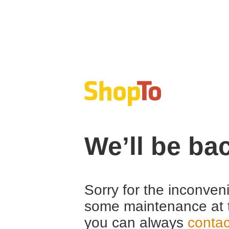
We’ll be ba
Sorry for the inconven
some maintenance at 
you can always
contac