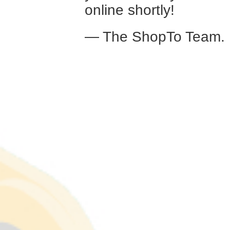
online shortly!
— The ShopTo Team.