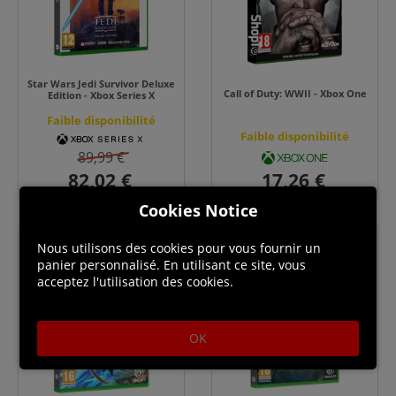
Star Wars Jedi Survivor Deluxe
Call of Duty: WWII - Xbox One
Edition - Xbox Series X
Faible disponibilité
Faible disponibilité
89,99 €
Cookies Notice
Nous utilisons des cookies pour vous fournir un
panier personnalisé. En utilisant ce site, vous
acceptez l'utilisation des cookies.
OK