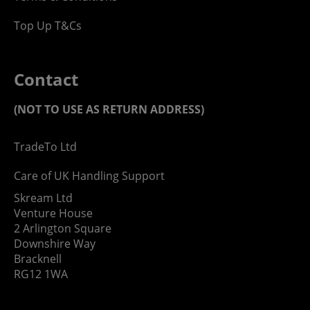
Top Up T&Cs
Contact
(NOT TO USE AS RETURN ADDRESS)
TradeTo Ltd
Care of UK Handling Support
Skream Ltd
Venture House
2 Arlington Square
Downshire Way
Bracknell
RG12 1WA