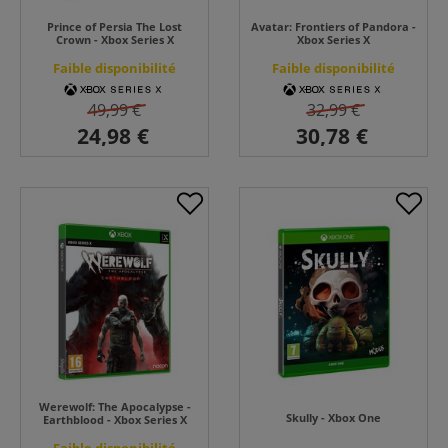
Prince of Persia The Lost
Avatar: Frontiers of Pandora -
Crown - Xbox Series X
Xbox Series X
Faible disponibilité
Faible disponibilité
49,99 €
32,99 €
Werewolf: The Apocalypse -
Skully - Xbox One
Earthblood - Xbox Series X