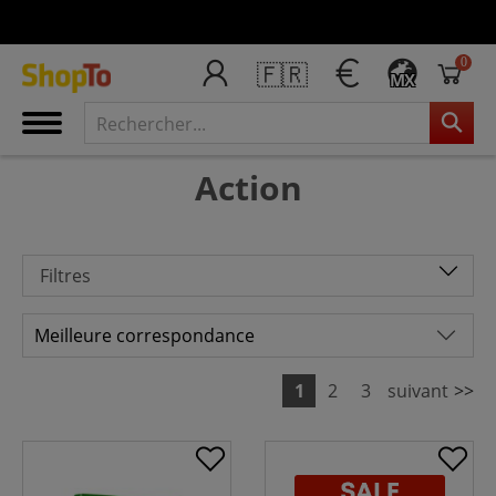
0
🇫🇷
MX
Action
Filtres
1
2
3
suivant
>>