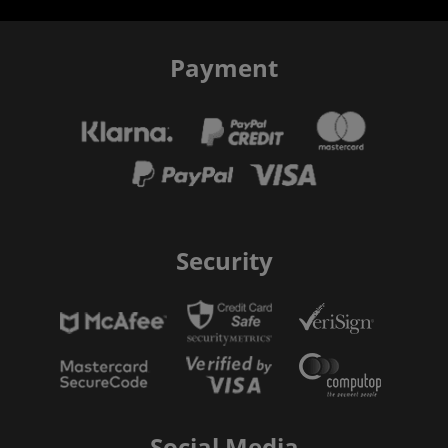
Payment
Security
Social Media