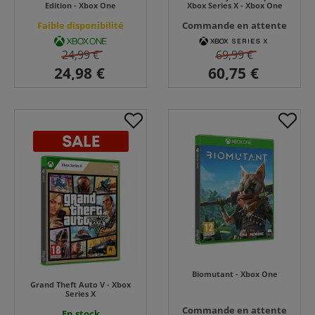
Edition - Xbox One
Xbox Series X - Xbox One
Faible disponibilité
Commande en attente
24,99 €
69,99 €
Biomutant - Xbox One
Grand Theft Auto V - Xbox
Series X
Commande en attente
En stock