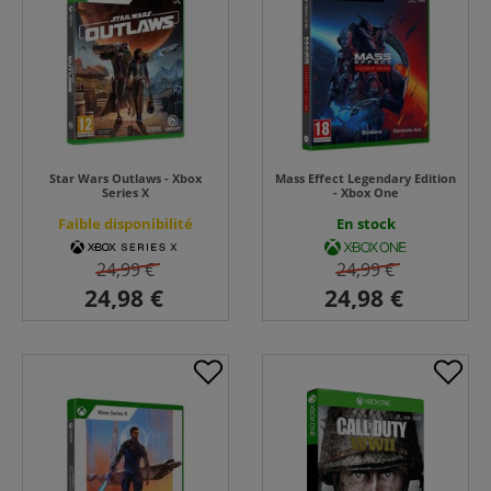
Star Wars Outlaws - Xbox
Mass Effect Legendary Edition
Series X
- Xbox One
Faible disponibilité
En stock
24,99 €
24,99 €