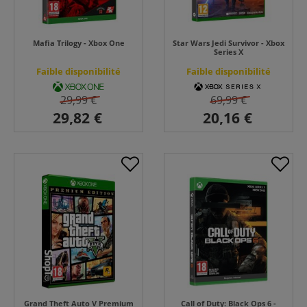
Mafia Trilogy - Xbox One
Star Wars Jedi Survivor - Xbox
Series X
Faible disponibilité
Faible disponibilité
29,99 €
69,99 €
Grand Theft Auto V Premium
Call of Duty: Black Ops 6 -