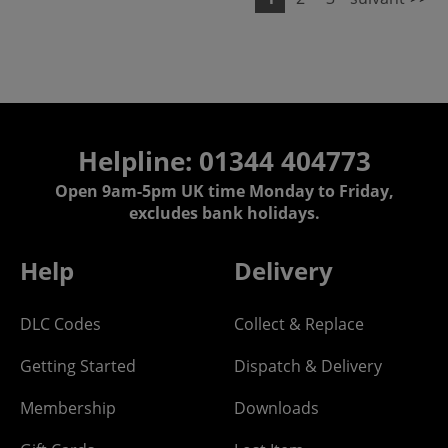
Helpline: 01344 404773
Open 9am-5pm UK time Monday to Friday,
excludes bank holidays.
Help
Delivery
DLC Codes
Collect & Replace
Getting Started
Dispatch & Delivery
Membership
Downloads