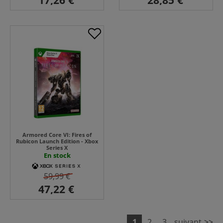
Armored Core VI: Fires of
Rubicon Launch Edition - Xbox
Series X
En stock
59,99 €
1
2
3
suivant
>>