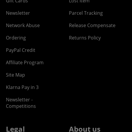
Gift Cards
Lost Item
Newsletter
Parcel Tracking
Network Abuse
Release Compensate
Ordering
Returns Policy
PayPal Credit
Affiliate Program
Site Map
Klarna Pay in 3
Newsletter -
Competitions
Legal
About us