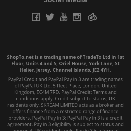
ShopTo.net is a trading name of TradeTo Ltd in 1st
Floor, Units 4 and 5, Oriel House, York Lane, St
Helier, Jersey, Channel Islands, JE2 4YH.
PayPal Credit and PayPal Pay in 3 are trading names
of PayPal UK Ltd, 5 Fleet Place, London, United
Kingdom, EC4M 7RD. PayPal Credit: Terms and
conditions apply. Credit subject to status, UK
residents only, SKREAM LIMITED acts as a broker and
offers finance from a restricted range of finance
providers. PayPal Pay in 3: PayPal Pay in 3 is a credit
agreement. Pay in 3 eligibility is subject to status and
approval. UK residents only. Pay in 3 is a form of