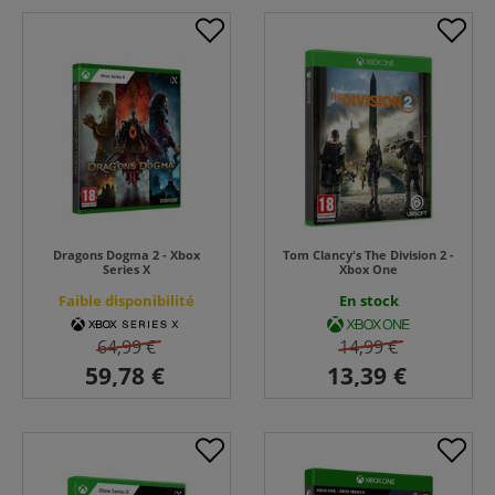
Dragons Dogma 2 - Xbox
Tom Clancy's The Division 2 -
Series X
Xbox One
Faible disponibilité
En stock
64,99 €
14,99 €