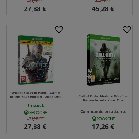
29,99 €
54,99 €
Witcher 3: Wild Hunt - Game
Call of Duty: Modern Warfare
of the Year Edition - Xbox One
Remastered - Xbox One
En stock
Commande en attente
29,99 €