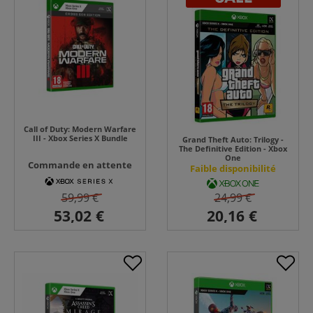
Call of Duty: Modern Warfare
III - Xbox Series X Bundle
Grand Theft Auto: Trilogy -
The Definitive Edition - Xbox
One
Commande en attente
Faible disponibilité
59,99 €
24,99 €