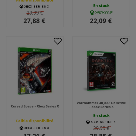
Faible disponibilité
En stock
29,99 €
Warhammer 40,000: Darktide
Curved Space - Xbox Series X
- Xbox Series X
En stock
Faible disponibilité
29,99 €