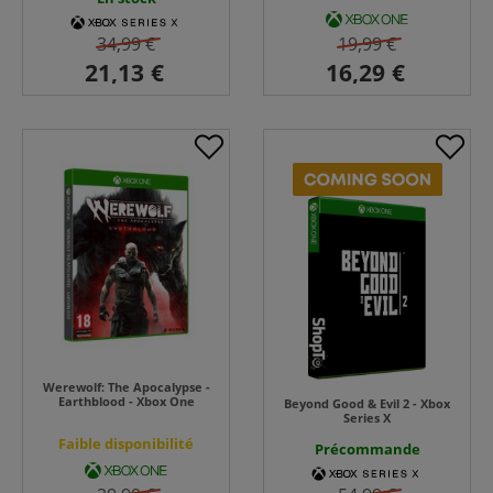
34,99 €
19,99 €
Werewolf: The Apocalypse -
Earthblood - Xbox One
Beyond Good & Evil 2 - Xbox
Series X
Faible disponibilité
Précommande