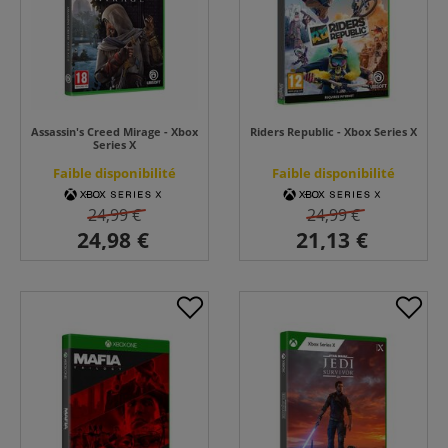
Assassin's Creed Mirage - Xbox
Riders Republic - Xbox Series X
Series X
Faible disponibilité
Faible disponibilité
24,99 €
24,99 €