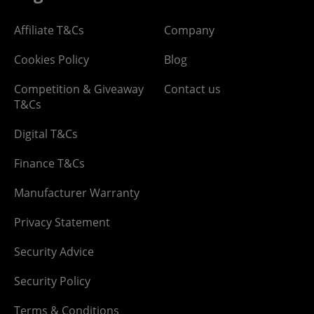
Affiliate T&Cs
Company
Cookies Policy
Blog
Competition & Giveaway
Contact us
T&Cs
Digital T&Cs
Finance T&Cs
Manufacturer Warranty
Privacy Statement
Security Advice
Security Policy
Terms & Conditions