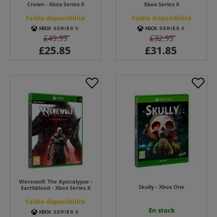
Crown - Xbox Series X
Xbox Series X
Faible disponibilité
Faible disponibilité
£49.99
£32.99
Werewolf: The Apocalypse -
Skully - Xbox One
Earthblood - Xbox Series X
Faible disponibilité
En stock