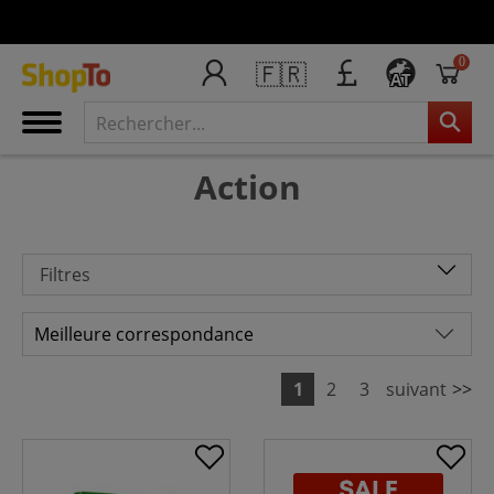
0
🇫🇷
AT
Action
Filtres
1
2
3
suivant
>>