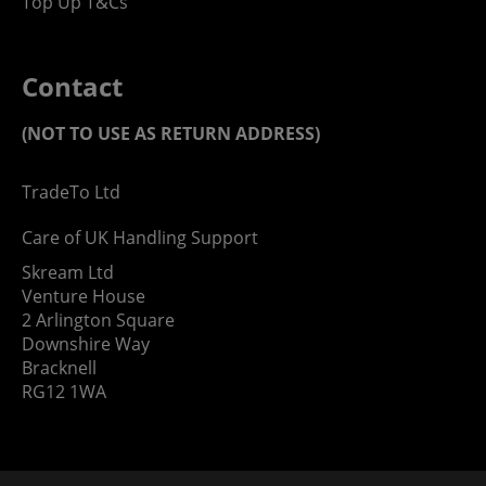
Top Up T&Cs
Contact
(NOT TO USE AS RETURN ADDRESS)
TradeTo Ltd
Care of UK Handling Support
Skream Ltd
Venture House
2 Arlington Square
Downshire Way
Bracknell
RG12 1WA