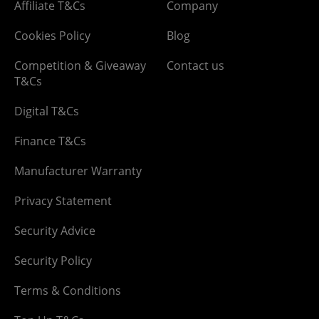
Affiliate T&Cs
Company
Cookies Policy
Blog
Competition & Giveaway
Contact us
T&Cs
Digital T&Cs
Finance T&Cs
Manufacturer Warranty
Privacy Statement
Security Advice
Security Policy
Terms & Conditions