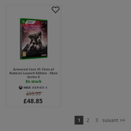
Armored Core VI: Fires of
Rubicon Launch Edition - Xbox
Series X
En stock
£59.99
1
2
3
suivant
>>