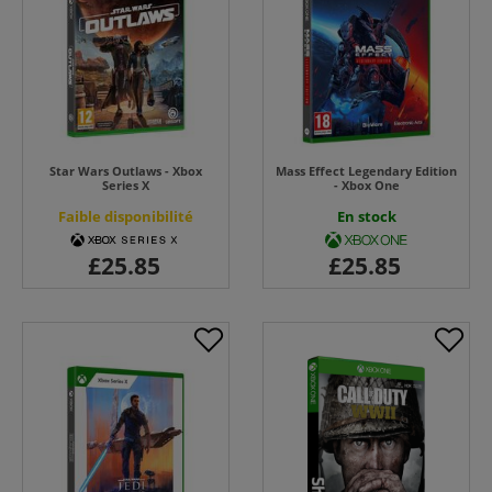
Star Wars Outlaws - Xbox
Mass Effect Legendary Edition
Series X
- Xbox One
Faible disponibilité
En stock