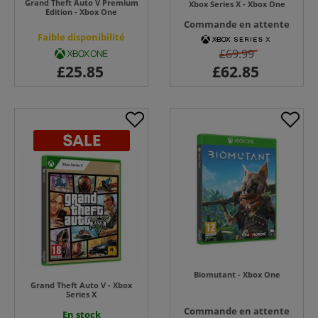
Grand Theft Auto V Premium
Xbox Series X - Xbox One
Edition - Xbox One
Commande en attente
Faible disponibilité
£69.99
Biomutant - Xbox One
Grand Theft Auto V - Xbox
Series X
Commande en attente
En stock