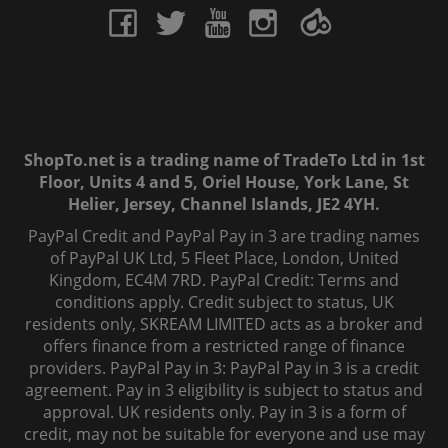
ShopTo.net is a trading name of TradeTo Ltd in 1st
Floor, Units 4 and 5, Oriel House, York Lane, St
Helier, Jersey, Channel Islands, JE2 4YH.
PayPal Credit and PayPal Pay in 3 are trading names
of PayPal UK Ltd, 5 Fleet Place, London, United
Kingdom, EC4M 7RD. PayPal Credit: Terms and
conditions apply. Credit subject to status, UK
residents only, SKREAM LIMITED acts as a broker and
offers finance from a restricted range of finance
providers. PayPal Pay in 3: PayPal Pay in 3 is a credit
agreement. Pay in 3 eligibility is subject to status and
approval. UK residents only. Pay in 3 is a form of
credit, may not be suitable for everyone and use may