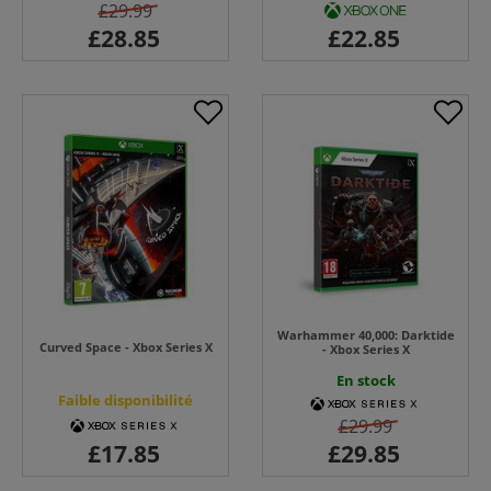
£29.99
Warhammer 40,000: Darktide
Curved Space - Xbox Series X
- Xbox Series X
En stock
Faible disponibilité
£29.99