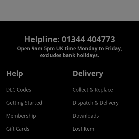
Helpline: 01344 404773
Open 9am-5pm UK time Monday to Friday,
excludes bank holidays.
Help
Delivery
DLC Codes
Collect & Replace
Getting Started
Dispatch & Delivery
Membership
Downloads
Gift Cards
Lost Item