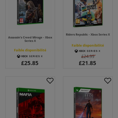
Riders Republic - Xbox Series X
Assassin's Creed Mirage - Xbox
Series X
Faible disponibilité
Faible disponibilité
£24.99