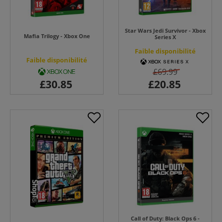
Star Wars Jedi Survivor - Xbox
Mafia Trilogy - Xbox One
Series X
Faible disponibilité
Faible disponibilité
£69.99
Call of Duty: Black Ops 6 -