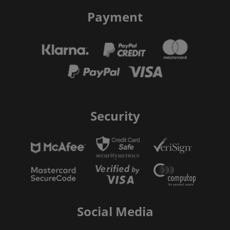
Payment
Security
Social Media