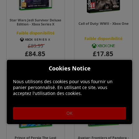
Star Wars Jedi Survivor Deluxe
Call of Duty: WWII - Xbox One
Edition - Xbox Series X
Faible disponibilité
Faible disponibilité
£89.99
Cookies Notice
Nous utilisons des cookies pour vous fournir un
panier personnalisé. En utilisant ce site, vous
acceptez l'utilisation des cookies.
OK
Prince of Persia The Lost
Avatar: Frontiers of Pandora -