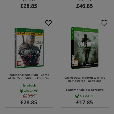
Witcher 3: Wild Hunt - Game
Call of Duty: Modern Warfare
of the Year Edition - Xbox One
Remastered - Xbox One
En stock
Commande en attente
£29.99