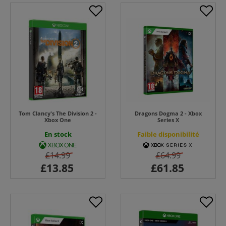
Tom Clancy's The Division 2 -
Dragons Dogma 2 - Xbox
Xbox One
Series X
En stock
Faible disponibilité
£14.99
£64.99