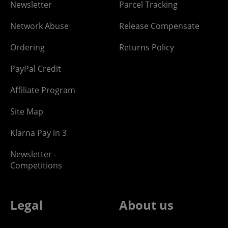
Newsletter
Parcel Tracking
Network Abuse
Release Compensate
Ordering
Returns Policy
PayPal Credit
Affiliate Program
Site Map
Klarna Pay in 3
Newsletter -
Competitions
Legal
About us