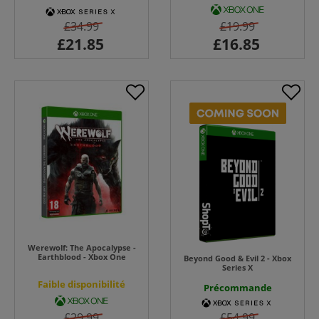
£34.99
£19.99
Werewolf: The Apocalypse -
Earthblood - Xbox One
Beyond Good & Evil 2 - Xbox
Series X
Faible disponibilité
Précommande
£29.99
£54.99