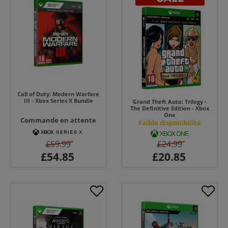
Call of Duty: Modern Warfare
III - Xbox Series X Bundle
Grand Theft Auto: Trilogy -
The Definitive Edition - Xbox
One
Commande en attente
Faible disponibilité
£59.99
£24.99