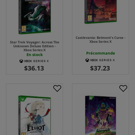
Castlevania: Belmont's Curse -
Xbox Series X
Star Trek Voyager: Across The
Unknown Deluxe Edition -
Xbox Series X
Précommande
En stock