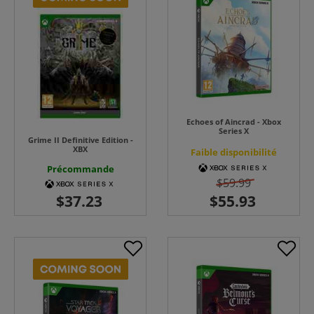
Echoes of Aincrad - Xbox
Series X
Grime II Definitive Edition -
XBX
Faible disponibilité
Précommande
$59.99