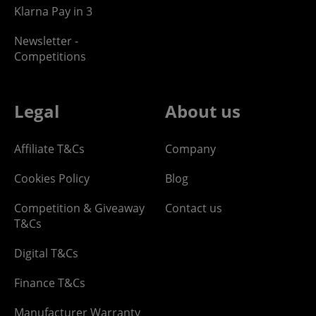
Klarna Pay in 3
Newsletter -
Competitions
Legal
About us
Affiliate T&Cs
Company
Cookies Policy
Blog
Competition & Giveaway
Contact us
T&Cs
Digital T&Cs
Finance T&Cs
Manufacturer Warranty