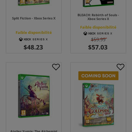
BLEACH: Rebirth of Souls -
Split Fiction - Xbox Series X
Xbox Series X
Faible disponibilité
Faible disponibilité
$59.99
Atelier Yumia: The Alchemist