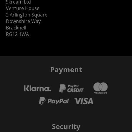
Skream Ltd
Venture House
2 Arlington Square
Downshire Way
Bracknell
RG12 1WA
Payment
Security