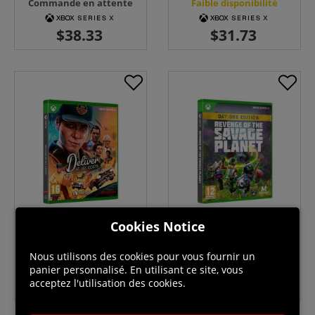
Commande en attente
Faible disponibilité
Cookies Notice
Deliver At All Costs - Xbox
Revenge of the Savage Planet
Series X
- Day One Edition - Xbox
Series X
Commande en attente
Faible disponibilité
Nous utilisons des cookies pour vous fournir un
panier personnalisé. En utilisant ce site, vous
acceptez l'utilisation des cookies.