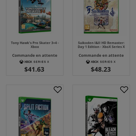
Tony Hawk's Pro Skater 3+4 -
Suikoden I&II HD Remaster:
Xbox
Day 1 Edition - XboX Series X
Commande en attente
Commande en attente