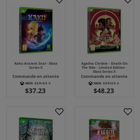
Kaku Ancient Seal - Xbox
Agatha Christie - Death On
Series X
The Nile - Limited Edition -
Xbox Series X
Commande en attente
Commande en attente