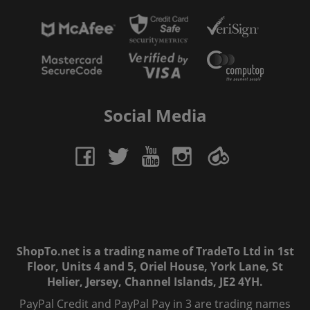
Social Media
ShopTo.net is a trading name of TradeTo Ltd in 1st
Floor, Units 4 and 5, Oriel House, York Lane, St
Helier, Jersey, Channel Islands, JE2 4YH.
PayPal Credit and PayPal Pay in 3 are trading names