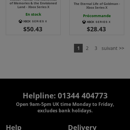
of Memories & the Envisioned
The Eternal Life of Goldman -
Land - Xbox Series X
Xbox Series X
En stock
Précommande
1
2
3
suivant
>>
Helpline: 01344 404773
Open 9am-5pm UK time Monday to Friday,
excludes bank holidays.
Help
Delivery