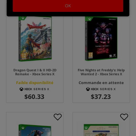
OK
Dragon Quest I & II HD-2D
Five Nights at Freddy's: Help
Remake - Xbox Series X
Wanted 2 - Xbox Series X
Faible disponibilité
Commande en attente