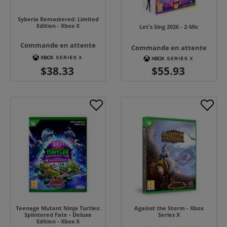
Syberia Remastered: Limited
Edition - Xbox X
Let's Sing 2026 - 2-Mic
Commande en attente
Commande en attente
Teenage Mutant Ninja Turtles:
Against the Storm - Xbox
Splintered Fate - Deluxe
Series X
Edition - Xbox X