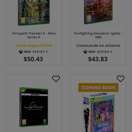
Octopath Traveler 0 - Xbox
Firefighting Simulator: Ignite -
Series X
XBX
Faible disponibilité
Commande en attente