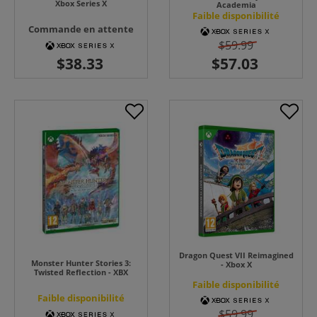
Xbox Series X
Academia
Faible disponibilité
Commande en attente
$59.99
Dragon Quest VII Reimagined
Monster Hunter Stories 3:
- Xbox X
Twisted Reflection - XBX
Faible disponibilité
Faible disponibilité
$59.99