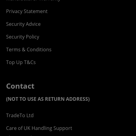
Privacy Statement
Security Advice
Security Policy
Terms & Conditions
Top Up T&Cs
Contact
(NOT TO USE AS RETURN ADDRESS)
TradeTo Ltd
Care of UK Handling Support