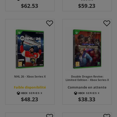
NHL 26 - Xbox Series X
Double Dragon Revive:
Limited Edition - Xbox Series X
Faible disponibilité
Commande en attente