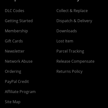
DLC Codes
Collect & Replace
Getting Started
Dispatch & Delivery
Membership
Downloads
Gift Cards
Lost Item
Newsletter
Parcel Tracking
Network Abuse
Release Compensate
Ordering
Returns Policy
PayPal Credit
Affiliate Program
Site Map