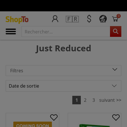
0
🇫🇷
AE
Just Reduced
Filtres
1
2
3
suivant
>>