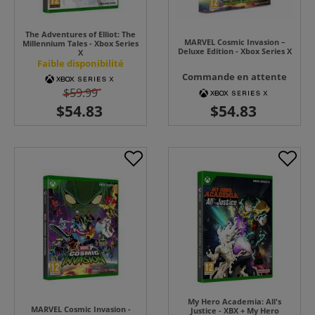
The Adventures of Elliot: The
MARVEL Cosmic Invasion –
Millennium Tales - Xbox Series
Deluxe Edition - Xbox Series X
X
Faible disponibilité
Commande en attente
$59.99
My Hero Academia: All's
MARVEL Cosmic Invasion -
Justice - XBX + My Hero