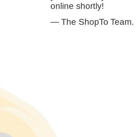
online shortly!
— The ShopTo Team.