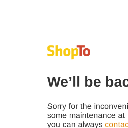
We’ll be ba
Sorry for the inconven
some maintenance at 
you can always
contac