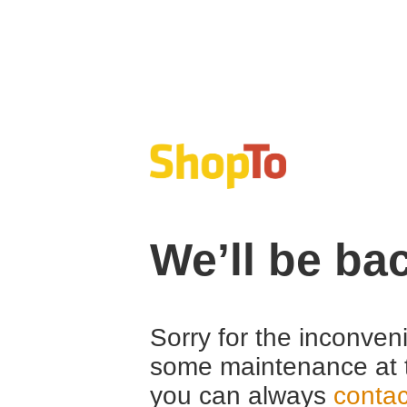
We’ll be ba
Sorry for the inconven
some maintenance at 
you can always
contac