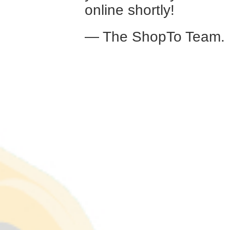
online shortly!
— The ShopTo Team.