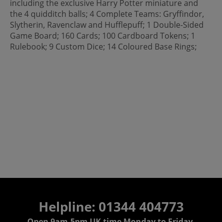
including the exclusive Harry Potter miniature and
the 4 quidditch balls; 4 Complete Teams: Gryffindor,
Slytherin, Ravenclaw and Hufflepuff; 1 Double-Sided
Game Board; 160 Cards; 100 Cardboard Tokens; 1
Rulebook; 9 Custom Dice; 14 Coloured Base Rings;
Helpline: 01344 404773
Open 9am-5pm UK time Monday to Friday,