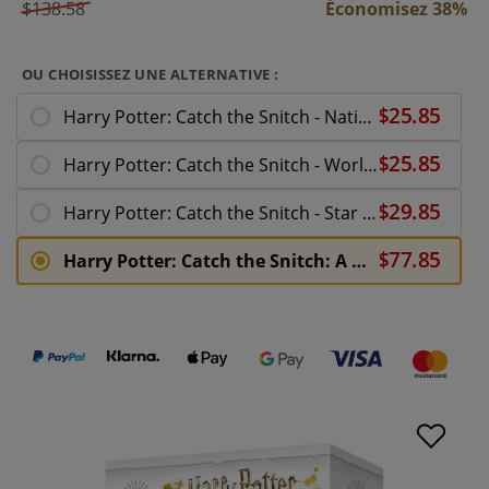
$138.58
Économisez 38%
OU CHOISISSEZ UNE ALTERNATIVE :
Harry Potter: Catch the Snitch - National Quidditch Team
Harry Potter: Catch the Snitch - World Cup Expansion
Harry Potter: Catch the Snitch - Star Players Expansion
Harry Potter: Catch the Snitch: A Wizards Sport Board Game