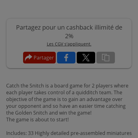
Partagez pour un cashback illimité de
2%
Les CGV s'appliquent.
Partager
Catch the Snitch is a board game for 2 players where
each player takes control of a quidditch team. The
objective of the game is to gain an advantage over
your opponent and so have an easier time catching
the Golden Snitch and win the game!
The game is about to start!
Includes: 33 Highly detailed pre-assembled miniatures