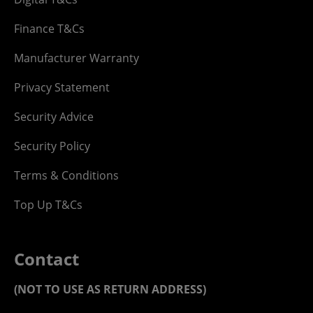
Finance T&Cs
Manufacturer Warranty
Privacy Statement
Security Advice
Security Policy
Terms & Conditions
Top Up T&Cs
Contact
(NOT TO USE AS RETURN ADDRESS)