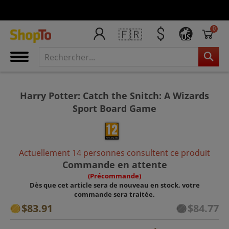
0
🇫🇷
US
Harry Potter: Catch the Snitch: A Wizards
Sport Board Game
Actuellement 14 personnes consultent ce produit
Commande en attente
(Précommande)
Dès que cet article sera de nouveau en stock, votre
commande sera traitée.
$83.91
$84.77