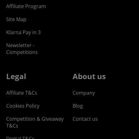
Affiliate Program
Site Map
Klarna Pay in 3
Newsletter -
Competitions
Legal
About us
Affiliate T&Cs
Company
Cookies Policy
Blog
Competition & Giveaway
Contact us
T&Cs
Digital T&Cs