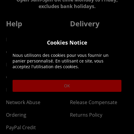
excludes bank holidays.
Help
Delivery
DLC Codes
Collect & Replace
Cookies Notice
Getting Started
Dispatch & Delivery
Nous utilisons des cookies pour vous fournir un
panier personnalisé. En utilisant ce site, vous
Membership
Downloads
acceptez l'utilisation des cookies.
Gift Cards
Lost Item
OK
Newsletter
Parcel Tracking
Network Abuse
Release Compensate
Ordering
Returns Policy
PayPal Credit