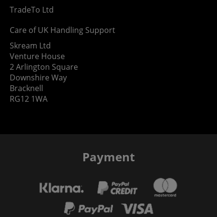
TradeTo Ltd
Care of UK Handling Support
Skream Ltd
Venture House
2 Arlington Square
Downshire Way
Bracknell
RG12 1WA
Payment