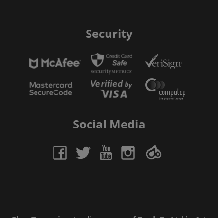
Security
Social Media