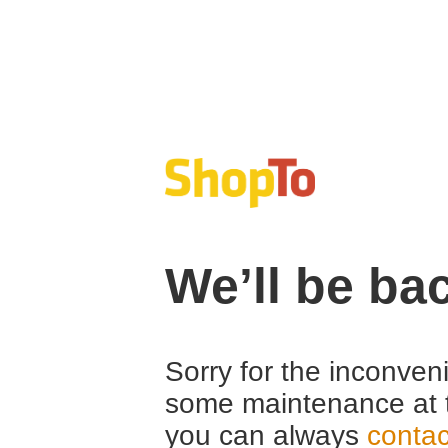
We’ll be ba
Sorry for the inconven
some maintenance at 
you can always
contac