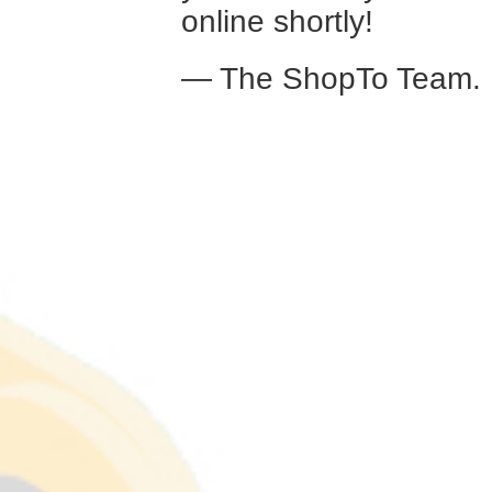
online shortly!
— The ShopTo Team.