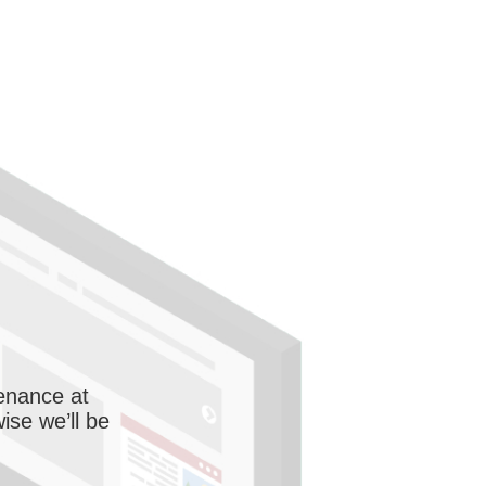
enance at
wise we’ll be