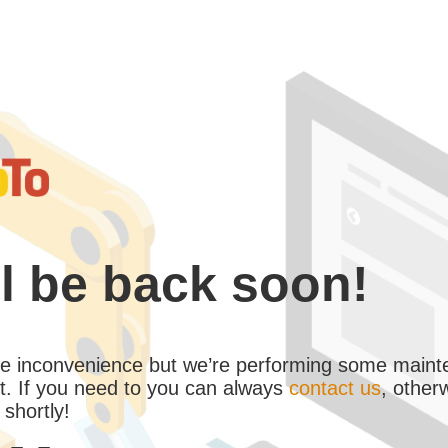
l be back soon!
the inconvenience but we’re performing some maint
. If you need to you can always
contact us
, other
 shortly!