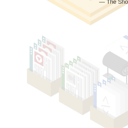
— The Sho