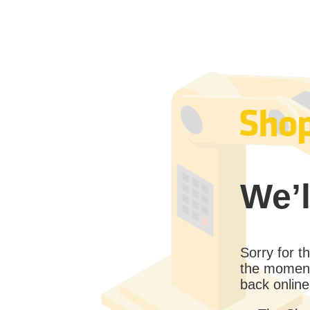
We’l
Sorry for 
the moment
back online