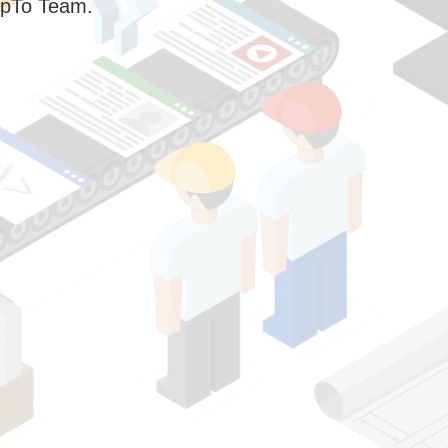
pTo Team.