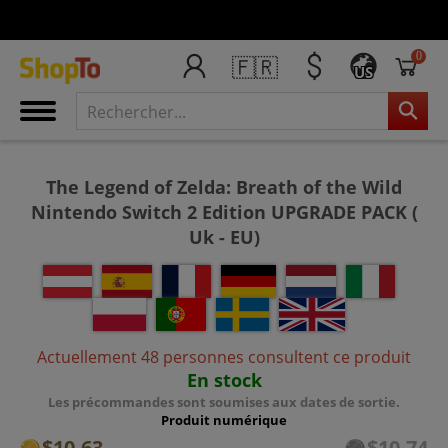
0
🇫🇷
US
The Legend of Zelda: Breath of the Wild
Nintendo Switch 2 Edition UPGRADE PACK (
Uk - EU)
Actuellement 48 personnes consultent ce produit
En stock
Les précommandes sont soumises aux dates de sortie.
Produit numérique
$10.63
$10.74