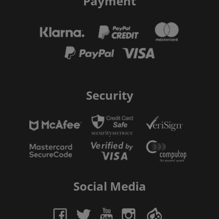
Payment
Security
Social Media