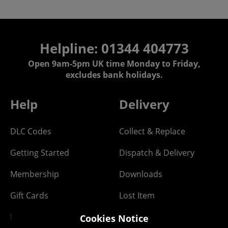
Helpline: 01344 404773
Open 9am-5pm UK time Monday to Friday,
excludes bank holidays.
Help
Delivery
DLC Codes
Collect & Replace
Getting Started
Dispatch & Delivery
Membership
Downloads
Gift Cards
Lost Item
Newsletter
Parcel Tracking
Cookies Notice