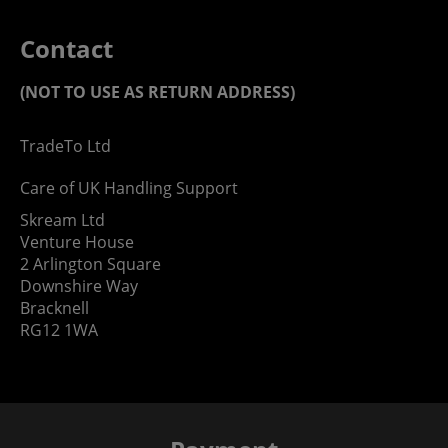
Contact
(NOT TO USE AS RETURN ADDRESS)
TradeTo Ltd
Care of UK Handling Support
Skream Ltd
Venture House
2 Arlington Square
Downshire Way
Bracknell
RG12 1WA