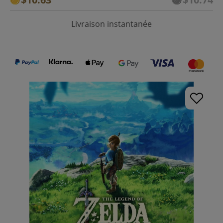
Livraison instantanée