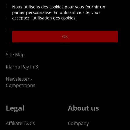
Network Abuse
Release Compensate
Nous utilisons des cookies pour vous fournir un
panier personnalisé. En utilisant ce site, vous
Ordering
Returns Policy
acceptez l'utilisation des cookies.
PayPal Credit
OK
Affiliate Program
Site Map
Klarna Pay in 3
Newsletter -
Competitions
Legal
About us
Affiliate T&Cs
Company