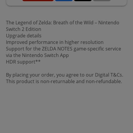
The Legend of Zelda: Breath of the Wild – Nintendo
Switch 2 Edition
Upgrade details
Improved performance in higher resolution
Support for the ZELDA NOTES game-specific service
via the Nintendo Switch App
HDR support**
By placing your order, you agree to our Digital T&Cs.
This product is non-returnable and non-refundable.