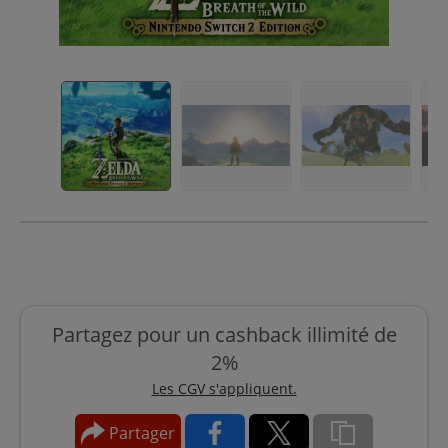
Partagez pour un cashback illimité de
2%
Les CGV s'appliquent.
Partager