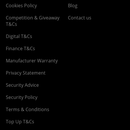
Cookies Policy
Blog
Competition & Giveaway
Contact us
T&Cs
Digital T&Cs
Finance T&Cs
Manufacturer Warranty
Privacy Statement
Security Advice
Security Policy
Terms & Conditions
Top Up T&Cs