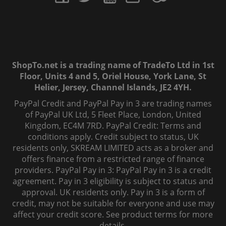
ShopTo.net is a trading name of TradeTo Ltd in 1st
Floor, Units 4 and 5, Oriel House, York Lane, St
Helier, Jersey, Channel Islands, JE2 4YH.
PayPal Credit and PayPal Pay in 3 are trading names
of PayPal UK Ltd, 5 Fleet Place, London, United
Kingdom, EC4M 7RD. PayPal Credit: Terms and
conditions apply. Credit subject to status, UK
residents only, SKREAM LIMITED acts as a broker and
offers finance from a restricted range of finance
providers. PayPal Pay in 3: PayPal Pay in 3 is a credit
agreement. Pay in 3 eligibility is subject to status and
approval. UK residents only. Pay in 3 is a form of
credit, may not be suitable for everyone and use may
affect your credit score. See product terms for more
details.