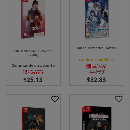
SINce Memories - Switch
Life is Strange 2 - Switch
(CIAB)
Faible disponibilité
Commande en attente
$44.99