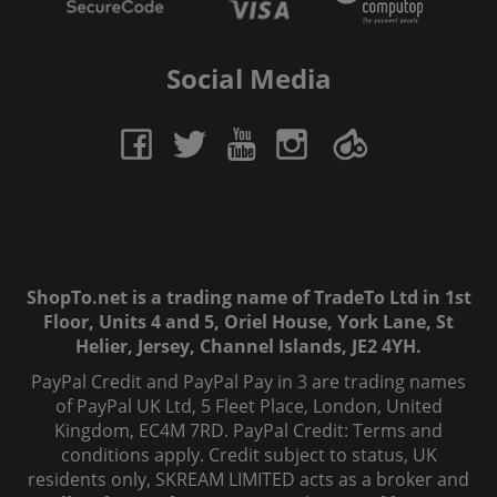
Social Media
ShopTo.net is a trading name of TradeTo Ltd in 1st
Floor, Units 4 and 5, Oriel House, York Lane, St
Helier, Jersey, Channel Islands, JE2 4YH.
PayPal Credit and PayPal Pay in 3 are trading names
of PayPal UK Ltd, 5 Fleet Place, London, United
Kingdom, EC4M 7RD. PayPal Credit: Terms and
conditions apply. Credit subject to status, UK
residents only, SKREAM LIMITED acts as a broker and