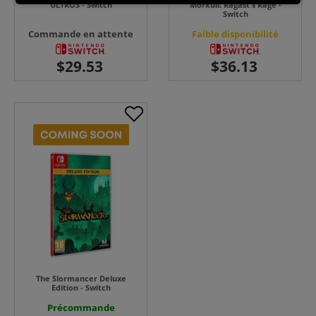
ULTROS - Switch
Morkull: Ragast's Rage -
Switch
Commande en attente
Faible disponibilité
The Slormancer Deluxe
Edition - Switch
Précommande