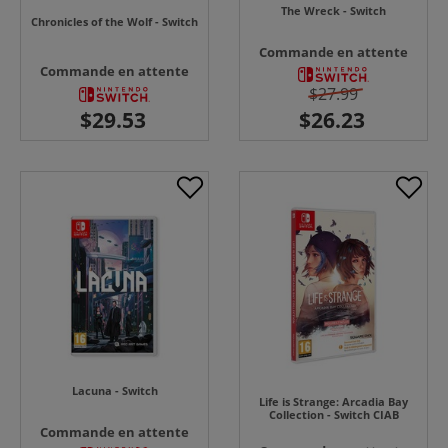
The Wreck - Switch
Chronicles of the Wolf - Switch
Commande en attente
Commande en attente
$27.99
Lacuna - Switch
Life is Strange: Arcadia Bay
Collection - Switch CIAB
Commande en attente