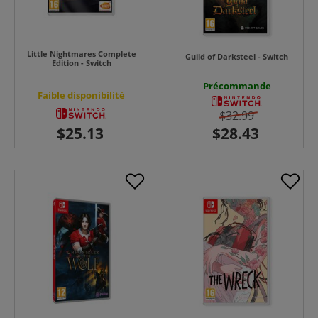
Little Nightmares Complete
Guild of Darksteel - Switch
Edition - Switch
Précommande
Faible disponibilité
$32.99