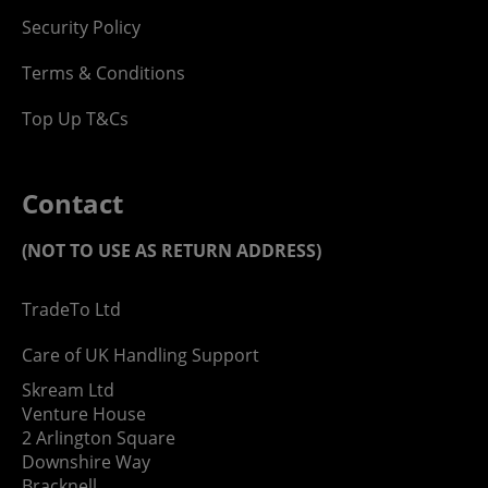
Security Policy
Terms & Conditions
Top Up T&Cs
Contact
(NOT TO USE AS RETURN ADDRESS)
TradeTo Ltd
Care of UK Handling Support
Skream Ltd
Venture House
2 Arlington Square
Downshire Way
Bracknell