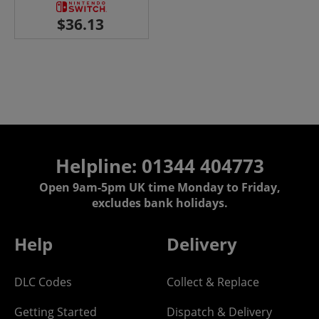
Helpline: 01344 404773
Open 9am-5pm UK time Monday to Friday,
excludes bank holidays.
Help
Delivery
DLC Codes
Collect & Replace
Getting Started
Dispatch & Delivery