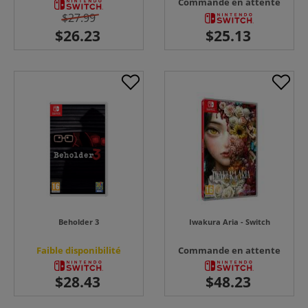
Commande en attente
$27.99
Beholder 3
Iwakura Aria - Switch
Faible disponibilité
Commande en attente