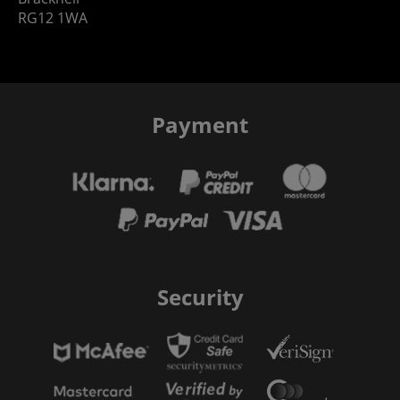
RG12 1WA
Payment
Security