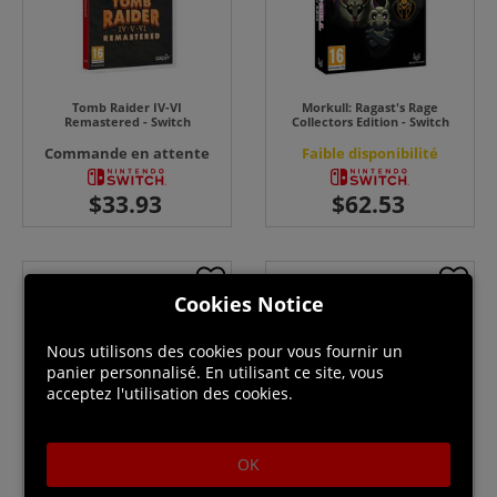
Tomb Raider IV-VI
Morkull: Ragast's Rage
Remastered - Switch
Collectors Edition - Switch
Commande en attente
Faible disponibilité
Cookies Notice
Nous utilisons des cookies pour vous fournir un
panier personnalisé. En utilisant ce site, vous
acceptez l'utilisation des cookies.
OK