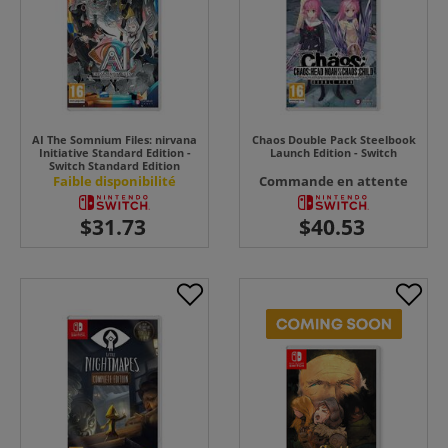
AI The Somnium Files: nirvana
Chaos Double Pack Steelbook
Initiative Standard Edition -
Launch Edition - Switch
Switch Standard Edition
Faible disponibilité
Commande en attente