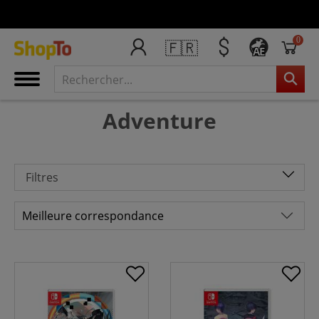
0
🇫🇷
AE
Adventure
Filtres