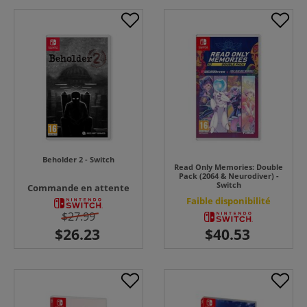
Beholder 2 - Switch
Read Only Memories: Double
Pack (2064 & Neurodiver) -
Switch
Commande en attente
Faible disponibilité
$27.99