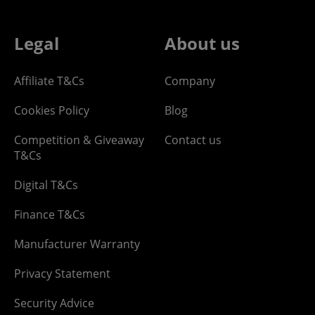
Legal
About us
Affiliate T&Cs
Company
Cookies Policy
Blog
Competition & Giveaway
Contact us
T&Cs
Digital T&Cs
Finance T&Cs
Manufacturer Warranty
Privacy Statement
Security Advice