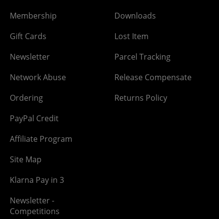
Membership
Downloads
Gift Cards
Lost Item
Newsletter
Parcel Tracking
Network Abuse
Release Compensate
Ordering
Returns Policy
PayPal Credit
Affiliate Program
Site Map
Klarna Pay in 3
Newsletter -
Competitions