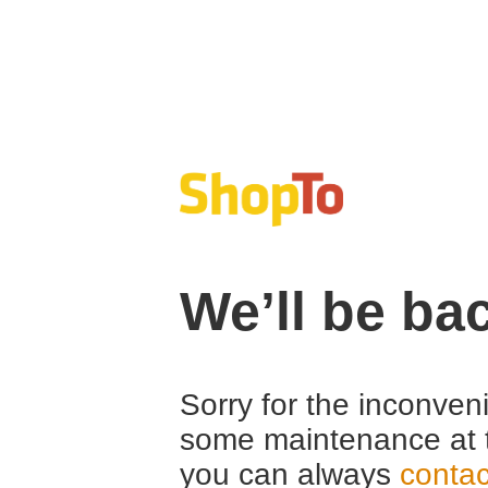
We’ll be ba
Sorry for the inconven
some maintenance at 
you can always
contac