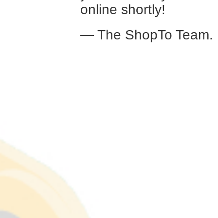
online shortly!
— The ShopTo Team.