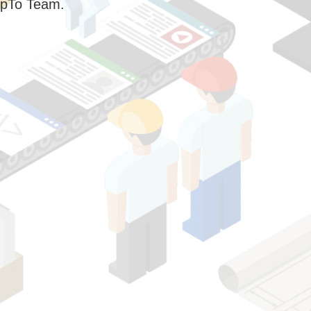
pTo Team.