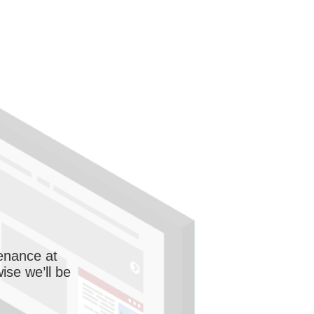
enance at
wise we’ll be