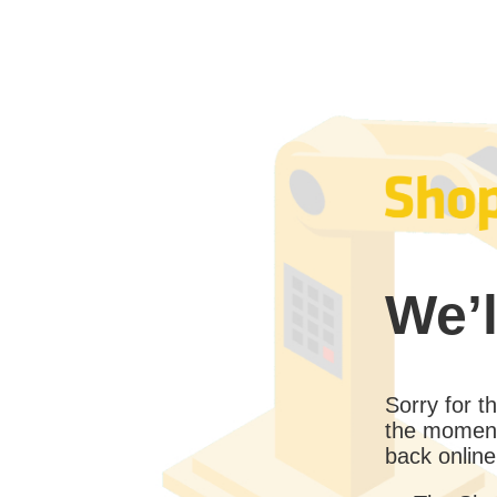
We’l
Sorry for 
the moment
back online