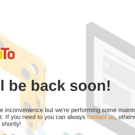
l be back soon!
the inconvenience but we’re performing some maint
. If you need to you can always
contact us
, other
 shortly!