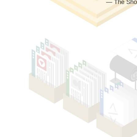
— The Sho