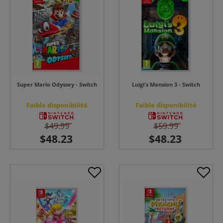
Super Mario Odyssey - Switch
Luigi's Mansion 3 - Switch
Faible disponibilité
Faible disponibilité
$49.99
$59.99