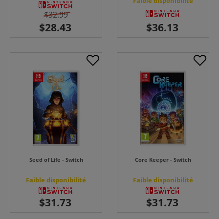
Faible disponibilité
$32.99
Seed of Life - Switch
Core Keeper - Switch
Faible disponibilité
Faible disponibilité