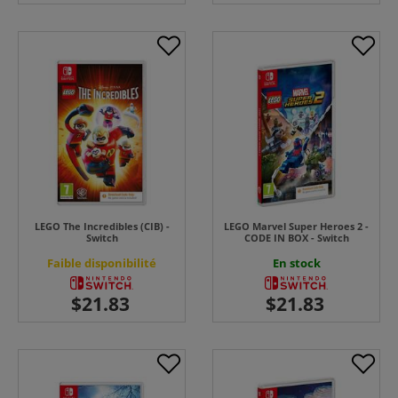
LEGO The Incredibles (CIB) -
LEGO Marvel Super Heroes 2 -
Switch
CODE IN BOX - Switch
Faible disponibilité
En stock