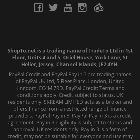
ShopTo.net is a trading name of TradeTo Ltd in 1st
Floor, Units 4 and 5, Oriel House, York Lane, St
Helier, Jersey, Channel Islands, JE2 4YH.
PayPal Credit and PayPal Pay in 3 are trading names
of PayPal UK Ltd, 5 Fleet Place, London, United
Kingdom, EC4M 7RD. PayPal Credit: Terms and
conditions apply. Credit subject to status, UK
residents only, SKREAM LIMITED acts as a broker and
offers finance from a restricted range of finance
providers. PayPal Pay in 3: PayPal Pay in 3 is a credit
agreement. Pay in 3 eligibility is subject to status and
approval. UK residents only. Pay in 3 is a form of
credit, may not be suitable for everyone and use may