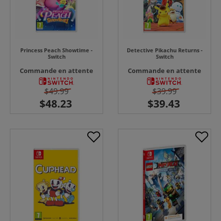
Princess Peach Showtime -
Detective Pikachu Returns -
Switch
Switch
Commande en attente
Commande en attente
$49.99
$39.99