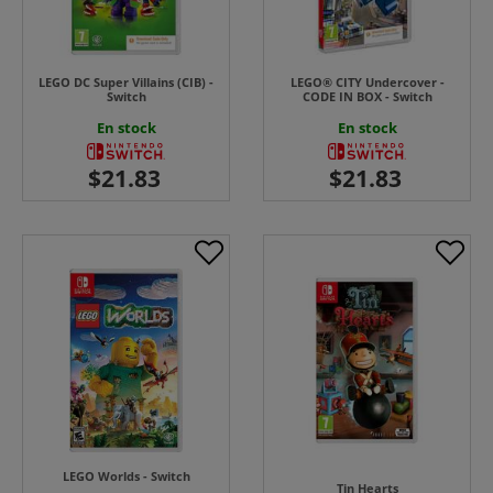
LEGO DC Super Villains (CIB) -
LEGO® CITY Undercover -
Switch
CODE IN BOX - Switch
En stock
En stock
LEGO Worlds - Switch
Tin Hearts