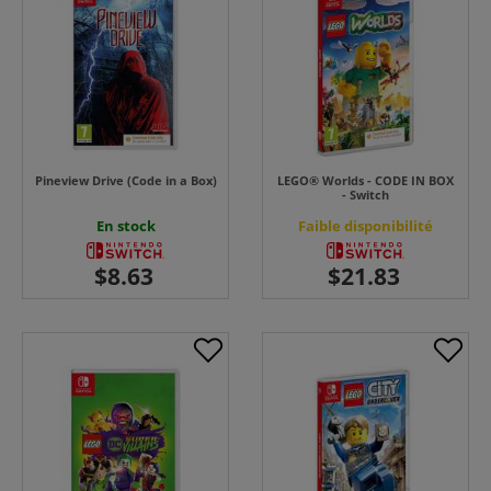
Pineview Drive (Code in a Box)
LEGO® Worlds - CODE IN BOX
- Switch
En stock
Faible disponibilité