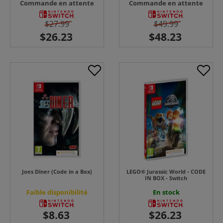
Commande en attente
Commande en attente
$27.99
$49.99
Joes Diner (Code in a Box)
LEGO® Jurassic World - CODE
IN BOX - Switch
Faible disponibilité
En stock