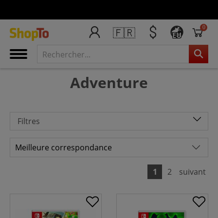
0
🇫🇷
EU
Adventure
Filtres
1
2
suivant