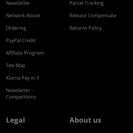
Newsletter
Parcel Tracking
Network Abuse
Release Compensate
Ordering
Returns Policy
PayPal Credit
Affiliate Program
Site Map
Klarna Pay in 3
Newsletter -
Competitions
Legal
About us