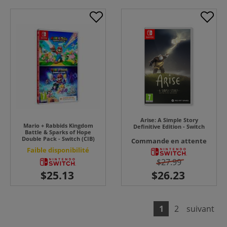
Arise: A Simple Story
Mario + Rabbids Kingdom
Definitive Edition - Switch
Battle & Sparks of Hope
Double Pack - Switch (CIB)
Commande en attente
Faible disponibilité
$27.99
1
2
suivant