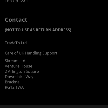
Top Up T&Cs
Contact
(NOT TO USE AS RETURN ADDRESS)
TradeTo Ltd
Care of UK Handling Support
Skream Ltd
Venture House
2 Arlington Square
Downshire Way
Bracknell
RG12 1WA