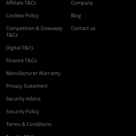
Affiliate T&Cs
Company
Cookies Policy
Blog
Competition & Giveaway
Contact us
T&Cs
Digital T&Cs
Finance T&Cs
Manufacturer Warranty
Privacy Statement
Security Advice
Security Policy
Terms & Conditions