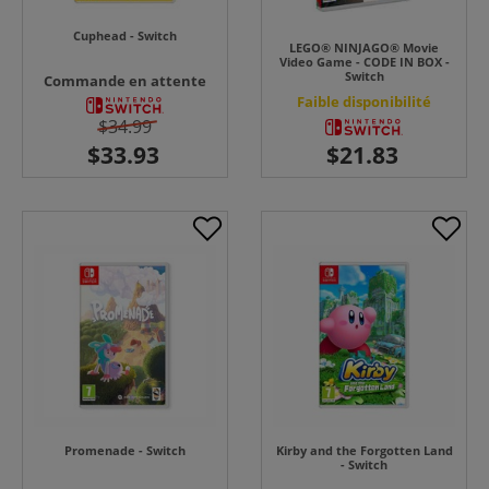
Cuphead - Switch
LEGO® NINJAGO® Movie
Video Game - CODE IN BOX -
Switch
Commande en attente
Faible disponibilité
$34.99
Promenade - Switch
Kirby and the Forgotten Land
- Switch