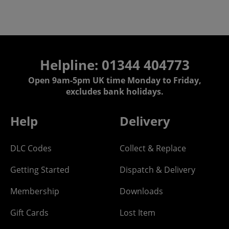
Helpline: 01344 404773
Open 9am-5pm UK time Monday to Friday,
excludes bank holidays.
Help
Delivery
DLC Codes
Collect & Replace
Getting Started
Dispatch & Delivery
Membership
Downloads
Gift Cards
Lost Item