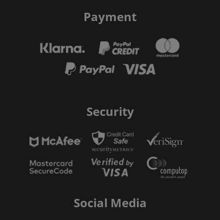
Payment
Security
Social Media