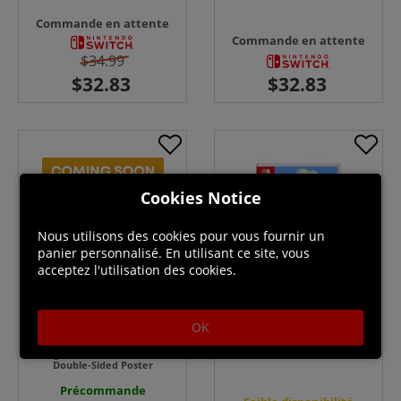
Commande en attente
Commande en attente
$34.99
Cookies Notice
Nous utilisons des cookies pour vous fournir un
panier personnalisé. En utilisant ce site, vous
acceptez l'utilisation des cookies.
OK
Atari Mania - Switch
Dungeon Drafters - Switch +
Double-Sided Poster
Précommande