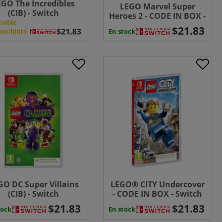
EGO The Incredibles
LEGO Marvel Super
(CIB) - Switch
Heroes 2 - CODE IN BOX -
Faible
Switch
En stock
onibilité
GO DC Super Villains
LEGO® CITY Undercover
(CIB) - Switch
- CODE IN BOX - Switch
tock
En stock