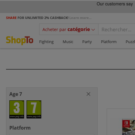
SHARE
FOR UNLIMITED 2% CASHBACK!
Learn more...
catégorie
Acheter par
Fighting
Music
Party
Platform
Puzz
Age 7
Platform