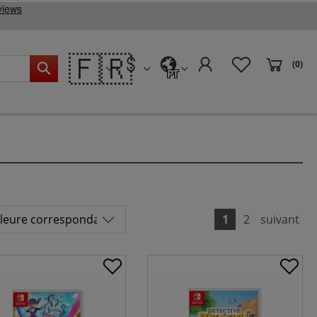
🇫🇷
(0)
PT
1
2
suivant