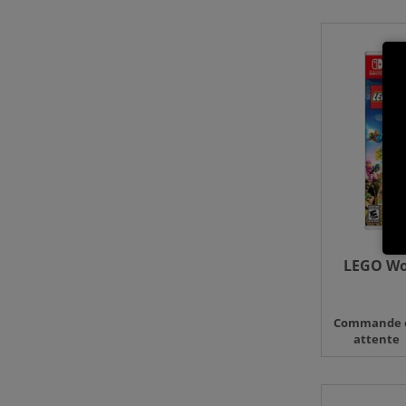
LEGO Wor
Commande 
attente