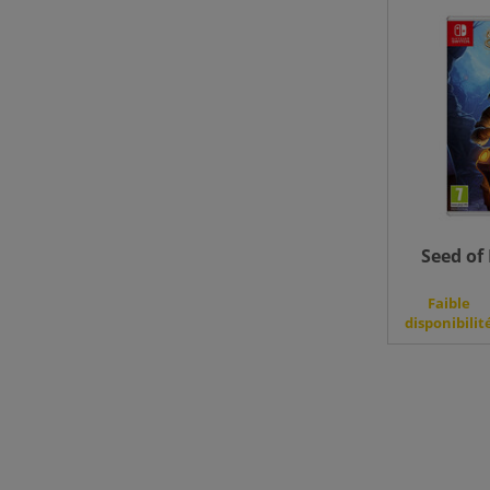
Seed of 
Faible
disponibilit