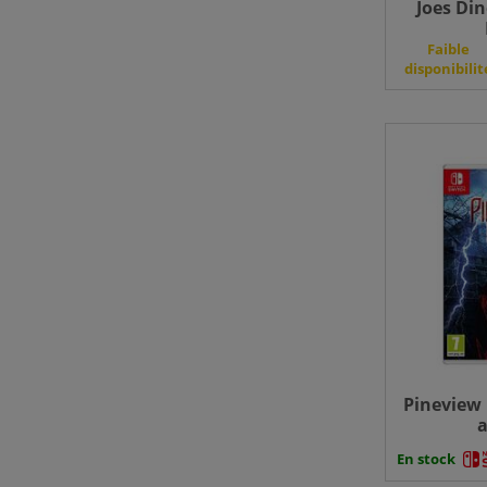
Joes Din
Faible
disponibilit
Pineview 
a
En stock