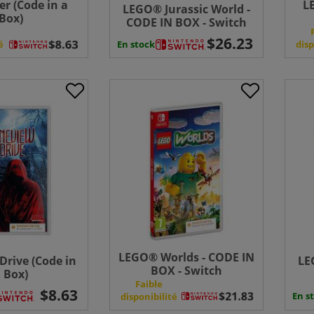
er (Code in a
L
LEGO® Jurassic World -
Box)
CODE IN BOX - Switch
En stock
é
disp
LEGO® Worlds - CODE IN
Drive (Code in
LE
BOX - Switch
 Box)
Faible
En s
disponibilité