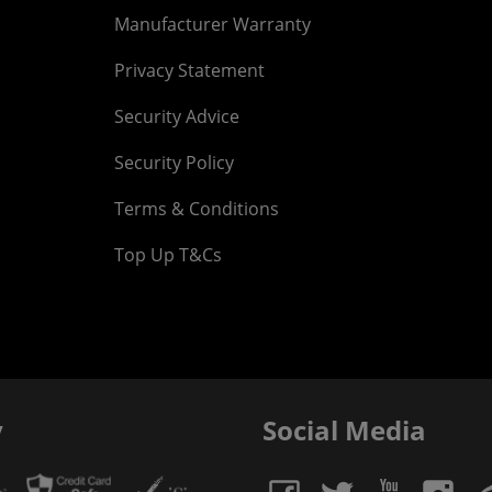
Manufacturer Warranty
Privacy Statement
Security Advice
Security Policy
Terms & Conditions
Top Up T&Cs
y
Social Media