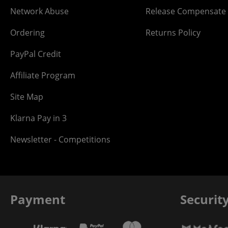
Network Abuse
Release Compensate
Ordering
Returns Policy
PayPal Credit
Affiliate Program
Site Map
Klarna Pay in 3
Newsletter - Competitions
Payment
Securit