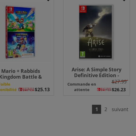
Arise: A Simple Story
Mario + Rabbids
Definitive Edition -
Kingdom Battle &
Switch
$27.99
arks of Hope Double
Faible
Commande en
Pack - Switch (CIB)
onibilité
attente
1
2
suivant