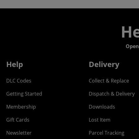
He
Open
Help
Delivery
DLC Codes
Collect & Replace
Getting Started
Dispatch & Delivery
Membership
Downloads
Gift Cards
Lost Item
Newsletter
Parcel Tracking