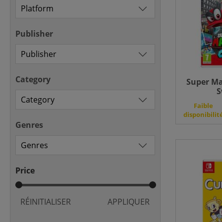
Publisher
Category
Super Ma
S
Faible
disponibilit
Genres
Price
RÉINITIALISER
APPLIQUER