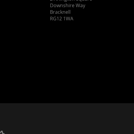
Downshire Way
Bracknell
RG12 1WA