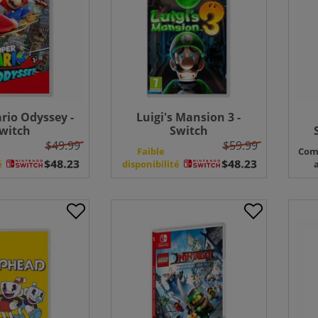
rio Odyssey -
Luigi's Mansion 3 -
witch
Switch
$49.99
$59.99
Faible
Com
é
disponibilité