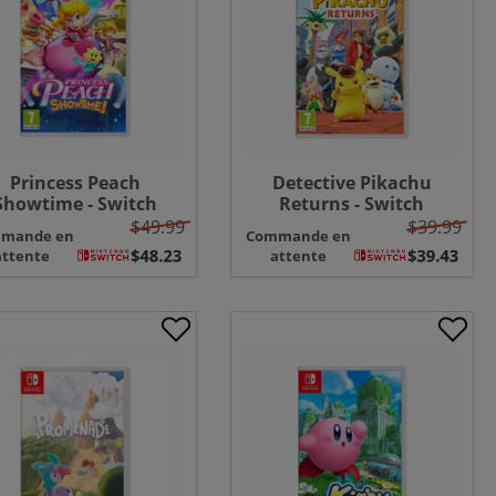
Princess Peach
Detective Pikachu
Showtime - Switch
Returns - Switch
$49.99
$39.99
mande en
Commande en
attente
attente