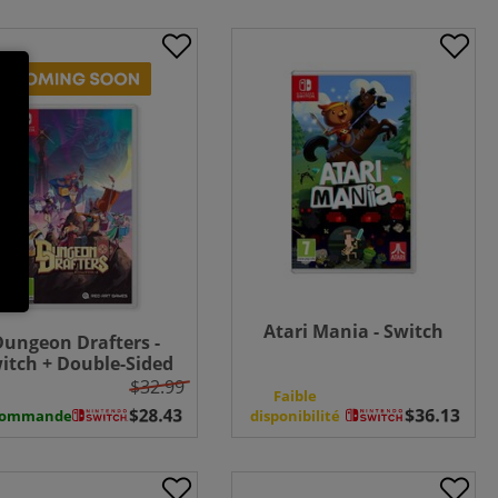
Atari Mania - Switch
Dungeon Drafters -
itch + Double-Sided
Poster
$32.99
Faible
commande
disponibilité