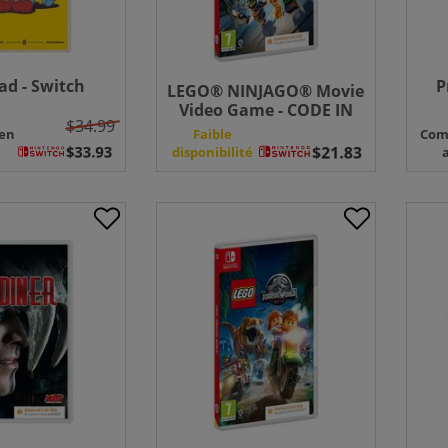
d - Switch
P
LEGO® NINJAGO® Movie
Video Game - CODE IN
$34.99
BOX - Switch
en
Faible
Com
disponibilité