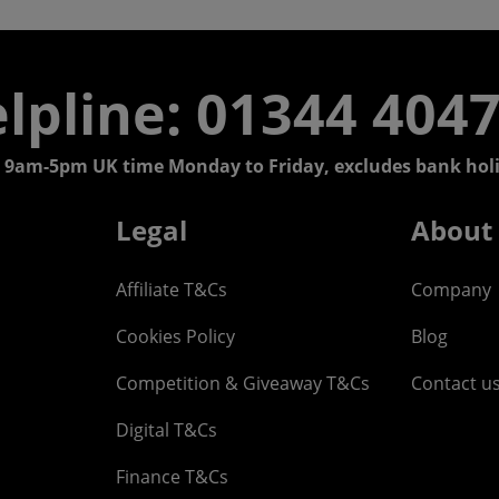
lpline: 01344 404
 9am-5pm UK time Monday to Friday, excludes bank holi
Legal
About
Affiliate T&Cs
Company
Cookies Policy
Blog
Competition & Giveaway T&Cs
Contact u
Digital T&Cs
Finance T&Cs