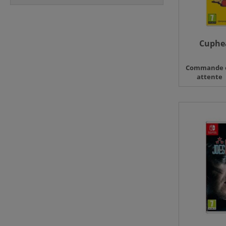
Cuphea
Commande 
attente