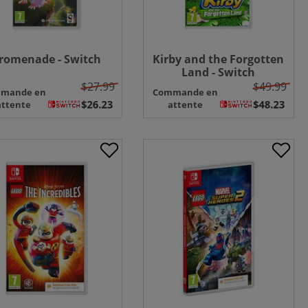
romenade - Switch
Kirby and the Forgotten
Land - Switch
$27.99
$49.99
mande en
Commande en
attente
attente