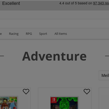
le
Racing
RPG
Sport
All Items
Adventure