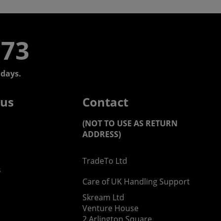
773
days.
 us
Contact
(NOT TO USE AS RETURN
ADDRESS)
TradeTo Ltd
s
Care of UK Handling Support
Skream Ltd
Venture House
2 Arlington Square