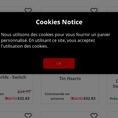
Cookies Notice
Nous utilisons des cookies pour vous fournir un panier
personnalisé. En utilisant ce site, vous acceptez
l'utilisation des cookies.
OK
lds - Switch
Tin Hearts
Sw
$34.99
en
Commande en
attente
Pré