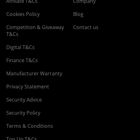
Affiliate T&Cs
Company
Cookies Policy
Blog
Competition & Giveaway
Contact us
T&Cs
Digital T&Cs
Finance T&Cs
Manufacturer Warranty
Privacy Statement
Security Advice
Security Policy
Terms & Conditions
Top Up T&Cs