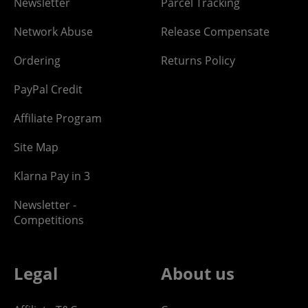
Newsletter
Parcel Tracking
Network Abuse
Release Compensate
Ordering
Returns Policy
PayPal Credit
Affiliate Program
Site Map
Klarna Pay in 3
Newsletter -
Competitions
Legal
About us