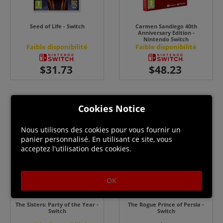
Seed of Life - Switch
Carmen Sandiego 40th
Anniversary Edition -
Nintendo Switch
Faible disponibilité
Faible disponibilité
Cookies Notice
Nous utilisons des cookies pour vous fournir un
panier personnalisé. En utilisant ce site, vous
acceptez l'utilisation des cookies.
OK
The Sisters: Party of the Year -
The Rogue Prince of Persia -
Switch
Switch