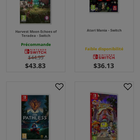
Atari Mania - Switch
Harvest Moon Echoes of
Teradea - Switch
Précommande
Faible disponibilité
$44.99