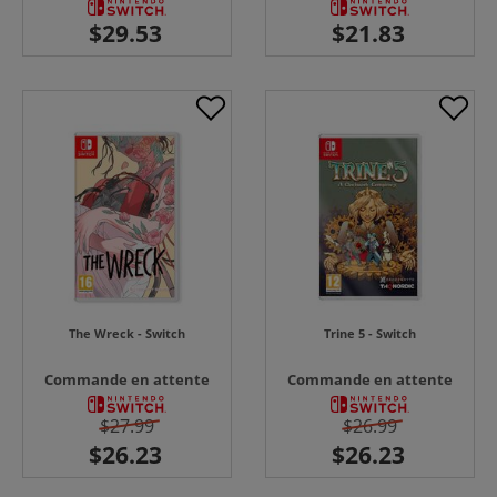
The Wreck - Switch
Trine 5 - Switch
Commande en attente
Commande en attente
$27.99
$26.99