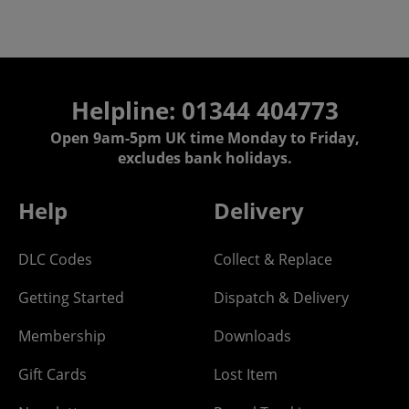
Helpline: 01344 404773
Open 9am-5pm UK time Monday to Friday,
excludes bank holidays.
Help
Delivery
DLC Codes
Collect & Replace
Getting Started
Dispatch & Delivery
Membership
Downloads
Gift Cards
Lost Item