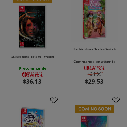
Barbie Horse Trails - Switch
Stasis: Bone Totem - Switch
Commande en attente
Précommande
$34.99