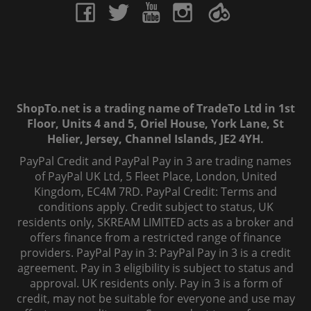
ShopTo.net is a trading name of TradeTo Ltd in 1st
Floor, Units 4 and 5, Oriel House, York Lane, St
Helier, Jersey, Channel Islands, JE2 4YH.
PayPal Credit and PayPal Pay in 3 are trading names
of PayPal UK Ltd, 5 Fleet Place, London, United
Kingdom, EC4M 7RD. PayPal Credit: Terms and
conditions apply. Credit subject to status, UK
residents only, SKREAM LIMITED acts as a broker and
offers finance from a restricted range of finance
providers. PayPal Pay in 3: PayPal Pay in 3 is a credit
agreement. Pay in 3 eligibility is subject to status and
approval. UK residents only. Pay in 3 is a form of
credit, may not be suitable for everyone and use may