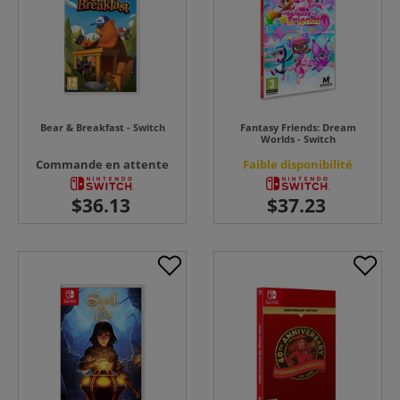
Bear & Breakfast - Switch
Fantasy Friends: Dream
Worlds - Switch
Commande en attente
Faible disponibilité