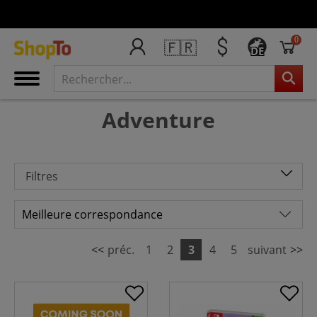
0
🇫🇷
DE
Adventure
Filtres
<<
préc.
1
2
3
4
5
suivant
>>