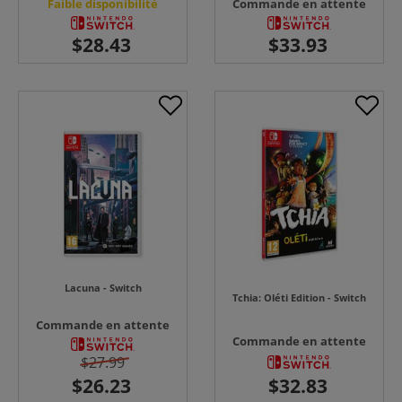
Faible disponibilité
Commande en attente
Lacuna - Switch
Tchia: Oléti Edition - Switch
Commande en attente
Commande en attente
$27.99