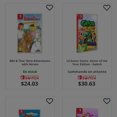
Bibi & Tina: New Adventures
Lil Gator Game: Gator of the
with Horses
Year Edition - Switch
En stock
Commande en attente