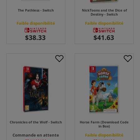
The Pathless - Switch
NickToons and the Dice of
Destiny - Switch
Faible disponibilité
Faible disponibilité
Chronicles of the Wolf - Switch
Horse Farm (Download Code
in Box)
Commande en attente
Faible disponibilité