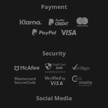
Payment
Security
Social Media