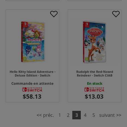
Hello Kitty Island Adventure -
Rudolph the Red-Nosed
Deluxe Edition - Switch
Reindeer - Switch CIAB
Commande en attente
En stock
<<
préc.
1
2
3
4
5
suivant
>>