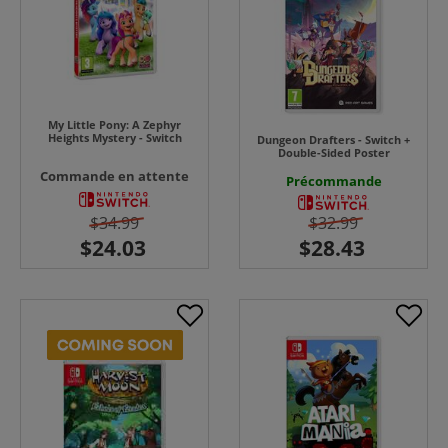
My Little Pony: A Zephyr
Heights Mystery - Switch
Dungeon Drafters - Switch +
Double-Sided Poster
Commande en attente
Précommande
$34.99
$32.99