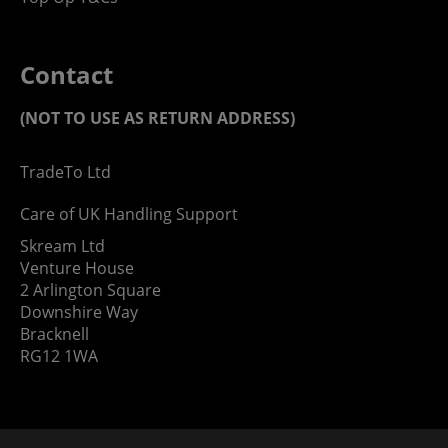
Contact
(NOT TO USE AS RETURN ADDRESS)
TradeTo Ltd
Care of UK Handling Support
Skream Ltd
Venture House
2 Arlington Square
Downshire Way
Bracknell
RG12 1WA