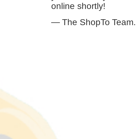
online shortly!
— The ShopTo Team.