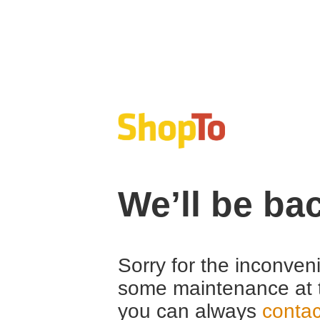
We’ll be ba
Sorry for the inconven
some maintenance at 
you can always
contac