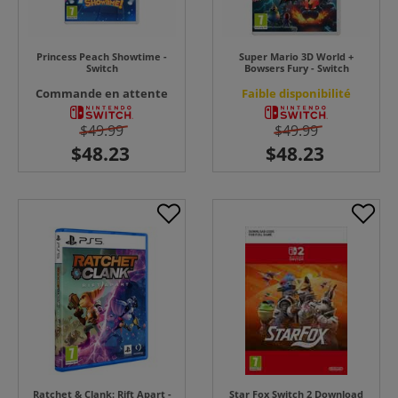
Princess Peach Showtime -
Super Mario 3D World +
Switch
Bowsers Fury - Switch
Commande en attente
Faible disponibilité
$49.99
$49.99
Ratchet & Clank: Rift Apart -
Star Fox Switch 2 Download