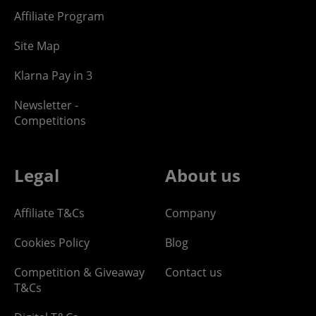
Affiliate Program
Site Map
Klarna Pay in 3
Newsletter -
Competitions
Legal
About us
Affiliate T&Cs
Company
Cookies Policy
Blog
Competition & Giveaway
Contact us
T&Cs