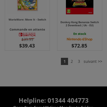
WarioWare: Move It - Switch
Donkey Kong Bananza Switch
2 Download ( Uk - EU)
Commande en attente
En stock
$39.99
1
2
3
suivant
>>
Helpline: 01344 404773