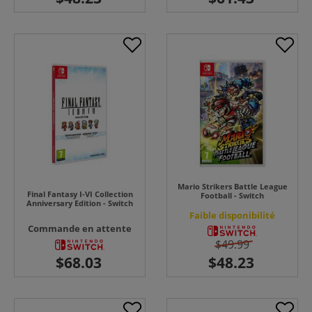
Mario Strikers Battle League
Final Fantasy I-VI Collection
Football - Switch
Anniversary Edition - Switch
Faible disponibilité
Commande en attente
$49.99