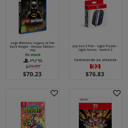
Lego Batman: Legacy of the
Joy-Con 2 Pair - Light Purple -
Dark Knight - Deluxe Edition -
Light Green - Switch 2
PS5
En stock
Commande en attente
$79.99