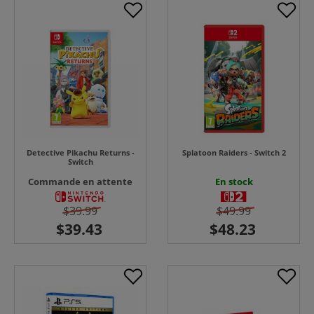
Detective Pikachu Returns -
Splatoon Raiders - Switch 2
Switch
Commande en attente
En stock
$39.99
$49.99