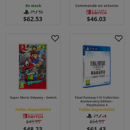
En stock
Commande en attente
Super Mario Odyssey - Switch
Final Fantasy I-VI Collection
Anniversary Edition -
PlayStation 4
Faible disponibilité
Faible disponibilité
$49.99
$64.99