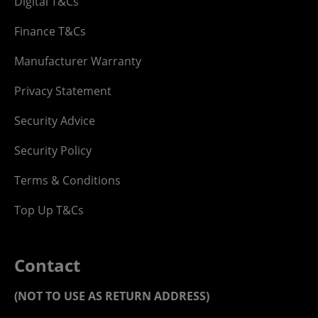
Digital T&Cs
Finance T&Cs
Manufacturer Warranty
Privacy Statement
Security Advice
Security Policy
Terms & Conditions
Top Up T&Cs
Contact
(NOT TO USE AS RETURN ADDRESS)