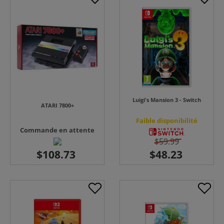
Luigi's Mansion 3 - Switch
ATARI 7800+
Faible disponibilité
Commande en attente
$59.99