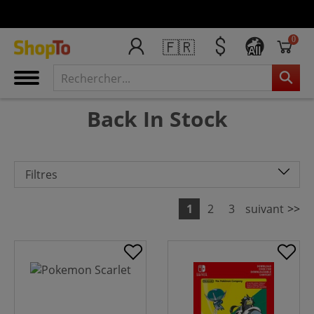
0
🇫🇷
All
Back In Stock
Filtres
1
2
3
suivant
>>