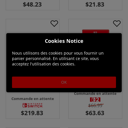
Cookies Notice
Nous utilisons des cookies pour vous fournir un
panier personnalisé. En utilisant ce site, vous
acceptez l'utilisation des cookies.
OK
Kirby Air Riders - Switch 2 +
Nintendo Switch Lite - Yellow
Sticker Sheet
Console
Commande en attente
Commande en attente
$66.99