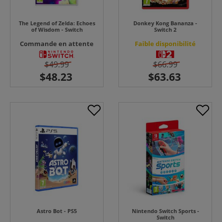
The Legend of Zelda: Echoes
Donkey Kong Bananza -
of Wisdom - Switch
Switch 2
Commande en attente
Faible disponibilité
$49.99
$66.99
Astro Bot - PS5
Nintendo Switch Sports -
Switch