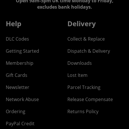
Open 9am-5pm UK time Monday to Friday,
excludes bank holidays.
Help
Delivery
DLC Codes
Collect & Replace
Getting Started
Dispatch & Delivery
Membership
Downloads
Gift Cards
Lost Item
Newsletter
Parcel Tracking
Network Abuse
Release Compensate
Ordering
Returns Policy
PayPal Credit