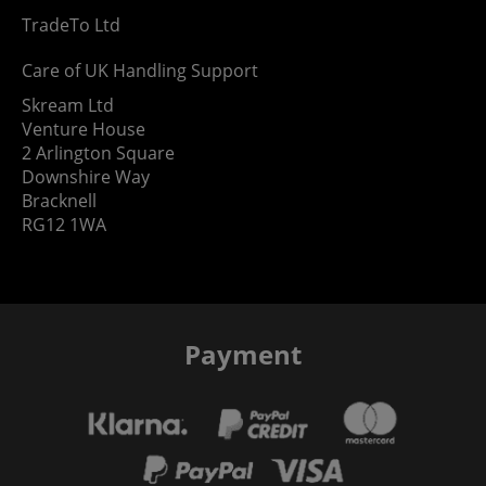
TradeTo Ltd
Care of UK Handling Support
Skream Ltd
Venture House
2 Arlington Square
Downshire Way
Bracknell
RG12 1WA
Payment