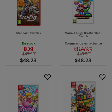
Star Fox - Switch 2
Mario & Luigi: Brothership -
Switch
En stock
Commande en attente
$49.99
$49.99