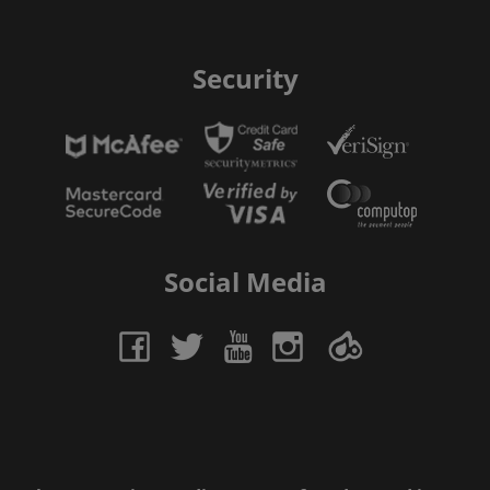
Security
Social Media