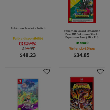
Pokémon Scarlet - Switch
Pokemon Sword Expansion
Pass OR Pokemon Shield
Expansion Pass ( Uk - EU)
Faible disponibilité
En stock
$49.99