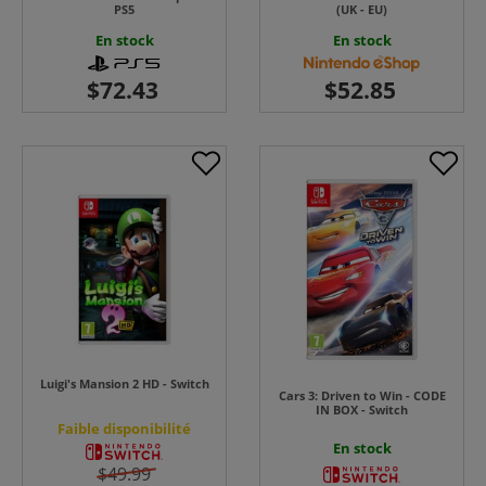
PS5
(UK - EU)
En stock
En stock
Luigi's Mansion 2 HD - Switch
Cars 3: Driven to Win - CODE
IN BOX - Switch
Faible disponibilité
En stock
$49.99