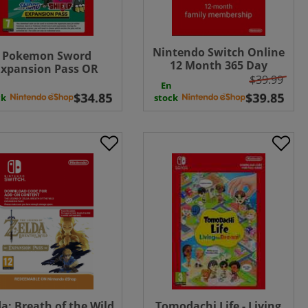
Nintendo Switch Online
Pokemon Sword
12 Month 365 Day
Expansion Pass OR
Family Membership
$39.99
Pokemon Shield
En
Download ( UK - EU )
ansion Pass ( Uk - EU)
ck
stock
da: Breath of the Wild
Tomodachi Life - Living