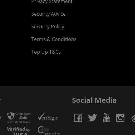
Privacy Statement
Security Advice
Security Policy
Terms & Conditions
Top Up T&Cs
y
Social Media