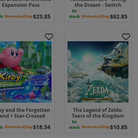
Expansion Pass
the Dream - Switch
ownload ( Uk - EU)
Download ( UK - EU )
En
ck
stock
by and the Forgotten
The Legend of Zelda:
and + Star-Crossed
Tears of the Kingdom
ld Nintendo Switch 2
Nintendo Switch 2
En
tion UPGRADE PACK (
Edition UPGRADE PACK (
ck
stock
Uk - EU) ( Uk - EU)
Uk - EU) UK - EU