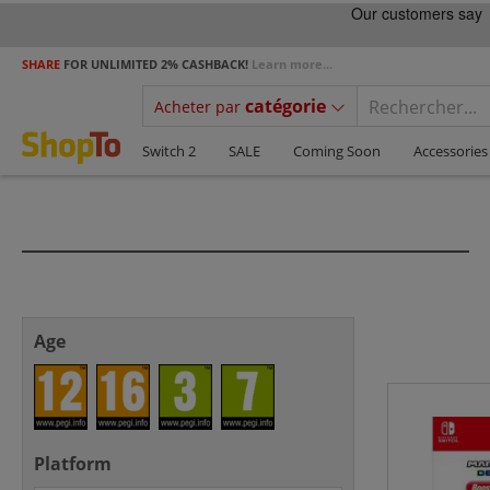
SHARE
FOR UNLIMITED 2% CASHBACK!
Learn more...
catégorie
Acheter par
Switch 2
SALE
Coming Soon
Accessories
Age
Platform