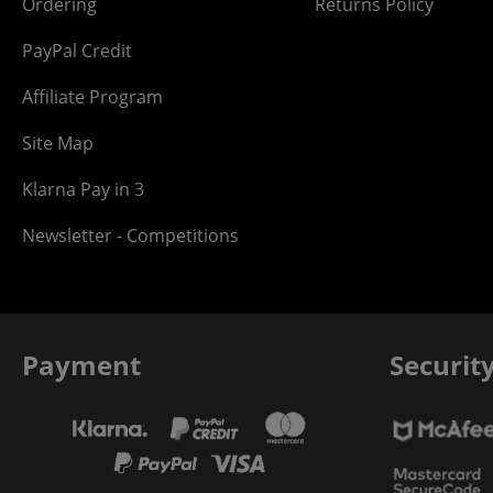
Ordering
Returns Policy
PayPal Credit
Affiliate Program
Site Map
Klarna Pay in 3
Newsletter - Competitions
Payment
Securit