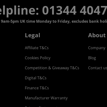
lpline: 01344 404
 9am-5pm UK time Monday to Friday, excludes bank holi
Legal
About
Affiliate T&Cs
Company
Cookies Policy
Blog
Competition & Giveaway T&Cs
Contact u
Digital T&Cs
Finance T&Cs
Manufacturer Warranty