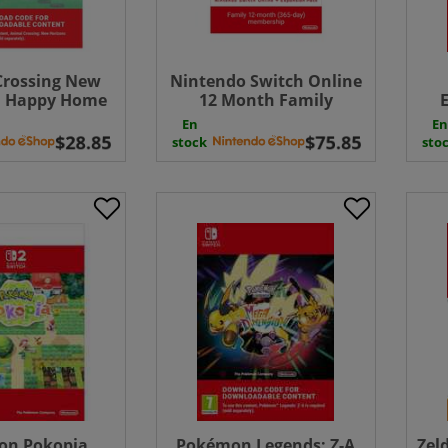
Crossing New
Nintendo Switch Online
: Happy Home
12 Month Family
e ( Uk - EU)
Membership +
En
En
Expansion Pack 365
Exp
stock
sto
Days Download ( Uk -
EU)
on Pokopia
Pokémon Legends: Z-A
Zel