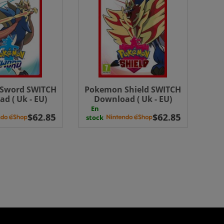
Sword SWITCH
Pokemon Shield SWITCH
d ( Uk - EU)
Download ( Uk - EU)
En
stock