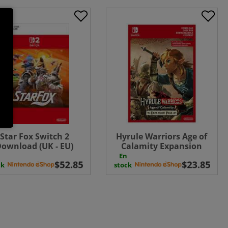
Star Fox Switch 2
Hyrule Warriors Age of
ownload (UK - EU)
Calamity Expansion
Pass ( Uk - EU)
En
ck
stock