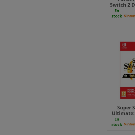
Switch 2 D
En
stock
Super 
Ultimate:
Vol. 2
En
stock