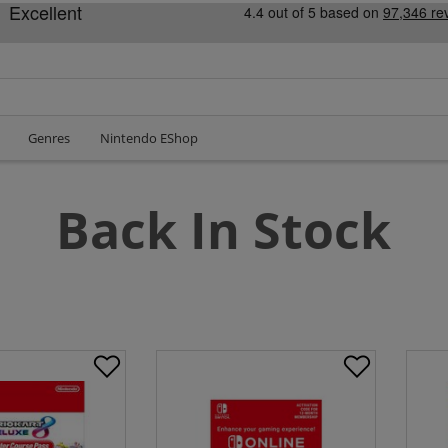
Genres
Nintendo EShop
Back In Stock