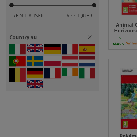
RÉINITIALISER
APPLIQUER
Animal 
Horizons
Paradis
Country au
En
stock
Pokém