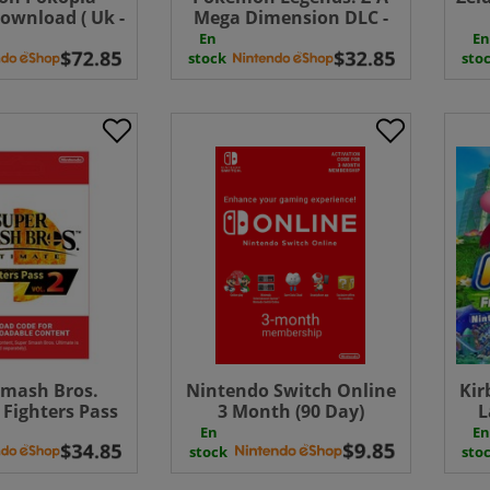
ownload ( Uk -
Mega Dimension DLC -
EU)
Switch 2 ( Uk - EU)
D
En
En
stock
sto
Smash Bros.
Nintendo Switch Online
Kir
 Fighters Pass
3 Month (90 Day)
L
 ( Uk - EU)
Membership Download (
Wor
En
En
UK - EU )
Edi
stock
sto