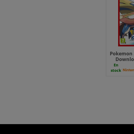
Pokemon 
Downloa
En
stock