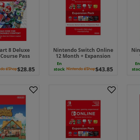
art 8 Deluxe
Nintendo Switch Online
Nin
 Course Pass
12 Month + Expansion
 ( Uk - EU )
Pack 365 Days
Mem
En
En
wnload
Membership Download (
stock
sto
Uk - EU)