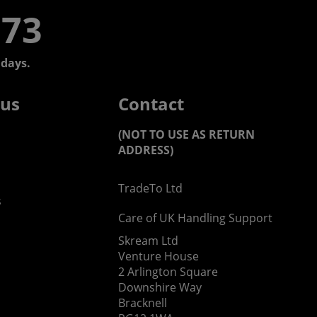
773
days.
 us
Contact
(NOT TO USE AS RETURN
ADDRESS)
TradeTo Ltd
s
Care of UK Handling Support
Skream Ltd
Venture House
2 Arlington Square
Downshire Way
Bracknell