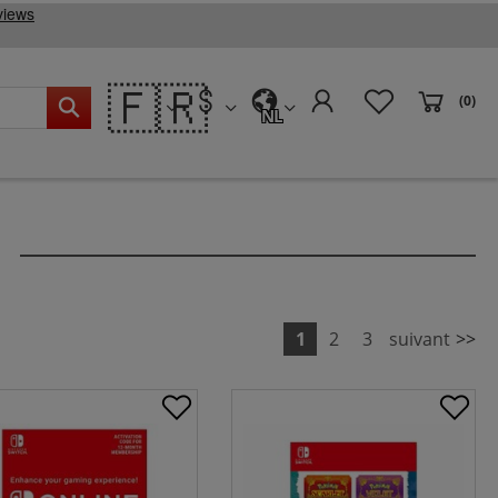
🇫🇷
(0)
NL
1
2
3
suivant
>>