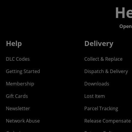
He
Open
Help
Delivery
DLC Codes
Collect & Replace
Getting Started
Dispatch & Delivery
Membership
Downloads
Gift Cards
Lost Item
Newsletter
Parcel Tracking
Network Abuse
Release Compensate