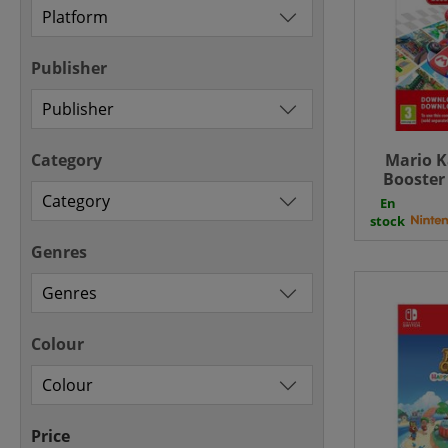
Publisher
Category
Mario K
Booster
SWITCH
En
Do
stock
Genres
Colour
Price