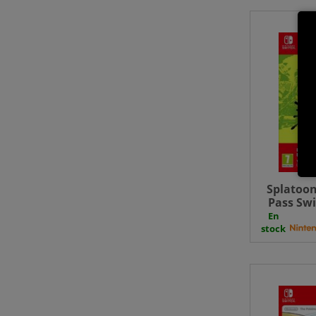
Splatoon
Pass Swi
Do
En
stock