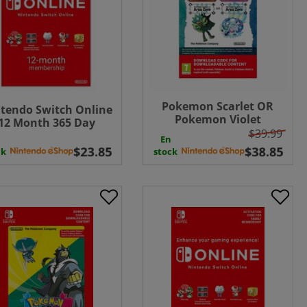
Pokemon Scarlet OR
tendo Switch Online
Pokemon Violet
12 Month 365 Day
Expansion Pass: The
$39.99
bership Download (
En
Hidden Treasure of Area
UK - EU )
ck
stock
Zero UK - EU