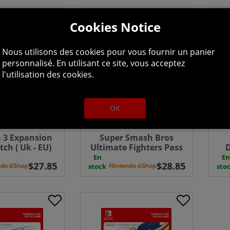
Cookies Notice
Nous utilisons des cookies pour vous fournir un panier
personnalisé. En utilisant ce site, vous acceptez
l'utilisation des cookies.
OK
 3 Expansion
Super Smash Bros
tch ( Uk - EU)
Ultimate Fighters Pass
D
wnload
Switch Download ( Uk -
En
En
EU)
stock
sto