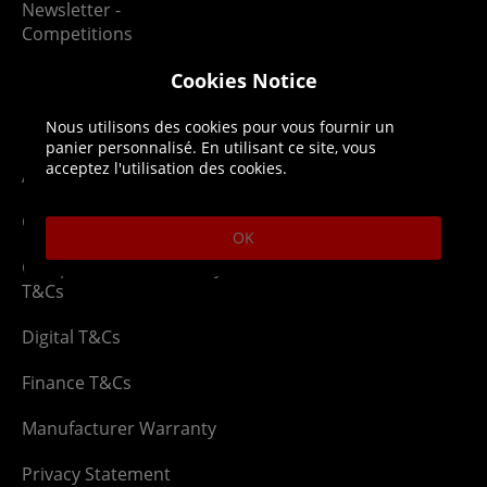
Newsletter -
Competitions
Cookies Notice
Legal
About us
Nous utilisons des cookies pour vous fournir un
panier personnalisé. En utilisant ce site, vous
acceptez l'utilisation des cookies.
Affiliate T&Cs
Company
Cookies Policy
Blog
OK
Competition & Giveaway
Contact us
T&Cs
Digital T&Cs
Finance T&Cs
Manufacturer Warranty
Privacy Statement