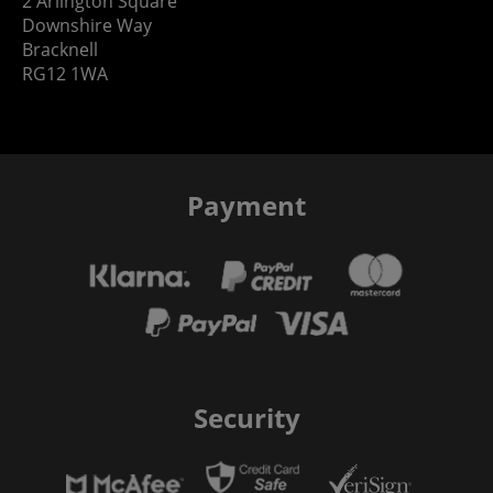
2 Arlington Square
Downshire Way
Bracknell
RG12 1WA
Payment
Security