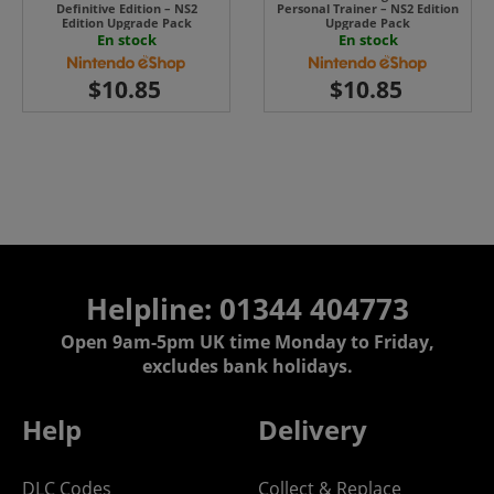
Definitive Edition – NS2
Personal Trainer – NS2 Edition
Edition Upgrade Pack
Upgrade Pack
En stock
En stock
Helpline: 01344 404773
Open 9am-5pm UK time Monday to Friday,
excludes bank holidays.
Help
Delivery
DLC Codes
Collect & Replace