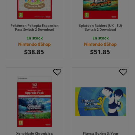
Pokémon Pokopia Expansion
Splatoon Raiders (UK - EU)
Pass Switch 2 Download
Switch 2 Download
En stock
En stock
Xenoblade Chronicles:
Fitness Boxing 3: Your