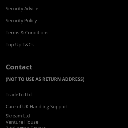
Security Advice
Security Policy
Terms & Conditions
Top Up T&Cs
Contact
(NOT TO USE AS RETURN ADDRESS)
TradeTo Ltd
Care of UK Handling Support
Skream Ltd
Venture House