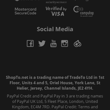
Social Media
ShopTo.net is a trading name of TradeTo Ltd in 1st
Floor, Units 4 and 5, Oriel House, York Lane, St
Helier, Jersey, Channel Islands, JE2 4YH.
PayPal Credit and PayPal Pay in 3 are trading names
of PayPal UK Ltd, 5 Fleet Place, London, United
Kingdom, EC4M 7RD. PayPal Credit: Terms and