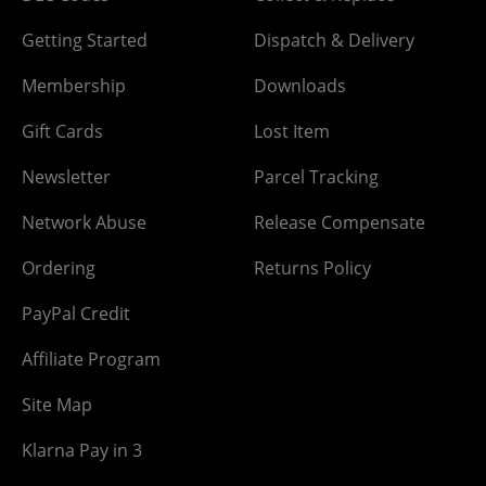
Getting Started
Dispatch & Delivery
Membership
Downloads
Gift Cards
Lost Item
Newsletter
Parcel Tracking
Network Abuse
Release Compensate
Ordering
Returns Policy
PayPal Credit
Affiliate Program
Site Map
Klarna Pay in 3