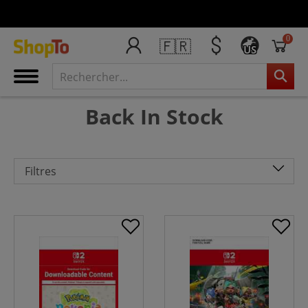
0
🇫🇷
US
Back In Stock
Filtres