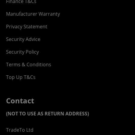
Finance T&Cs
Manufacturer Warranty
Privacy Statement
Security Advice
Security Policy
Terms & Conditions
Top Up T&Cs
Contact
(NOT TO USE AS RETURN ADDRESS)
TradeTo Ltd