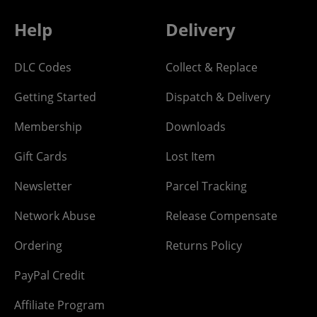
Help
Delivery
DLC Codes
Collect & Replace
Getting Started
Dispatch & Delivery
Membership
Downloads
Gift Cards
Lost Item
Newsletter
Parcel Tracking
Network Abuse
Release Compensate
Ordering
Returns Policy
PayPal Credit
Affiliate Program