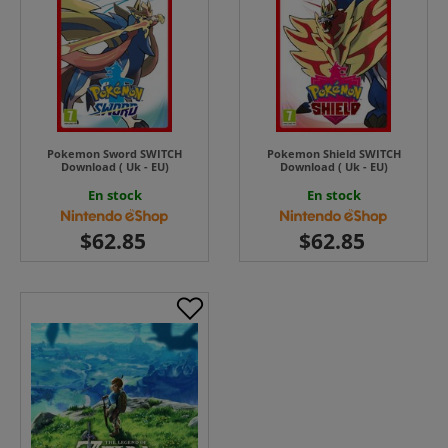
Pokemon Sword SWITCH
Pokemon Shield SWITCH
Download ( Uk - EU)
Download ( Uk - EU)
En stock
En stock