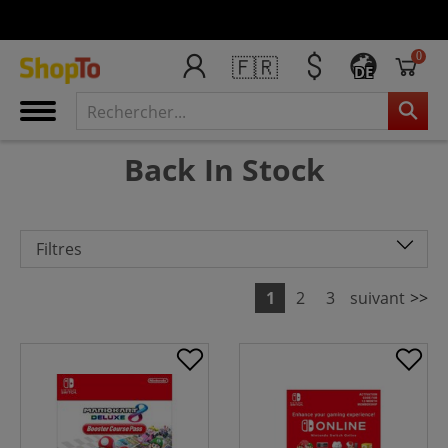
0
🇫🇷
DE
Back In Stock
Filtres
1
2
3
suivant
>>