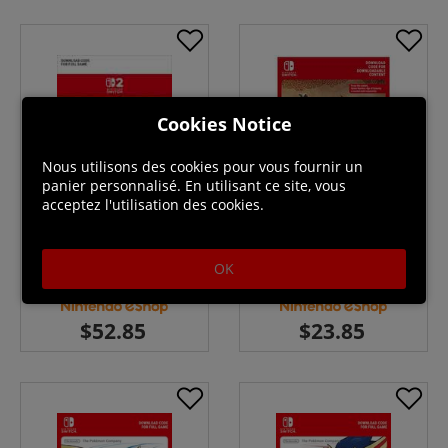
Cookies Notice
Nous utilisons des cookies pour vous fournir un
panier personnalisé. En utilisant ce site, vous
acceptez l'utilisation des cookies.
Star Fox Switch 2 Download
Hyrule Warriors Age of
(UK - EU)
Calamity Expansion Pass ( Uk -
OK
EU)
En stock
En stock