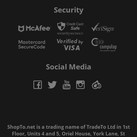
Security
Social Media
ShopTo.net is a trading name of TradeTo Ltd in 1st
Floor, Units 4 and 5, Oriel House, York Lane, St