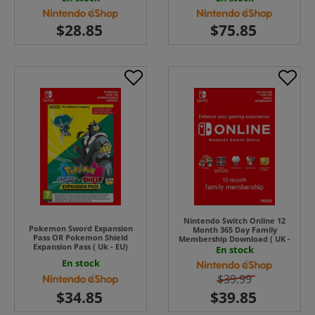
Nintendo Switch Online 12
Pokemon Sword Expansion
Month 365 Day Family
Pass OR Pokemon Shield
Membership Download ( UK -
Expansion Pass ( Uk - EU)
EU )
En stock
En stock
$39.99