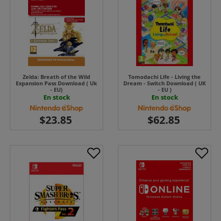
Zelda: Breath of the Wild
Tomodachi Life - Living the
Expansion Pass Download ( Uk
Dream - Switch Download ( UK
- EU)
- EU )
En stock
En stock