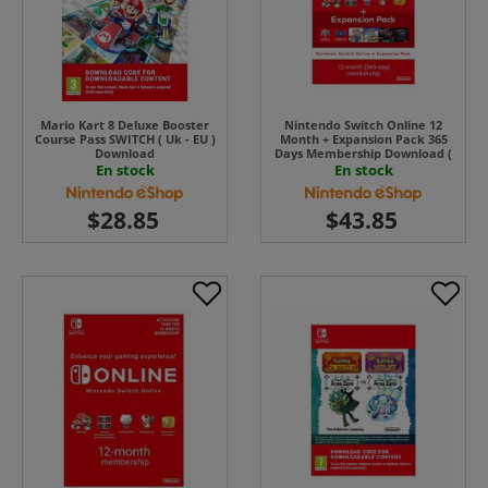
Mario Kart 8 Deluxe Booster
Nintendo Switch Online 12
Course Pass SWITCH ( Uk - EU )
Month + Expansion Pack 365
Download
Days Membership Download (
Uk - EU)
En stock
En stock