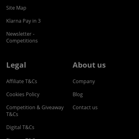
Site Map
Klarna Pay in 3
Newsletter -
Competitions
Legal
About us
Affiliate T&Cs
Company
Cookies Policy
Blog
Competition & Giveaway
Contact us
T&Cs
Digital T&Cs