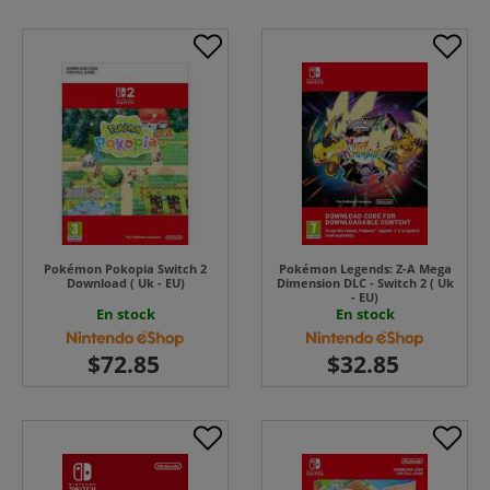
Pokémon Pokopia Switch 2
Pokémon Legends: Z-A Mega
Download ( Uk - EU)
Dimension DLC - Switch 2 ( Uk
- EU)
En stock
En stock