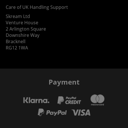
Care of UK Handling Support
Skream Ltd
Venture House
2 Arlington Square
Downshire Way
Bracknell
RG12 1WA
Payment