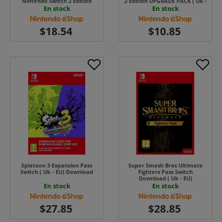
Nintendo Switch 2 Edition
2 Edition UPGRADE PACK ( Uk -
UPGRADE PACK ( Uk - EU) ( Uk
EU) UK - EU
En stock
En stock
- EU)
Splatoon 3 Expansion Pass
Super Smash Bros Ultimate
Switch ( Uk - EU) Download
Fighters Pass Switch
Download ( Uk - EU)
En stock
En stock