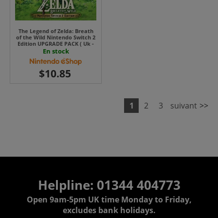
The Legend of Zelda: Breath
of the Wild Nintendo Switch 2
Edition UPGRADE PACK ( Uk -
EU)
En stock
1
2
3
suivant
>>
Helpline: 01344 404773
Open 9am-5pm UK time Monday to Friday,
excludes bank holidays.