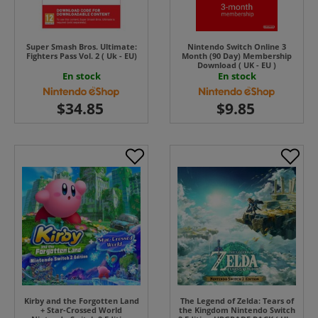
Super Smash Bros. Ultimate:
Nintendo Switch Online 3
Fighters Pass Vol. 2 ( Uk - EU)
Month (90 Day) Membership
Download ( UK - EU )
En stock
En stock
Kirby and the Forgotten Land
The Legend of Zelda: Tears of
+ Star-Crossed World
the Kingdom Nintendo Switch