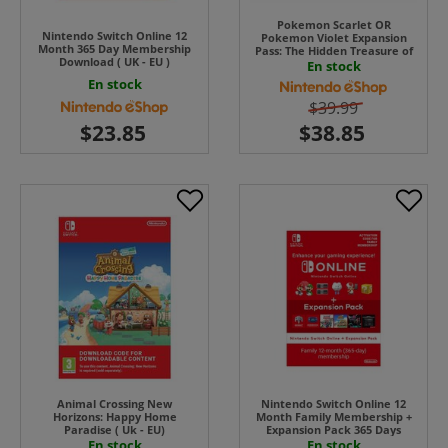
Pokemon Scarlet OR
Nintendo Switch Online 12
Pokemon Violet Expansion
Month 365 Day Membership
Pass: The Hidden Treasure of
Download ( UK - EU )
Area Zero UK - EU
En stock
En stock
$39.99
Animal Crossing New
Nintendo Switch Online 12
Horizons: Happy Home
Month Family Membership +
Paradise ( Uk - EU)
Expansion Pack 365 Days
Download ( Uk - EU)
En stock
En stock