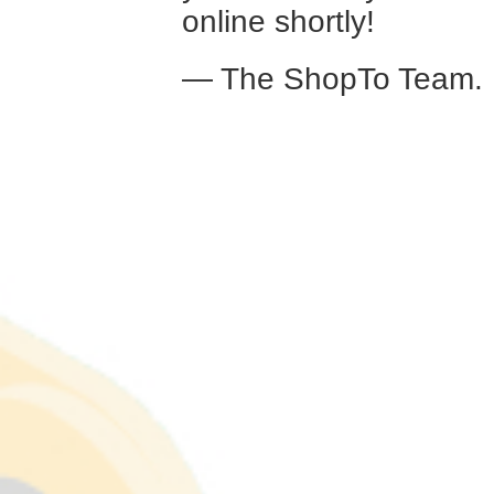
online shortly!
— The ShopTo Team.