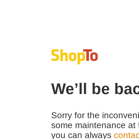
We’ll be ba
Sorry for the inconven
some maintenance at 
you can always
contac