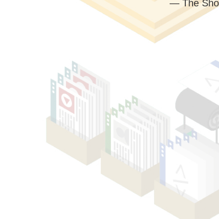
— The Sho