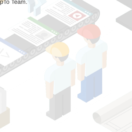
pTo Team.