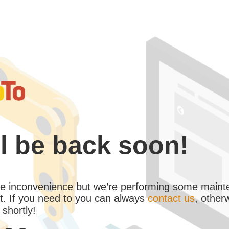
l be back soon!
the inconvenience but we’re performing some maint
. If you need to you can always
contact us
, other
 shortly!