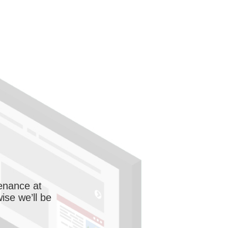
enance at
wise we’ll be