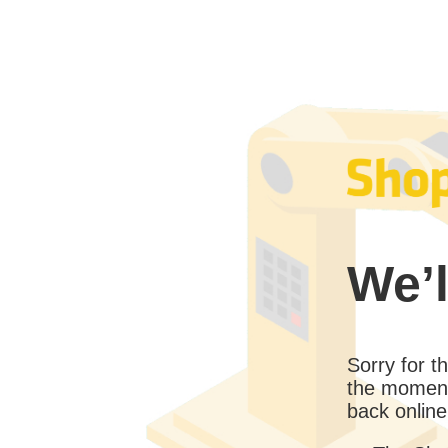
We’l
Sorry for 
the moment
back online