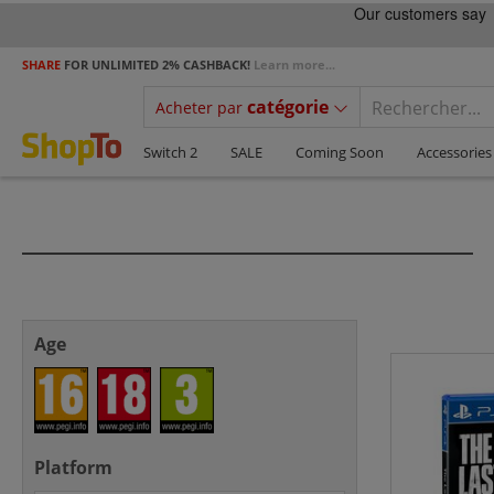
SHARE
FOR UNLIMITED 2% CASHBACK!
Learn more...
catégorie
Acheter par
Switch 2
SALE
Coming Soon
Accessories
Age
Platform