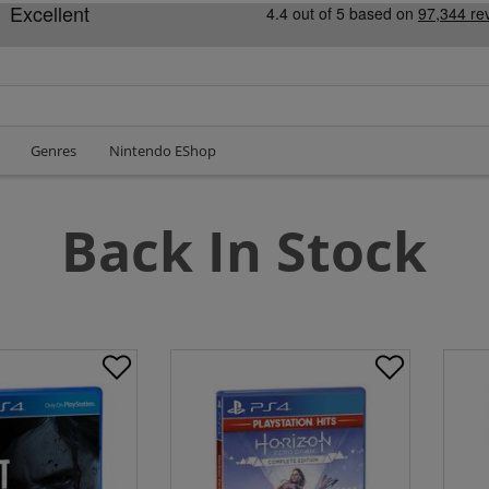
Genres
Nintendo EShop
Back In Stock