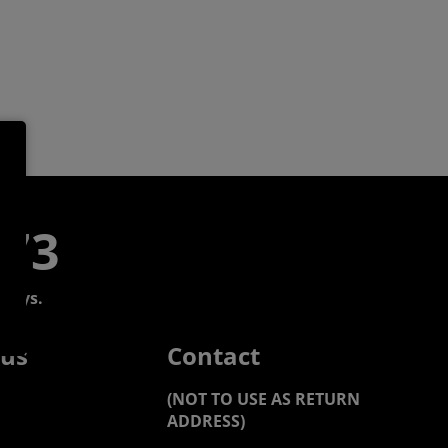
773
days.
 us
Contact
(NOT TO USE AS RETURN
ADDRESS)