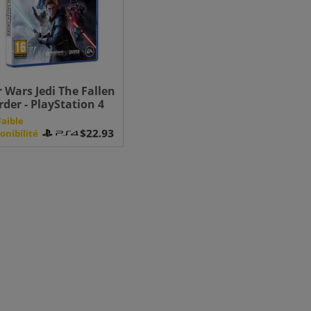
r Wars Jedi The Fallen
rder - PlayStation 4
Faible
onibilité