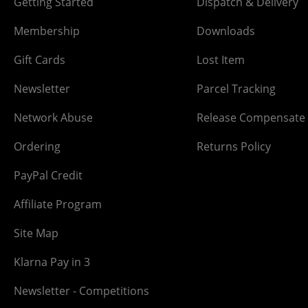
Getting Started
Dispatch & Delivery
Membership
Downloads
Gift Cards
Lost Item
Newsletter
Parcel Tracking
Network Abuse
Release Compensate
Ordering
Returns Policy
PayPal Credit
Affiliate Program
Site Map
Klarna Pay in 3
Newsletter - Competitions