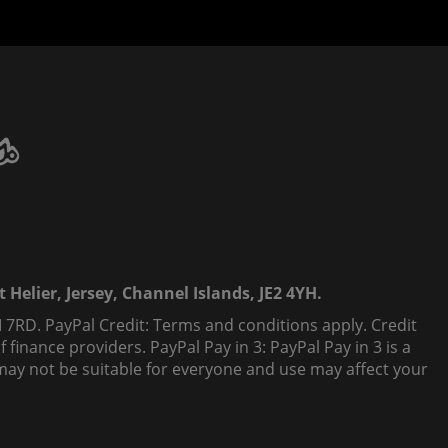
 Helier, Jersey, Channel Islands, JE2 4YH.
 7RD. PayPal Credit: Terms and conditions apply. Credit
finance providers. PayPal Pay in 3: PayPal Pay in 3 is a
t, may not be suitable for everyone and use may affect your