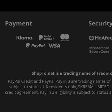
Payment
Securit
ShopTo.net is a trading name of TradeTo L
PayPal Credit and PayPal Pay in 3 are trading names of
subject to status, UK residents only, SKREAM LIMITED ac
credit agreement. Pay in 3 eligibility is subject to statu