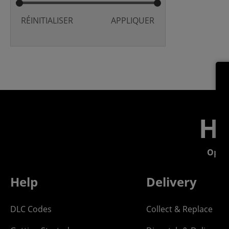
RÉINITIALISER
APPLIQUER
He
Open
Help
Delivery
DLC Codes
Collect & Replace