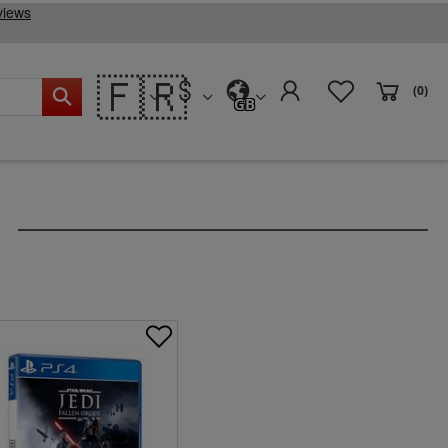
🇫🇷
(0)
GB