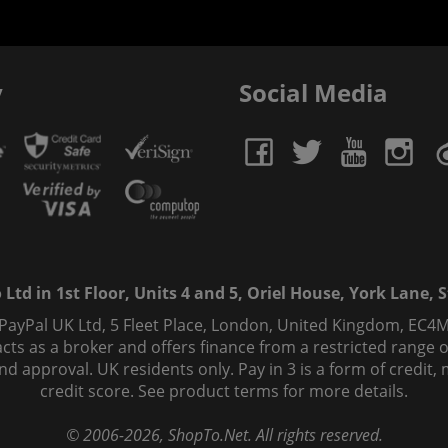
y
Social Media
td in 1st Floor, Units 4 and 5, Oriel House, York Lane, St
 PayPal UK Ltd, 5 Fleet Place, London, United Kingdom, EC4M
ts as a broker and offers finance from a restricted range of 
s and approval. UK residents only. Pay in 3 is a form of credi
credit score. See product terms for more details.
© 2006-
2026
, ShopTo.Net. All rights reserved.