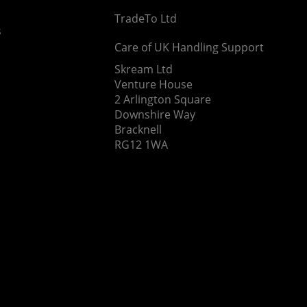
TradeTo Ltd
s
Care of UK Handling Support
Skream Ltd
Venture House
2 Arlington Square
Downshire Way
Bracknell
RG12 1WA