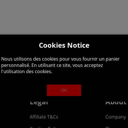
Cookies Notice
Nous utilisons des cookies pour vous fournir un panier
personnalisé. En utilisant ce site, vous acceptez
lpline: 01344 404
l'utilisation des cookies.
 9am-5pm UK time Monday to Friday, excludes bank holi
OK
Legal
About
Affiliate T&Cs
Company