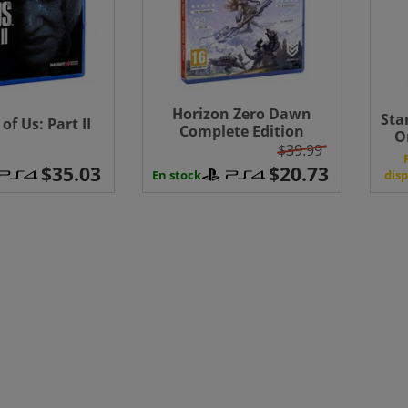
Horizon Zero Dawn
Sta
of Us: Part II
Complete Edition
O
(PlayStation Hits)
$39.99
disp
En stock