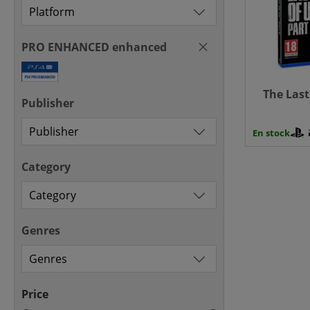
PRO ENHANCED enhanced
The Last 
Publisher
En stock
Category
Genres
Price