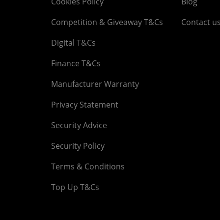
Cookies Policy
Blog
Competition & Giveaway T&Cs
Contact u
Digital T&Cs
Finance T&Cs
Manufacturer Warranty
Privacy Statement
Security Advice
Security Policy
Terms & Conditions
Top Up T&Cs