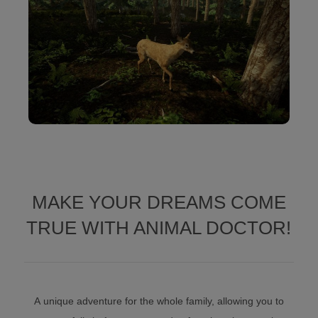
MAKE YOUR DREAMS COME
TRUE WITH ANIMAL DOCTOR!
A unique adventure for the whole family, allowing you to