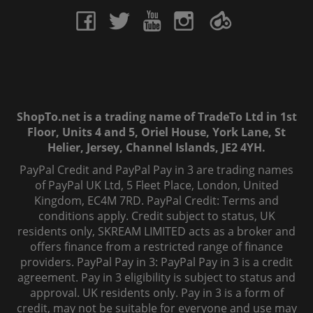
ShopTo.net is a trading name of TradeTo Ltd in 1st
Floor, Units 4 and 5, Oriel House, York Lane, St
Helier, Jersey, Channel Islands, JE2 4YH.
PayPal Credit and PayPal Pay in 3 are trading names
of PayPal UK Ltd, 5 Fleet Place, London, United
Kingdom, EC4M 7RD. PayPal Credit: Terms and
conditions apply. Credit subject to status, UK
residents only, SKREAM LIMITED acts as a broker and
offers finance from a restricted range of finance
providers. PayPal Pay in 3: PayPal Pay in 3 is a credit
agreement. Pay in 3 eligibility is subject to status and
approval. UK residents only. Pay in 3 is a form of
credit, may not be suitable for everyone and use may