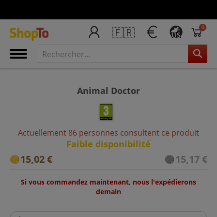
0
🇫🇷
US
Animal Doctor
Actuellement 86 personnes consultent ce produit
Faible disponibilité
15,02 €
15,17 €
Si vous commandez maintenant, nous l'expédierons
demain