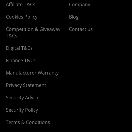
Affiliate T&Cs
Company
Cookies Policy
Blog
Competition & Giveaway
Contact us
T&Cs
Digital T&Cs
Finance T&Cs
Manufacturer Warranty
Privacy Statement
Security Advice
Security Policy
Terms & Conditions