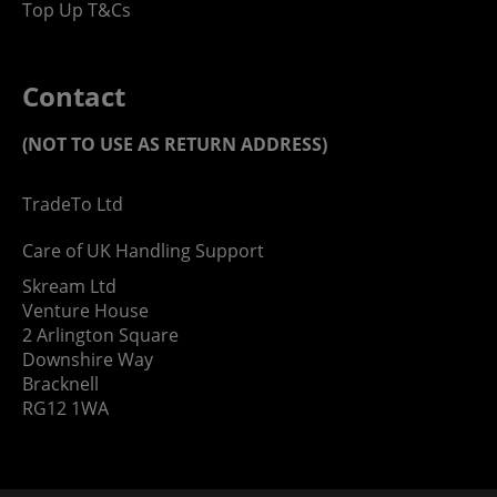
Top Up T&Cs
Contact
(NOT TO USE AS RETURN ADDRESS)
TradeTo Ltd
Care of UK Handling Support
Skream Ltd
Venture House
2 Arlington Square
Downshire Way
Bracknell
RG12 1WA