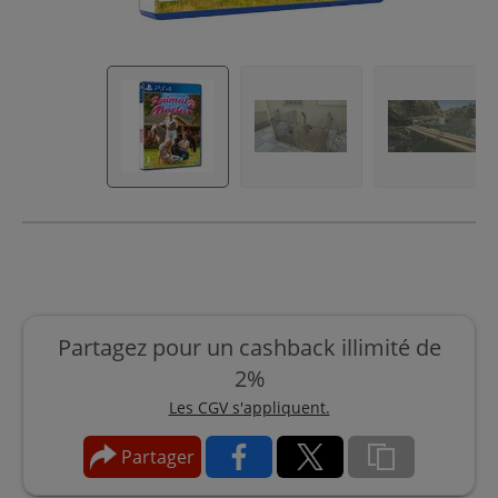
Partagez pour un cashback illimité de
2%
Les CGV s'appliquent.
Partager