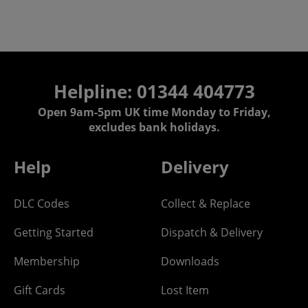
Helpline: 01344 404773
Open 9am-5pm UK time Monday to Friday,
excludes bank holidays.
Help
Delivery
DLC Codes
Collect & Replace
Getting Started
Dispatch & Delivery
Membership
Downloads
Gift Cards
Lost Item