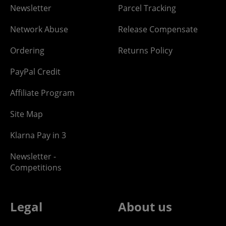
Newsletter
Parcel Tracking
Network Abuse
Release Compensate
Ordering
Returns Policy
PayPal Credit
Affiliate Program
Site Map
Klarna Pay in 3
Newsletter -
Competitions
Legal
About us