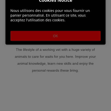
Additional experiences are available allowing you to go
Nous utilisons des cookies pour vous fournir un
panier personnalisé. En utilisant ce site, vous
from riding your horse over wide fields, treating sick
acceptez l'utilisation des cookies.
animals, to distributing milk and cheese to those in need!
Go even further and explore the forest, but be careful
OK
because wild and untamed animals could be dangerous.
The lifestyle of a working vet with a huge variety of
animals to care for waits for you here. Improve your
animal knowledge, learn new skills and enjoy the
personal rewards these bring.