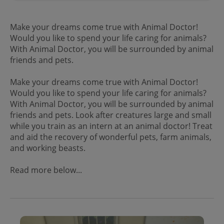
Make your dreams come true with Animal Doctor!
Would you like to spend your life caring for animals?
With Animal Doctor, you will be surrounded by animal
friends and pets.
Make your dreams come true with Animal Doctor!
Would you like to spend your life caring for animals?
With Animal Doctor, you will be surrounded by animal
friends and pets. Look after creatures large and small
while you train as an intern at an animal doctor! Treat
and aid the recovery of wonderful pets, farm animals,
and working beasts.
Read more below...