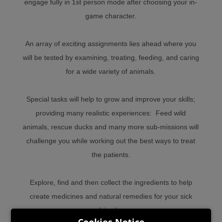
engage fully in 1st person mode after choosing your in-
game character.
An array of exciting assignments lies ahead where you
will be tested by examining, treating, feeding, and caring
for a wide variety of animals.
Special tasks will help to grow and improve your skills;
providing many realistic experiences: Feed wild
animals, rescue ducks and many more sub-missions will
challenge you while working out the best ways to treat
the patients.
Explore, find and then collect the ingredients to help
create medicines and natural remedies for your sick
friends.
Cookies Notice