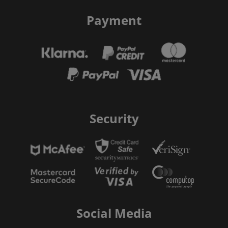
Payment
Security
Social Media