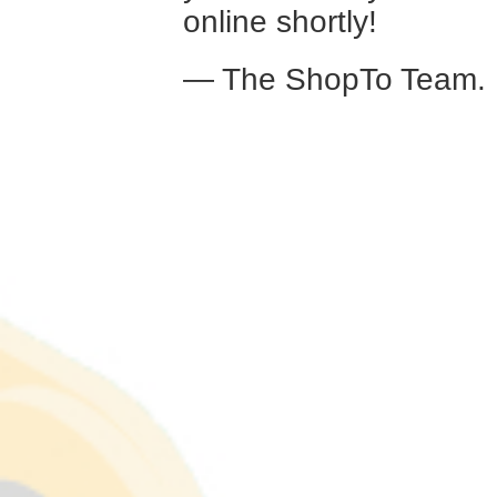
online shortly!
— The ShopTo Team.