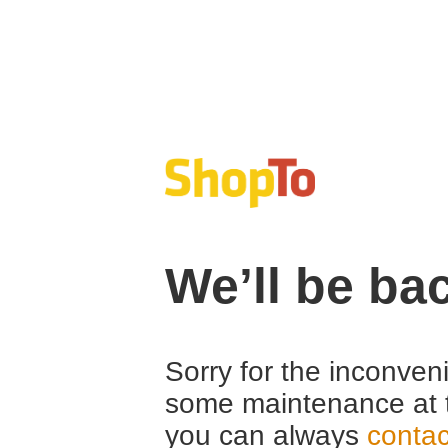
We’ll be ba
Sorry for the inconven
some maintenance at 
you can always
contac