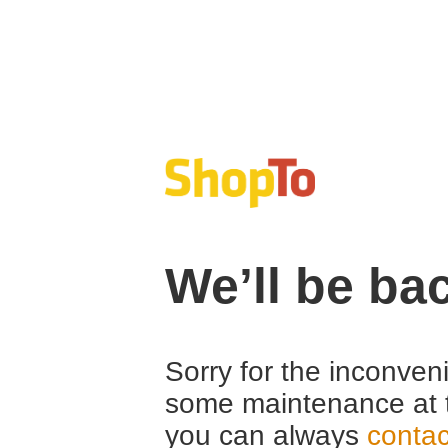
We’ll be ba
Sorry for the inconven
some maintenance at 
you can always
contac