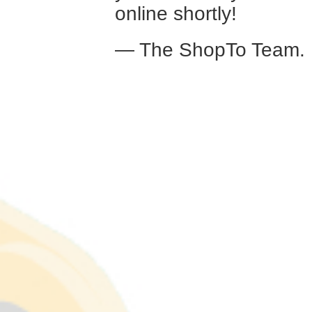
online shortly!
— The ShopTo Team.