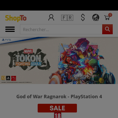
0
🇫🇷
US
God of War Ragnarok - PlayStation 4