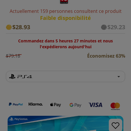
Actuellement 159 personnes consultent ce produit
Faible disponibilité
$28.93
$29.23
Commandez dans 5 heures 27 minutes et nous
l'expédierons aujourd'hui
$79.18
Économisez 63%