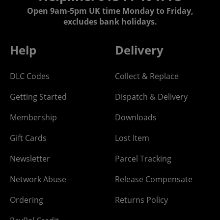
Open 9am-5pm UK time Monday to Friday,
excludes bank holidays.
Help
Delivery
DLC Codes
Collect & Replace
Getting Started
Dispatch & Delivery
Membership
Downloads
Gift Cards
Lost Item
Newsletter
Parcel Tracking
Network Abuse
Release Compensate
Ordering
Returns Policy