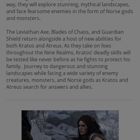
way, they will explore stunning, mythical landscapes,
and face fearsome enemies in the form of Norse gods
and monsters.
The Leviathan Axe, Blades of Chaos, and Guardian
Shield return alongside a host of new abilities for
both Kratos and Atreus. As they take on foes
throughout the Nine Realms, Kratos’ deadly skills will
be tested like never before as he fights to protect his
family. Journey to dangerous and stunning
landscapes while facing a wide variety of enemy
creatures, monsters, and Norse gods as Kratos and
Atreus search for answers and allies.