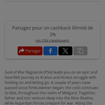
Partagez pour un cashback illimité de
2%
Les CGV s'appliquent.
Partager
God of War Ragnarok (PS4) leads you on an epic and
heartfelt journey as Kratos and Atreus struggle with
holding on and letting go. A couple of years have
passed since Fimbulwinter began; the cold continues
to bite, throughout the realm of Midgard. Together,
father and son venture deep into the Nine Realms,
while Asgardian forces prepare for war. Along the