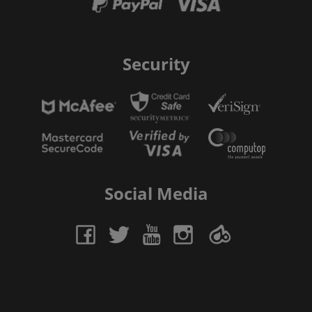
Security
Social Media