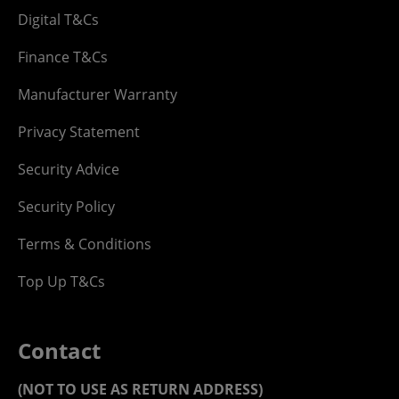
Digital T&Cs
Finance T&Cs
Manufacturer Warranty
Privacy Statement
Security Advice
Security Policy
Terms & Conditions
Top Up T&Cs
Contact
(NOT TO USE AS RETURN ADDRESS)