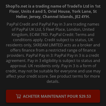
ShopTo.net is a trading name of TradeTo Ltd in 1st
Floor, Units 4 and 5, Oriel House, York Lane, St
Helier, Jersey, Channel Islands, JE2 4YH.
PayPal Credit and PayPal Pay in 3 are trading names
of PayPal UK Ltd, 5 Fleet Place, London, United
Kingdom, EC4M 7RD. PayPal Credit: Terms and
conditions apply. Credit subject to status, UK
residents only, SKREAM LIMITED acts as a broker and
offers finance from a restricted range of finance
providers. PayPal Pay in 3: PayPal Pay in 3 is a credit
agreement. Pay in 3 eligibility is subject to status and
approval. UK residents only. Pay in 3 is a form of
credit, may not be suitable for everyone and use may
affect your credit score. See product terms for more
details.
© 2006-
2026
, ShopTo.Net. All rights reserved.
ACHETER MAINTENANT POUR $29.53