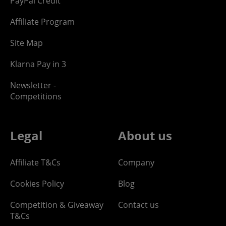
PayPal Credit
Affiliate Program
Site Map
Klarna Pay in 3
Newsletter -
Competitions
Legal
About us
Affiliate T&Cs
Company
Cookies Policy
Blog
Competition & Giveaway
Contact us
T&Cs