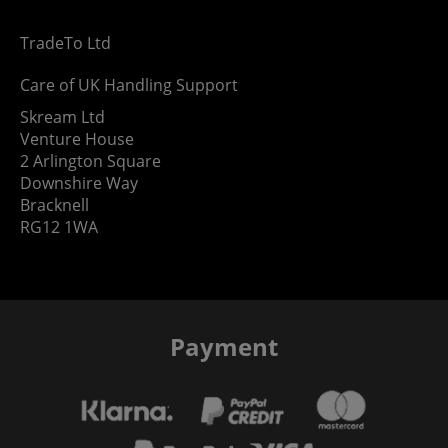
TradeTo Ltd
Care of UK Handling Support
Skream Ltd
Venture House
2 Arlington Square
Downshire Way
Bracknell
RG12 1WA
Payment