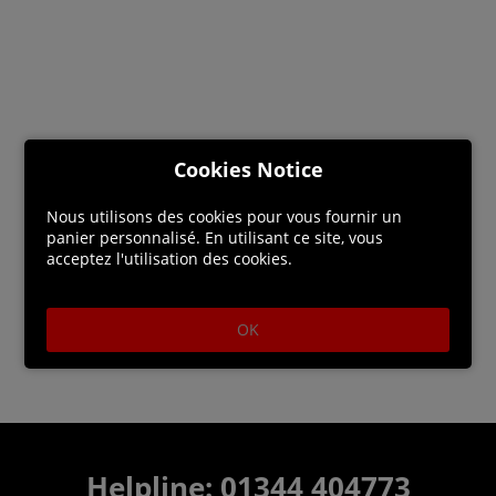
Cookies Notice
Nous utilisons des cookies pour vous fournir un
panier personnalisé. En utilisant ce site, vous
acceptez l'utilisation des cookies.
OK
Helpline: 01344 404773