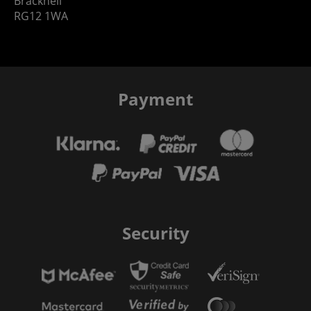
Bracknell
RG12 1WA
Payment
Security