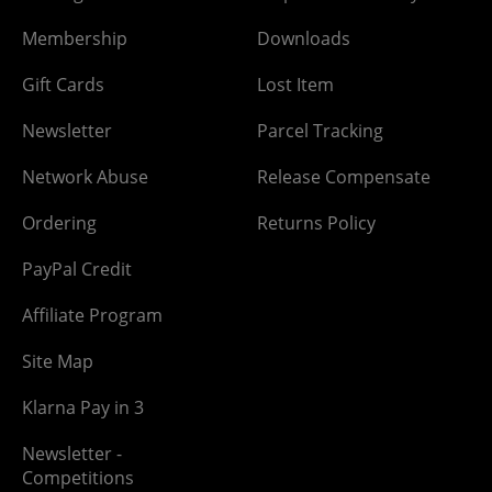
Membership
Downloads
Gift Cards
Lost Item
Newsletter
Parcel Tracking
Network Abuse
Release Compensate
Ordering
Returns Policy
PayPal Credit
Affiliate Program
Site Map
Klarna Pay in 3
Newsletter -
Competitions