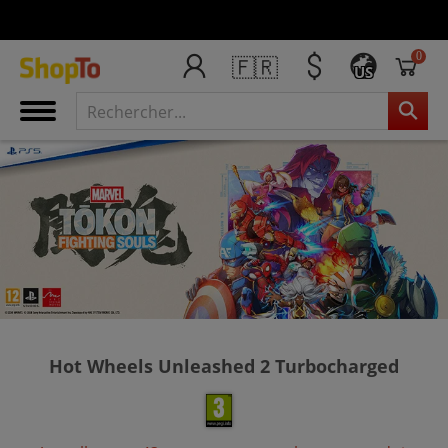
0
🇫🇷
US
Hot Wheels Unleashed 2 Turbocharged