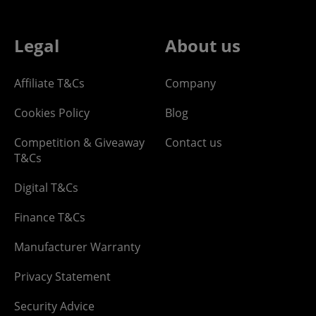
Legal
About us
Affiliate T&Cs
Company
Cookies Policy
Blog
Competition & Giveaway
Contact us
T&Cs
Digital T&Cs
Finance T&Cs
Manufacturer Warranty
Privacy Statement
Security Advice