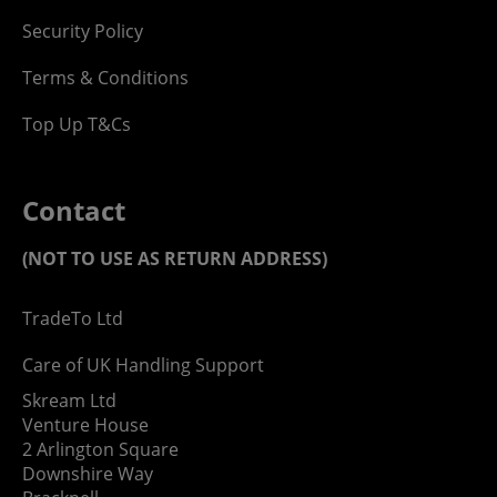
Security Policy
Terms & Conditions
Top Up T&Cs
Contact
(NOT TO USE AS RETURN ADDRESS)
TradeTo Ltd
Care of UK Handling Support
Skream Ltd
Venture House
2 Arlington Square
Downshire Way