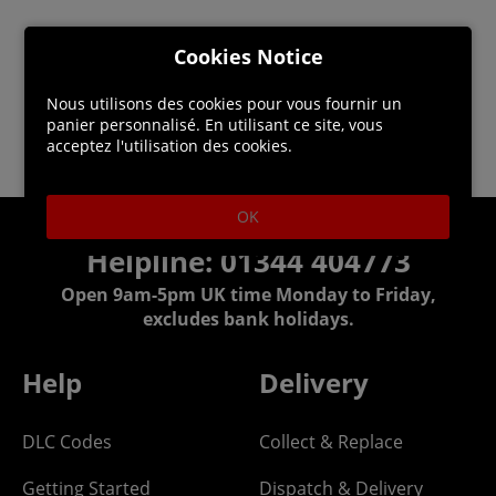
Cookies Notice
Nous utilisons des cookies pour vous fournir un
panier personnalisé. En utilisant ce site, vous
acceptez l'utilisation des cookies.
OK
Helpline: 01344 404773
Open 9am-5pm UK time Monday to Friday,
excludes bank holidays.
Help
Delivery
DLC Codes
Collect & Replace
Getting Started
Dispatch & Delivery