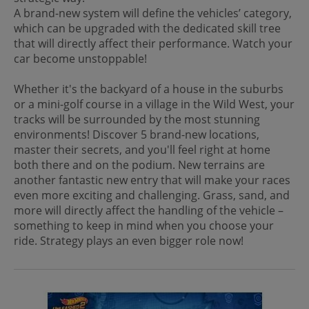
A brand-new system will define the vehicles’ category,
which can be upgraded with the dedicated skill tree
that will directly affect their performance. Watch your
car become unstoppable!
Whether it's the backyard of a house in the suburbs
or a mini-golf course in a village in the Wild West, your
tracks will be surrounded by the most stunning
environments! Discover 5 brand-new locations,
master their secrets, and you'll feel right at home
both there and on the podium. New terrains are
another fantastic new entry that will make your races
even more exciting and challenging. Grass, sand, and
more will directly affect the handling of the vehicle –
something to keep in mind when you choose your
ride. Strategy plays an even bigger role now!