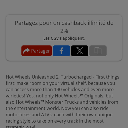
Partagez pour un cashback illimité de
2%
Les CGV s'appliquent.
Partager
Hot Wheels Unleashed 2 Turbocharged - First things
first: make room on your virtual shelf, because you
can access more than 130 vehicles and even more
varieties! Yes, not only Hot Wheels™ Originals, but
also Hot Wheels™ Monster Trucks and vehicles from
the entertainment world. Now you can also ride
motorbikes and ATVs, each with their own unique
racing style to take on every track in the most
strategic way!