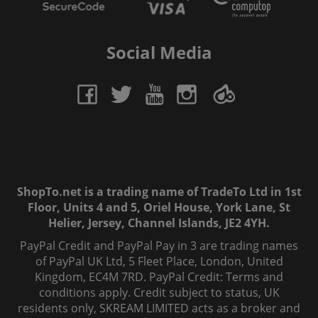
Social Media
ShopTo.net is a trading name of TradeTo Ltd in 1st
Floor, Units 4 and 5, Oriel House, York Lane, St
Helier, Jersey, Channel Islands, JE2 4YH.
PayPal Credit and PayPal Pay in 3 are trading names
of PayPal UK Ltd, 5 Fleet Place, London, United
Kingdom, EC4M 7RD. PayPal Credit: Terms and
conditions apply. Credit subject to status, UK
residents only, SKREAM LIMITED acts as a broker and