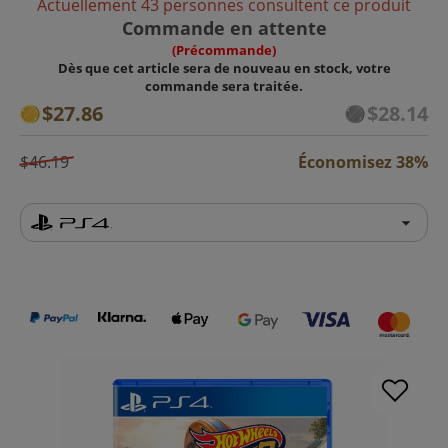
Actuellement 43 personnes consultent ce produit
Commande en attente
(Précommande)
Dès que cet article sera de nouveau en stock, votre
commande sera traitée.
$27.86
$28.14
$46.19
Économisez 38%