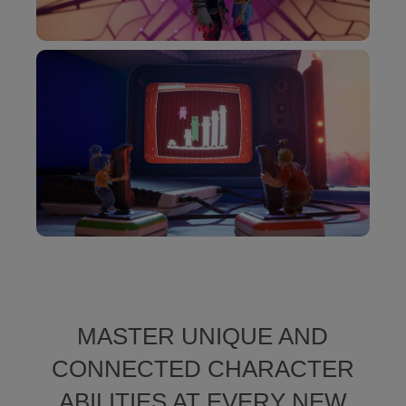
MASTER UNIQUE AND
CONNECTED CHARACTER
ABILITIES AT EVERY NEW