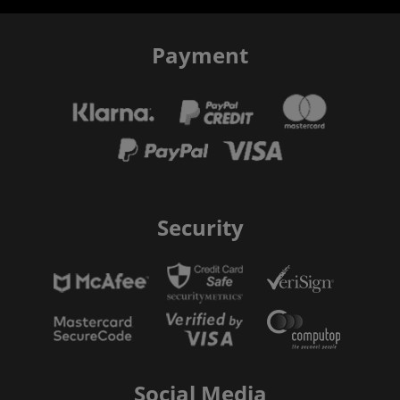
Payment
Security
Social Media