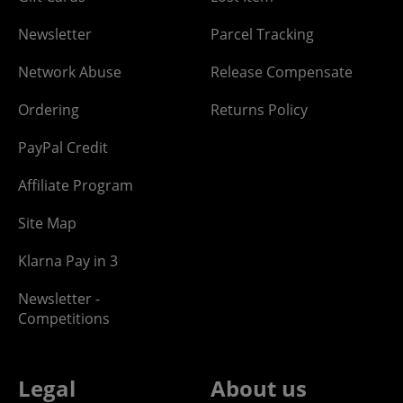
Newsletter
Parcel Tracking
Network Abuse
Release Compensate
Ordering
Returns Policy
PayPal Credit
Affiliate Program
Site Map
Klarna Pay in 3
Newsletter -
Competitions
Legal
About us