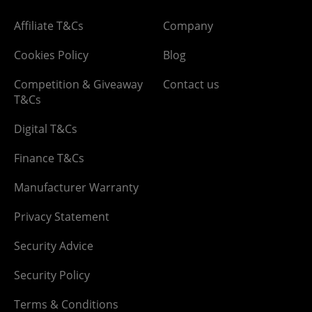
Affiliate T&Cs
Company
Cookies Policy
Blog
Competition & Giveaway
Contact us
T&Cs
Digital T&Cs
Finance T&Cs
Manufacturer Warranty
Privacy Statement
Security Advice
Security Policy
Terms & Conditions