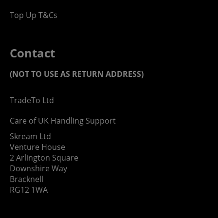
Top Up T&Cs
Contact
(NOT TO USE AS RETURN ADDRESS)
TradeTo Ltd
Care of UK Handling Support
Skream Ltd
Venture House
2 Arlington Square
Downshire Way
Bracknell
RG12 1WA