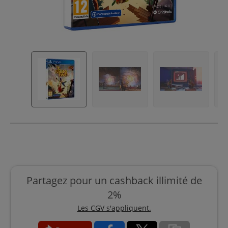
Partagez pour un cashback illimité de
2%
Les CGV s'appliquent.