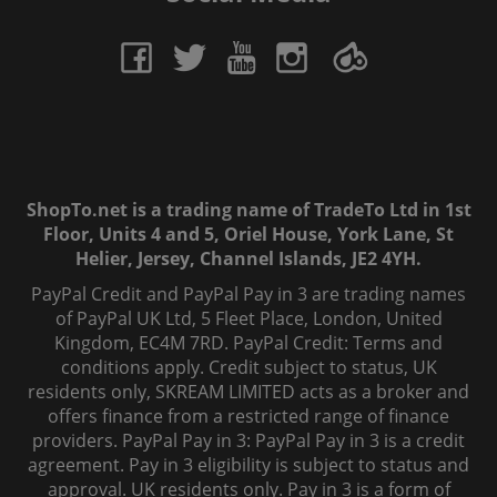
ShopTo.net is a trading name of TradeTo Ltd in 1st
Floor, Units 4 and 5, Oriel House, York Lane, St
Helier, Jersey, Channel Islands, JE2 4YH.
PayPal Credit and PayPal Pay in 3 are trading names
of PayPal UK Ltd, 5 Fleet Place, London, United
Kingdom, EC4M 7RD. PayPal Credit: Terms and
conditions apply. Credit subject to status, UK
residents only, SKREAM LIMITED acts as a broker and
offers finance from a restricted range of finance
providers. PayPal Pay in 3: PayPal Pay in 3 is a credit
agreement. Pay in 3 eligibility is subject to status and
approval. UK residents only. Pay in 3 is a form of