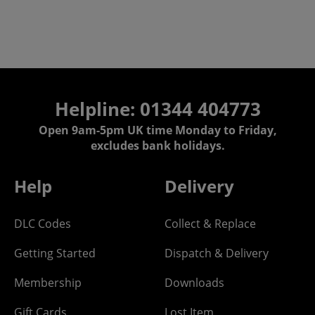
Helpline: 01344 404773
Open 9am-5pm UK time Monday to Friday,
excludes bank holidays.
Help
Delivery
DLC Codes
Collect & Replace
Getting Started
Dispatch & Delivery
Membership
Downloads
Gift Cards
Lost Item