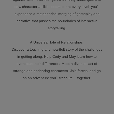
new character abilities to master at every level, you’ll
experience a metaphorical merging of gameplay and
narrative that pushes the boundaries of interactive
storytelling.
A Universal Tale of Relationships
Discover a touching and heartfelt story of the challenges
in getting along. Help Cody and May learn how to
overcome their differences. Meet a diverse cast of
strange and endearing characters. Join forces, and go
on an adventure you’ll treasure – together!