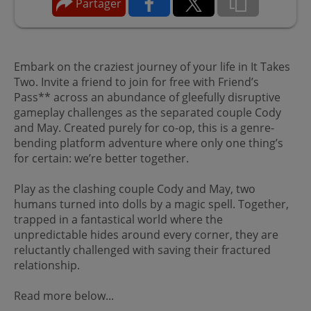
Partager
Embark on the craziest journey of your life in It Takes
Two. Invite a friend to join for free with Friend’s
Pass** across an abundance of gleefully disruptive
gameplay challenges as the separated couple Cody
and May. Created purely for co-op, this is a genre-
bending platform adventure where only one thing’s
for certain: we’re better together.
Play as the clashing couple Cody and May, two
humans turned into dolls by a magic spell. Together,
trapped in a fantastical world where the
unpredictable hides around every corner, they are
reluctantly challenged with saving their fractured
relationship.
Read more below...