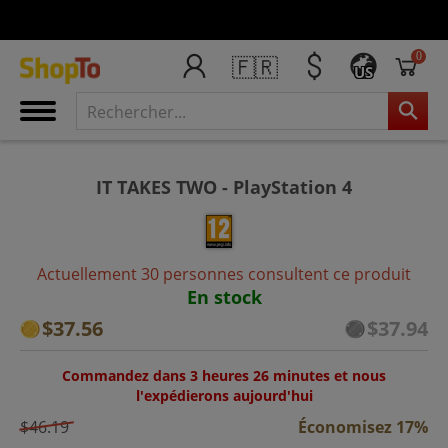
0
🇫🇷
US
IT TAKES TWO - PlayStation 4
Actuellement 30 personnes consultent ce produit
En stock
$37.56
$37.94
Commandez dans 3 heures 26 minutes et nous
l'expédierons aujourd'hui
$46.19
Économisez 17%