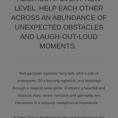
LEVEL. HELP EACH OTHER
ACROSS AN ABUNDANCE OF
UNEXPECTED OBSTACLES
AND LAUGH-OUT-LOUD
MOMENTS.
Kick gangster squirrels’ furry tails, pilot a pair of
underpants, DJ a buzzing nightclub, and bobsleigh
through a magical snow globe. Embrace a heartfelt and
hilarious story, where narrative and gameplay are
interwoven in a uniquely metaphorical experience.
It Takes Two is developed by the award-winning studio