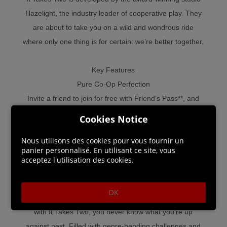
Hazelight, the industry leader of cooperative play. They
are about to take you on a wild and wondrous ride
where only one thing is for certain: we’re better together.
Key Features
Pure Co-Op Perfection
Invite a friend to join for free with Friend’s Pass**, and
experience a thrilling adventure built purely for two.
Cookies Notice
Choose from couch or online co-op with split-screen
Nous utilisons des cookies pour vous fournir un
play, and face ever-changing challenges where working
panier personnalisé. En utilisant ce site, vous
together is the only way forward.
acceptez l'utilisation des cookies.
Gleefully Disruptive Gameplay
OK
From rampaging vacuum cleaners to suave love gurus –
with It Takes Two, you never know what you’re up
against next. Filled with genre-bending challenges and