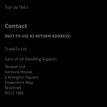
Top Up T&Cs
Contact
(NOT TO USE AS RETURN ADDRESS)
TradeTo Ltd
Care of UK Handling Support
Skream Ltd
Venture House
2 Arlington Square
Downshire Way
Bracknell
RG12 1WA