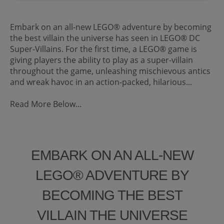
Embark on an all-new LEGO® adventure by becoming
the best villain the universe has seen in LEGO® DC
Super-Villains. For the first time, a LEGO® game is
giving players the ability to play as a super-villain
throughout the game, unleashing mischievous antics
and wreak havoc in an action-packed, hilarious...
Read More Below...
EMBARK ON AN ALL-NEW
LEGO® ADVENTURE BY
BECOMING THE BEST
VILLAIN THE UNIVERSE