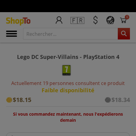
0
🇫🇷
US
Lego DC Super-Villains - PlayStation 4
Actuellement 19 personnes consultent ce produit
Faible disponibilité
$18.15
$18.34
Si vous commandez maintenant, nous l'expédierons
demain