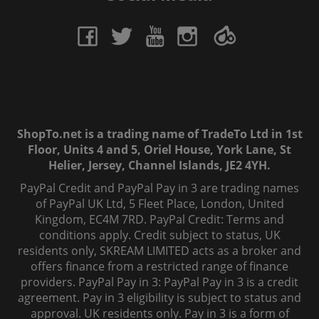
ShopTo.net is a trading name of TradeTo Ltd in 1st
Floor, Units 4 and 5, Oriel House, York Lane, St
Helier, Jersey, Channel Islands, JE2 4YH.
PayPal Credit and PayPal Pay in 3 are trading names
of PayPal UK Ltd, 5 Fleet Place, London, United
Kingdom, EC4M 7RD. PayPal Credit: Terms and
conditions apply. Credit subject to status, UK
residents only, SKREAM LIMITED acts as a broker and
offers finance from a restricted range of finance
providers. PayPal Pay in 3: PayPal Pay in 3 is a credit
agreement. Pay in 3 eligibility is subject to status and
approval. UK residents only. Pay in 3 is a form of