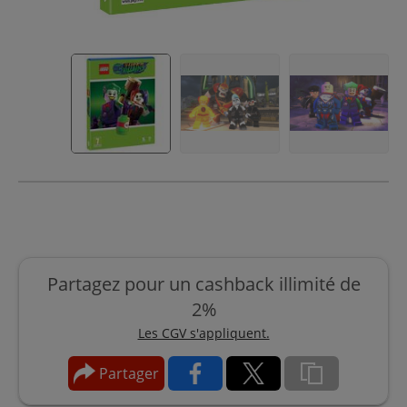
Partagez pour un cashback illimité de
2%
Les CGV s'appliquent.
Partager