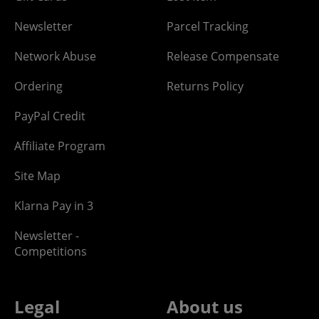
Newsletter
Parcel Tracking
Network Abuse
Release Compensate
Ordering
Returns Policy
PayPal Credit
Affiliate Program
Site Map
Klarna Pay in 3
Newsletter -
Competitions
Legal
About us