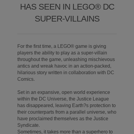
HAS SEEN IN LEGO® DC
SUPER-VILLAINS
For the first time, a LEGO® game is giving
players the ability to play as a super-villain
throughout the game, unleashing mischievous
antics and wreak havoc in an action-packed,
hilarious story written in collaboration with DC
Comics.
Set in an expansive, open world experience
within the DC Universe, the Justice League
has disappeared, leaving Earth?s protection to
their counterparts from a parallel universe, who
have proclaimed themselves as the Justice
Syndicate.
Sometimes, it takes more than a superhero to