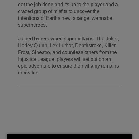
get the job done and its up to the player and a
crazed group of misfits to uncover the
intentions of Earths new, strange, wannabe
superheroes.
Joined by renowned super-villains: The Joker,
Harley Quinn, Lex Luthor, Deathstroke, Killer
Frost, Sinestro, and countless others from the
Injustice League, players will set out on an
epic adventure to ensure their villainy remains
unrivaled.