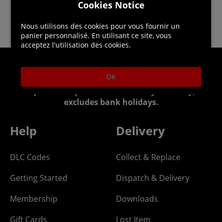
Cookies Notice
Nous utilisons des cookies pour vous fournir un
panier personnalisé. En utilisant ce site, vous
acceptez l'utilisation des cookies.
Helpline: 01344 404773
OK
Open 9am-5pm UK time Monday to Friday,
excludes bank holidays.
Help
Delivery
DLC Codes
Collect & Replace
Getting Started
Dispatch & Delivery
Membership
Downloads
Gift Cards
Lost Item