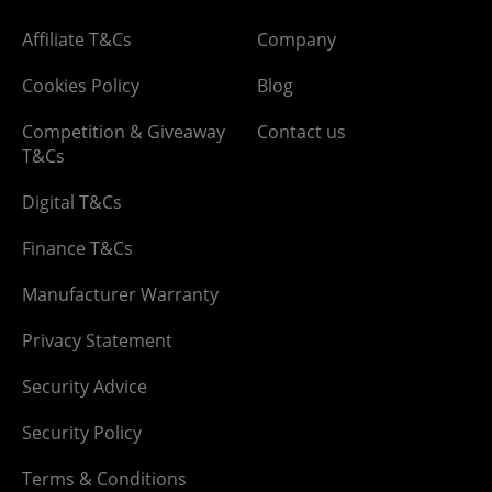
Affiliate T&Cs
Company
Cookies Policy
Blog
Competition & Giveaway
Contact us
T&Cs
Digital T&Cs
Finance T&Cs
Manufacturer Warranty
Privacy Statement
Security Advice
Security Policy
Terms & Conditions