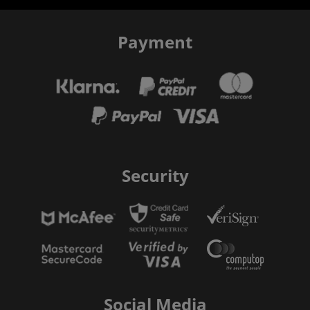
Payment
Security
Social Media