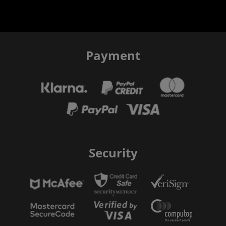
Payment
Security