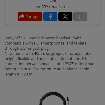
2%
Les CGV s'appliquent.
Partager
Sony Official Licensed stereo headset PS4™,
compatible with PC, smartphones, and tablets
through 3.5mm jack plug.
New model with 40mm large speakers, adjustable
height, flexible and adjustable microphone. Direct
connection between headset and PS4™ official pad.
Remote control for mic mute and volume, cable
length is 1.20 m.