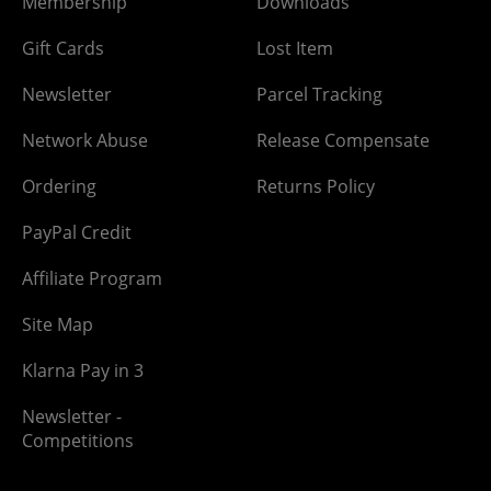
Membership
Downloads
Gift Cards
Lost Item
Newsletter
Parcel Tracking
Network Abuse
Release Compensate
Ordering
Returns Policy
PayPal Credit
Affiliate Program
Site Map
Klarna Pay in 3
Newsletter -
Competitions