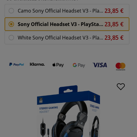
Camo Sony Official Headset V3 - PlayStation 4
Sony Official Headset V3 - PlayStation 4
White Sony Official Headset V3 - PlayStation 4