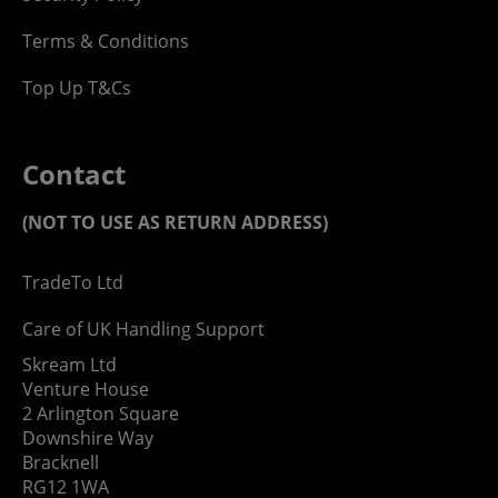
Terms & Conditions
Top Up T&Cs
Contact
(NOT TO USE AS RETURN ADDRESS)
TradeTo Ltd
Care of UK Handling Support
Skream Ltd
Venture House
2 Arlington Square
Downshire Way
Bracknell
RG12 1WA