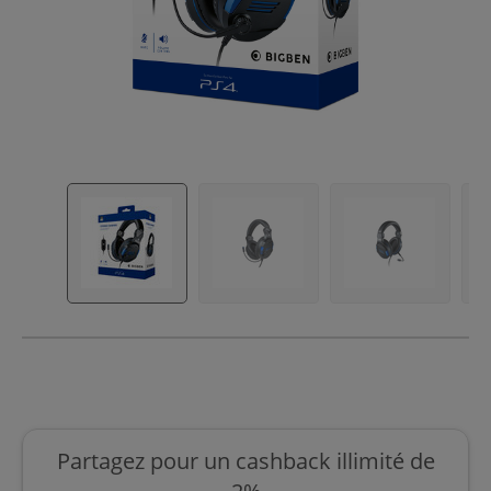
Partagez pour un cashback illimité de