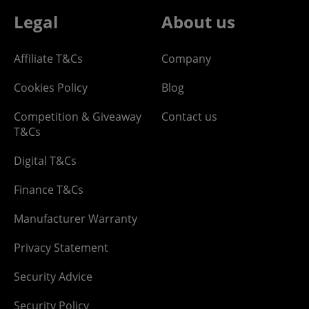
Legal
About us
Affiliate T&Cs
Company
Cookies Policy
Blog
Competition & Giveaway
Contact us
T&Cs
Digital T&Cs
Finance T&Cs
Manufacturer Warranty
Privacy Statement
Security Advice
Security Policy