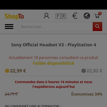
0
🇫🇷
US
Sony Official Headset V3 - PlayStation 4
Actuellement 18 personnes consultent ce produit
Faible disponibilité
22,59 €
22,82 €
Commandez dans 6 heures 14 minutes et nous
l'expédierons aujourd'hui
34,79 €
Économisez 34%
OU CHOISISSEZ UNE ALTERNATIVE :