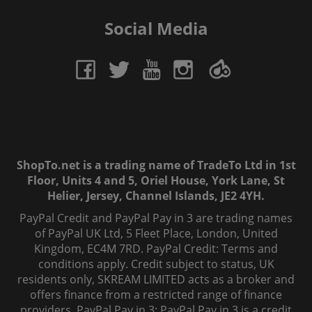
Social Media
ShopTo.net is a trading name of TradeTo Ltd in 1st
Floor, Units 4 and 5, Oriel House, York Lane, St
Helier, Jersey, Channel Islands, JE2 4YH.
PayPal Credit and PayPal Pay in 3 are trading names
of PayPal UK Ltd, 5 Fleet Place, London, United
Kingdom, EC4M 7RD. PayPal Credit: Terms and
conditions apply. Credit subject to status, UK
residents only, SKREAM LIMITED acts as a broker and
offers finance from a restricted range of finance
providers. PayPal Pay in 3: PayPal Pay in 3 is a credit