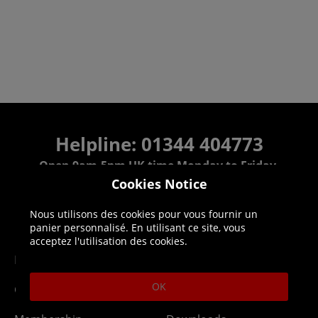
Helpline: 01344 404773
Open 9am-5pm UK time Monday to Friday,
excludes bank holidays.
Cookies Notice
Nous utilisons des cookies pour vous fournir un
Help
Delivery
panier personnalisé. En utilisant ce site, vous
acceptez l'utilisation des cookies.
DLC Codes
Collect & Replace
OK
Getting Started
Dispatch & Delivery