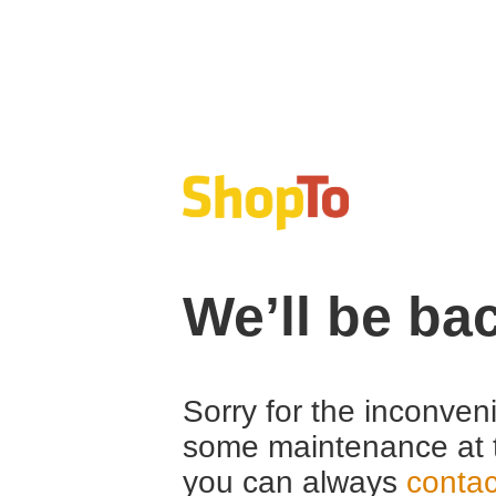
We’ll be ba
Sorry for the inconven
some maintenance at 
you can always
contac