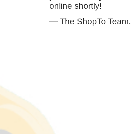
online shortly!
— The ShopTo Team.