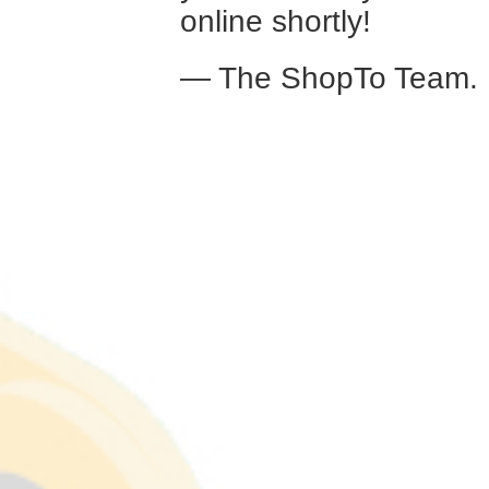
online shortly!
— The ShopTo Team.