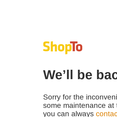
We’ll be ba
Sorry for the inconven
some maintenance at 
you can always
contac