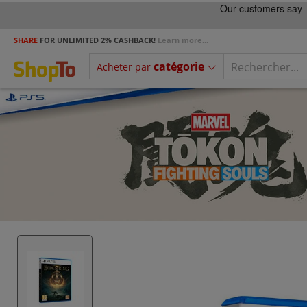
SHARE
FOR UNLIMITED 2% CASHBACK!
Learn more...
catégorie
Acheter par