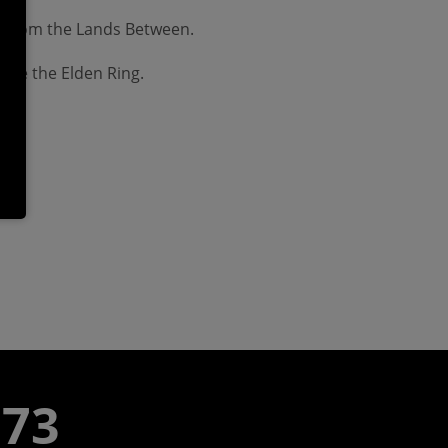
ed from the Lands Between.
fore the Elden Ring.
773