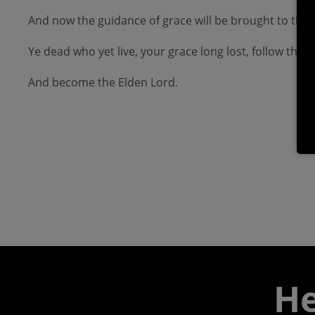
And now the guidance of grace will be brought to the
Ye dead who yet live, your grace long lost, follow the
And become the Elden Lord.
He