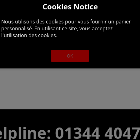
Cookies Notice
 Tarnished who were spurned by the grace of gold and exil
Nous utilisons des cookies pour vous fournir un panier
 path to the Lands Between beyond the foggy sea to stand be
personnalisé. En utilisant ce site, vous acceptez
l'utilisation des cookies.
OK
lpline: 01344 404