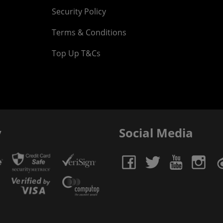
Security Policy
Terms & Conditions
Top Up T&Cs
y
Social Media