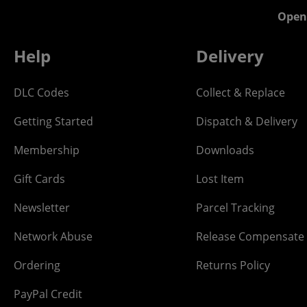
Open
Help
Delivery
DLC Codes
Collect & Replace
Getting Started
Dispatch & Delivery
Membership
Downloads
Gift Cards
Lost Item
Newsletter
Parcel Tracking
Network Abuse
Release Compensate
Ordering
Returns Policy
PayPal Credit