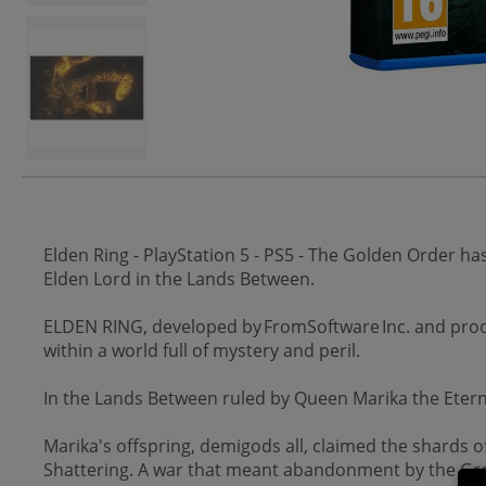
Elden Ring - PlayStation 5 - PS5 - The Golden Order h
Elden Lord in the Lands Between.
ELDEN RING, developed by FromSoftware Inc. and prod
within a world full of mystery and peril.
In the Lands Between ruled by Queen Marika the Eterna
Marika's offspring, demigods all, claimed the shards 
Shattering. A war that meant abandonment by the Gre