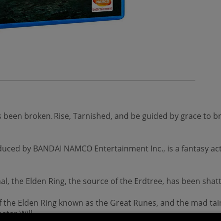
as been broken. Rise, Tarnished, and be guided by grace to
uced by BANDAI NAMCO Entertainment Inc., is a fantasy act
l, the Elden Ring, the source of the Erdtree, has been sha
of the Elden Ring known as the Great Runes, and the mad tai
ater Will.