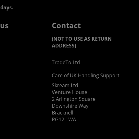
days.
 us
Contact
(NOT TO USE AS RETURN
ADDRESS)
TradeTo Ltd
s
Care of UK Handling Support
Skream Ltd
Venture House
2 Arlington Square
Downshire Way
Bracknell
RG12 1WA