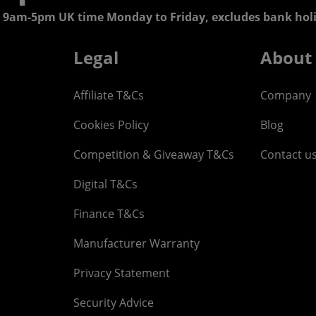
 9am-5pm UK time Monday to Friday, excludes bank holi
Legal
About
Affiliate T&Cs
Company
Cookies Policy
Blog
Competition & Giveaway T&Cs
Contact u
Digital T&Cs
Finance T&Cs
Manufacturer Warranty
Privacy Statement
Security Advice