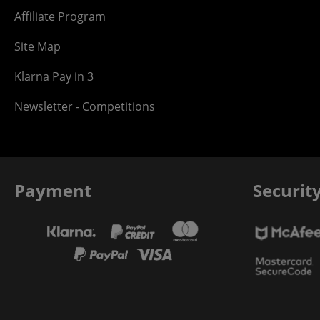
Affiliate Program
Site Map
Klarna Pay in 3
Newsletter - Competitions
Payment
Securit