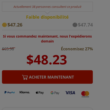
Actuellement 38 personnes consultent ce produit
Faible disponibilité
$47.26
$47.74
Si vous commandez maintenant, nous l'expédierons
demain
$65.98
Économisez 27%
ACHETER MAINTENANT