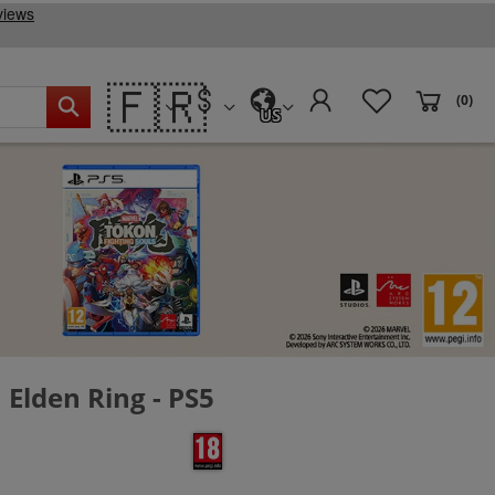
🇫🇷
(0)
US
Elden Ring - PS5