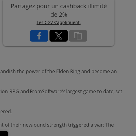
Partagez pour un cashback illimité
de 2%
Les CGV s'appliquent.
 brandish the power of the Elden Ring and become an
ion-RPG and FromSoftware’s largest game to date, set
ttered.
nt of their newfound strength triggered a war: The