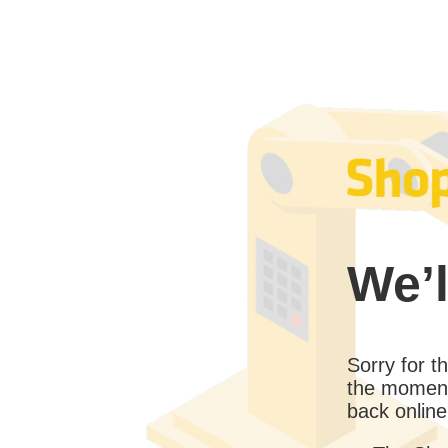
We’l
Sorry for 
the moment
back online