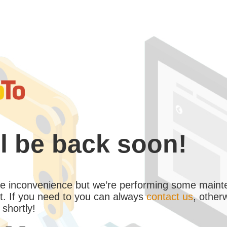
l be back soon!
the inconvenience but we’re performing some maint
. If you need to you can always
contact us
, other
 shortly!