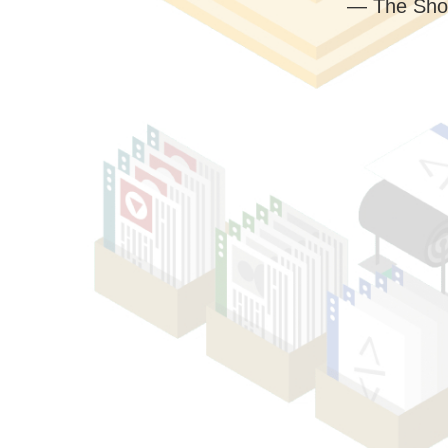
— The Sho