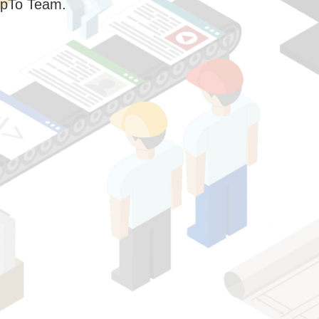
pTo Team.