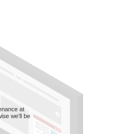
enance at
wise we’ll be