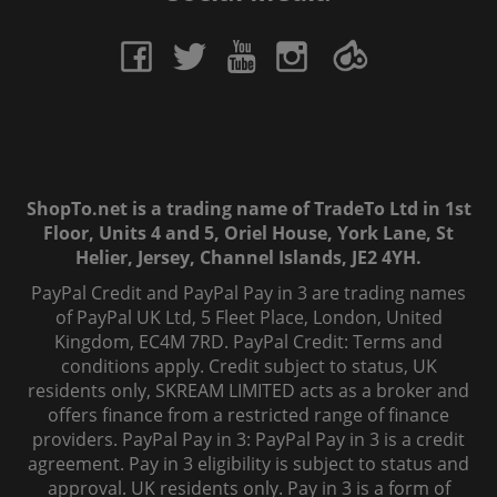
ShopTo.net is a trading name of TradeTo Ltd in 1st
Floor, Units 4 and 5, Oriel House, York Lane, St
Helier, Jersey, Channel Islands, JE2 4YH.
PayPal Credit and PayPal Pay in 3 are trading names
of PayPal UK Ltd, 5 Fleet Place, London, United
Kingdom, EC4M 7RD. PayPal Credit: Terms and
conditions apply. Credit subject to status, UK
residents only, SKREAM LIMITED acts as a broker and
offers finance from a restricted range of finance
providers. PayPal Pay in 3: PayPal Pay in 3 is a credit
agreement. Pay in 3 eligibility is subject to status and
approval. UK residents only. Pay in 3 is a form of