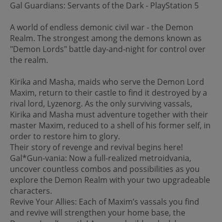
Gal Guardians: Servants of the Dark - PlayStation 5
A world of endless demonic civil war - the Demon
Realm. The strongest among the demons known as
"Demon Lords" battle day-and-night for control over
the realm.
Kirika and Masha, maids who serve the Demon Lord
Maxim, return to their castle to find it destroyed by a
rival lord, Lyzenorg. As the only surviving vassals,
Kirika and Masha must adventure together with their
master Maxim, reduced to a shell of his former self, in
order to restore him to glory.
Their story of revenge and revival begins here!
Gal*Gun-vania: Now a full-realized metroidvania,
uncover countless combos and possibilities as you
explore the Demon Realm with your two upgradeable
characters.
Revive Your Allies: Each of Maxim’s vassals you find
and revive will strengthen your home base, the