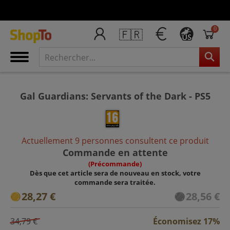
0
🇫🇷
US
Gal Guardians: Servants of the Dark - PS5
Actuellement 9 personnes consultent ce produit
Commande en attente
(Précommande)
Dès que cet article sera de nouveau en stock, votre
commande sera traitée.
28,27 €
28,56 €
34,79 €
Économisez 17%