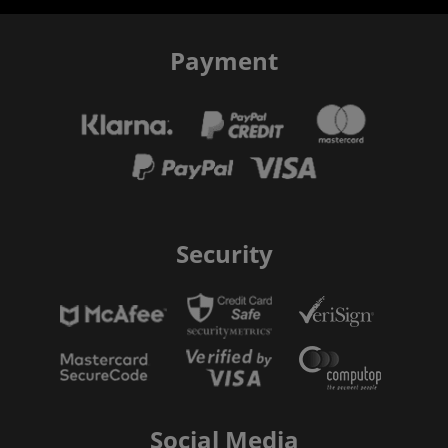
Payment
Security
Social Media