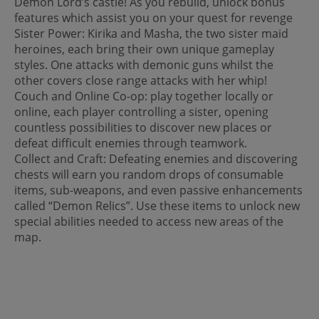
Demon Lord’s castle! As you rebuild, unlock bonus
features which assist you on your quest for revenge
Sister Power: Kirika and Masha, the two sister maid
heroines, each bring their own unique gameplay
styles. One attacks with demonic guns whilst the
other covers close range attacks with her whip!
Couch and Online Co-op: play together locally or
online, each player controlling a sister, opening
countless possibilities to discover new places or
defeat difficult enemies through teamwork.
Collect and Craft: Defeating enemies and discovering
chests will earn you random drops of consumable
items, sub-weapons, and even passive enhancements
called “Demon Relics”. Use these items to unlock new
special abilities needed to access new areas of the
map.