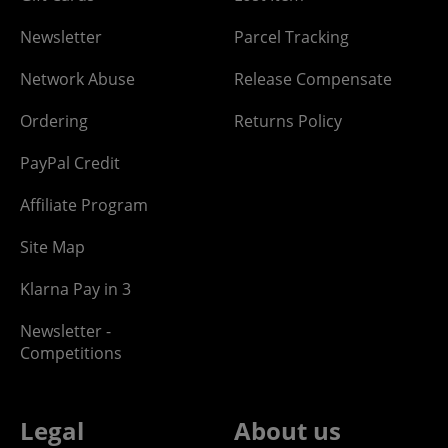
Newsletter
Parcel Tracking
Network Abuse
Release Compensate
Ordering
Returns Policy
PayPal Credit
Affiliate Program
Site Map
Klarna Pay in 3
Newsletter -
Competitions
Legal
About us