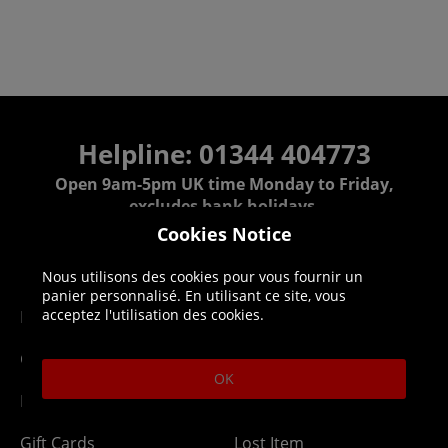
Helpline: 01344 404773
Open 9am-5pm UK time Monday to Friday,
excludes bank holidays.
Cookies Notice
Help
Delivery
Nous utilisons des cookies pour vous fournir un
panier personnalisé. En utilisant ce site, vous
acceptez l'utilisation des cookies.
DLC Codes
Collect & Replace
Getting Started
Dispatch & Delivery
OK
Membership
Downloads
Gift Cards
Lost Item