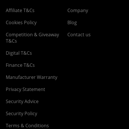
Affiliate T&Cs
Company
Cookies Policy
Blog
Competition & Giveaway
Contact us
T&Cs
Digital T&Cs
Finance T&Cs
Manufacturer Warranty
Privacy Statement
Security Advice
Security Policy
Terms & Conditions