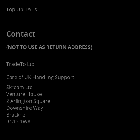
Top Up T&Cs
Contact
(NOT TO USE AS RETURN ADDRESS)
TradeTo Ltd
Care of UK Handling Support
Skream Ltd
Venture House
2 Arlington Square
Downshire Way
Bracknell
RG12 1WA