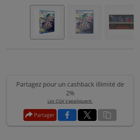
Partagez pour un cashback illimité de
2%
Les CGV s'appliquent.
Partager