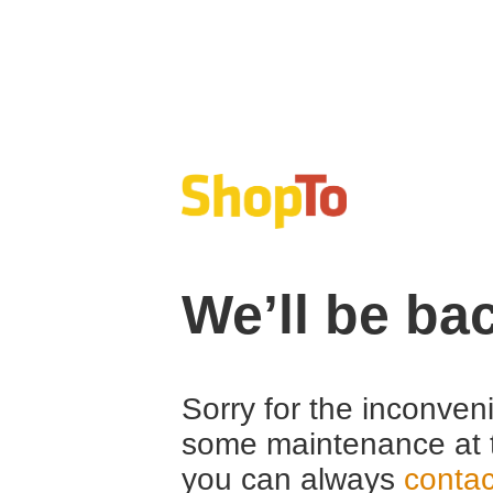
We’ll be ba
Sorry for the inconven
some maintenance at 
you can always
contac