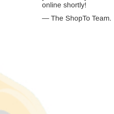
online shortly!
— The ShopTo Team.