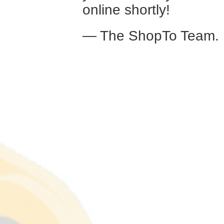
online shortly!
— The ShopTo Team.