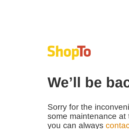
We’ll be ba
Sorry for the inconven
some maintenance at 
you can always
contac