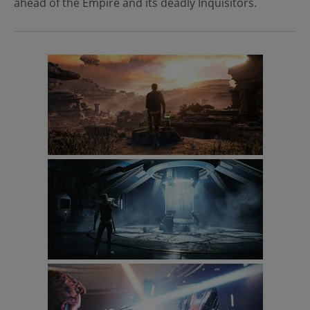
ahead of the Empire and its deadly Inquisitors.