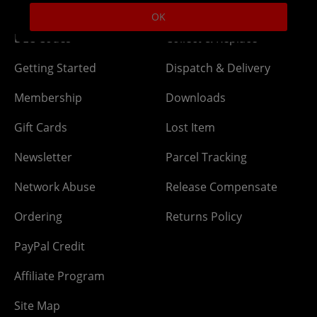
Help
Delivery
OK
DLC Codes
Collect & Replace
Getting Started
Dispatch & Delivery
Membership
Downloads
Gift Cards
Lost Item
Newsletter
Parcel Tracking
Network Abuse
Release Compensate
Ordering
Returns Policy
PayPal Credit
Affiliate Program
Site Map