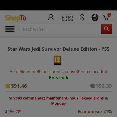
0
🇫🇷
US
Star Wars Jedi Survivor Deluxe Edition - PS5
Actuellement 40 personnes consultent ce produit
En stock
$91.46
$92.39
Si vous commandez maintenant, nous l'expédierons le
Monday
$118.78
Économisez 21%