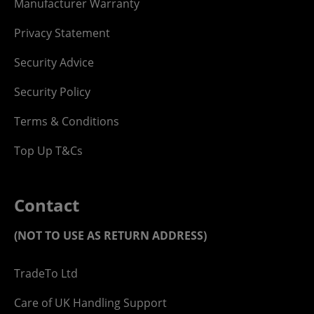
Manufacturer Warranty
Privacy Statement
Security Advice
Security Policy
Terms & Conditions
Top Up T&Cs
Contact
(NOT TO USE AS RETURN ADDRESS)
TradeTo Ltd
Care of UK Handling Support