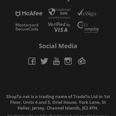
Social Media
ShopTo.net is a trading name of TradeTo Ltd in 1st
Floor, Units 4 and 5, Oriel House, York Lane, St
Helier, Jersey, Channel Islands, JE2 4YH.