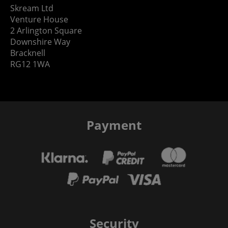
Skream Ltd
Venture House
2 Arlington Square
Downshire Way
Bracknell
RG12 1WA
Payment
Security