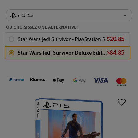
OU CHOISISSEZ UNE ALTERNATIVE :
Star Wars Jedi Survivor - PlayStation 5
Star Wars Jedi Survivor Deluxe Edition - PlayStation 5