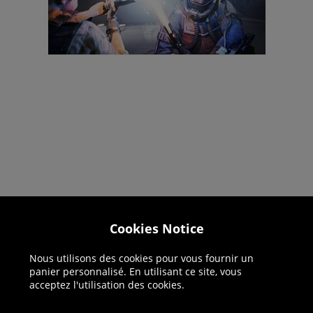
Cookies Notice
Helpline: 01344 404773
Open 9am-5pm UK time Monday to Friday,
Nous utilisons des cookies pour vous fournir un
panier personnalisé. En utilisant ce site, vous
excludes bank holidays.
acceptez l'utilisation des cookies.