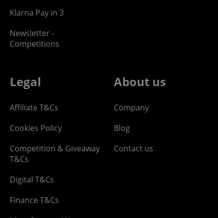
Klarna Pay in 3
Newsletter -
Competitions
Legal
About us
Affiliate T&Cs
Company
Cookies Policy
Blog
Competition & Giveaway
Contact us
T&Cs
Digital T&Cs
Finance T&Cs