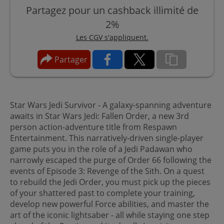
Partagez pour un cashback illimité de
2%
Les CGV s'appliquent.
Partager
Star Wars Jedi Survivor - A galaxy-spanning adventure
awaits in Star Wars Jedi: Fallen Order, a new 3rd
person action-adventure title from Respawn
Entertainment. This narratively-driven single-player
game puts you in the role of a Jedi Padawan who
narrowly escaped the purge of Order 66 following the
events of Episode 3: Revenge of the Sith. On a quest
to rebuild the Jedi Order, you must pick up the pieces
of your shattered past to complete your training,
develop new powerful Force abilities, and master the
art of the iconic lightsaber - all while staying one step