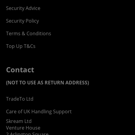
Security Advice
Security Policy
Terms & Conditions
Top Up T&Cs
Contact
(NOT TO USE AS RETURN ADDRESS)
TradeTo Ltd
Care of UK Handling Support
Skream Ltd
Venture House
2 Arlington Square