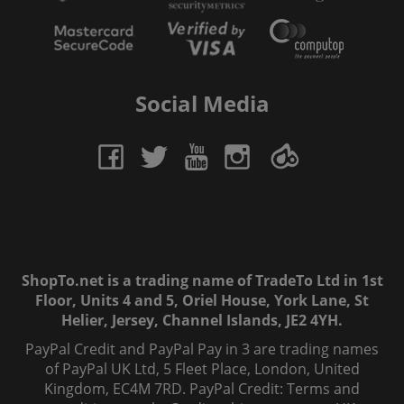
Social Media
ShopTo.net is a trading name of TradeTo Ltd in 1st
Floor, Units 4 and 5, Oriel House, York Lane, St
Helier, Jersey, Channel Islands, JE2 4YH.
PayPal Credit and PayPal Pay in 3 are trading names
of PayPal UK Ltd, 5 Fleet Place, London, United
Kingdom, EC4M 7RD. PayPal Credit: Terms and