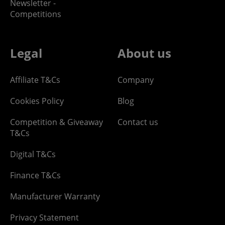
Newsletter -
Competitions
Legal
About us
Affiliate T&Cs
Company
Cookies Policy
Blog
Competition & Giveaway
Contact us
T&Cs
Digital T&Cs
Finance T&Cs
Manufacturer Warranty
Privacy Statement