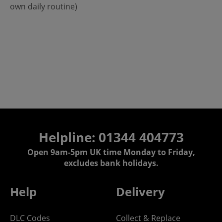
own daily routine)
Helpline: 01344 404773
Open 9am-5pm UK time Monday to Friday,
excludes bank holidays.
Help
Delivery
DLC Codes
Collect & Replace