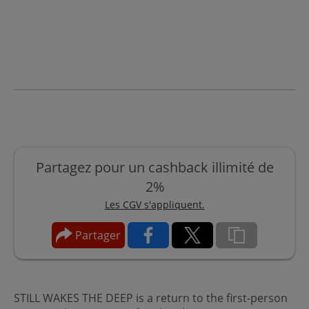
Partagez pour un cashback illimité de
2%
Les CGV s'appliquent.
Partager
STILL WAKES THE DEEP is a return to the first-person