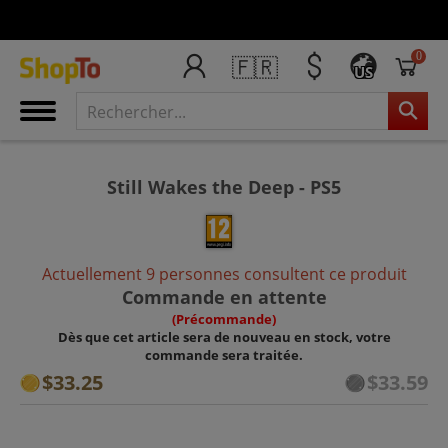
0
🇫🇷
US
Still Wakes the Deep - PS5
Actuellement 9 personnes consultent ce produit
Commande en attente
(Précommande)
Dès que cet article sera de nouveau en stock, votre
commande sera traitée.
$33.25
$33.59