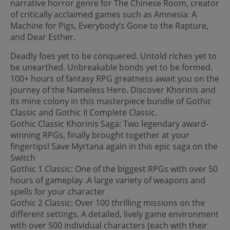
narrative horror genre for The Chinese Room, creator
of critically acclaimed games such as Amnesia: A
Machine for Pigs, Everybody’s Gone to the Rapture,
and Dear Esther.
Deadly foes yet to be conquered. Untold riches yet to
be unearthed. Unbreakable bonds yet to be formed.
100+ hours of fantasy RPG greatness await you on the
journey of the Nameless Hero. Discover Khorinis and
its mine colony in this masterpiece bundle of Gothic
Classic and Gothic II Complete Classic.
Gothic Classic Khorinis Saga: Two legendary award-
winning RPGs, finally brought together at your
fingertips! Save Myrtana again in this epic saga on the
Switch
Gothic 1 Classic: One of the biggest RPGs with over 50
hours of gameplay .A large variety of weapons and
spells for your character
Gothic 2 Classic: Over 100 thrilling missions on the
different settings. A detailed, lively game environment
with over 500 individual characters (each with their