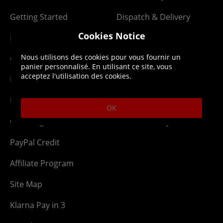
Getting Started
Dispatch & Delivery
Cookies Notice
Membership
Downloads
Nous utilisons des cookies pour vous fournir un
Gift Cards
Lost Item
panier personnalisé. En utilisant ce site, vous
acceptez l'utilisation des cookies.
Newsletter
Parcel Tracking
Network Abuse
Release Compensate
OK
Ordering
Returns Policy
PayPal Credit
Affiliate Program
Site Map
Klarna Pay in 3