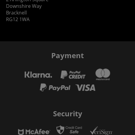
Downshire Way
Bracknell
RG12 1WA
Payment
Security