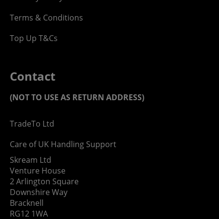
Terms & Conditions
Top Up T&Cs
Contact
(NOT TO USE AS RETURN ADDRESS)
TradeTo Ltd
Care of UK Handling Support
Skream Ltd
Venture House
2 Arlington Square
Downshire Way
Bracknell
RG12 1WA