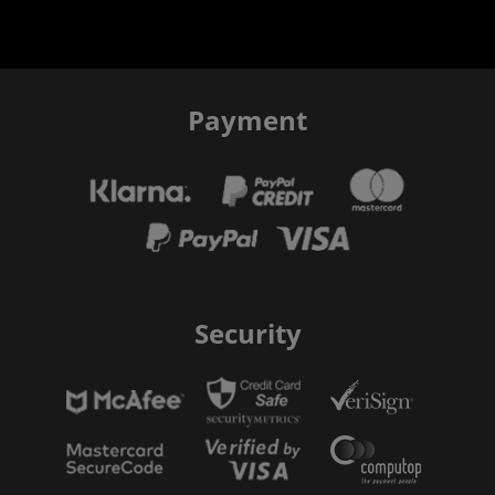
Payment
Security