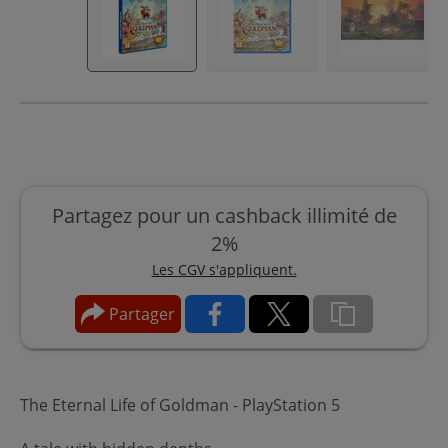
Partagez pour un cashback illimité de
2%
Les CGV s'appliquent.
Partager
The Eternal Life of Goldman - PlayStation 5