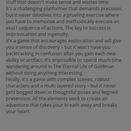
stuff that doesn't make sense and wastes time.
It's a challenging platformer that demands precision,
but it never devolves into a grueling exercise where
you have to memorize and methodically execute an
exact sequence of actions. The key to success is
improvisation and ingenuity.
It's a game that encourages exploration and will give
you a sense of discovery – but it won't have you
backtracking in confusion after you gain each new
ability or artifact. It's impossible to spend much time
wandering around in The Eternal Life of Goldman
without doing anything interesting.
Finally, it's a game with complex scenes, robust
characters and a multi-layered story – but it never
gets bogged down in thoughtful poses and feigned
pretension. All the elements work to create an
adventure that takes your breath away and breaks
your heart.