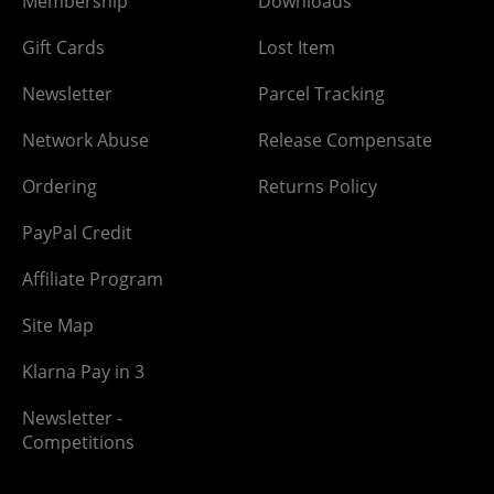
Membership
Downloads
Gift Cards
Lost Item
Newsletter
Parcel Tracking
Network Abuse
Release Compensate
Ordering
Returns Policy
PayPal Credit
Affiliate Program
Site Map
Klarna Pay in 3
Newsletter -
Competitions