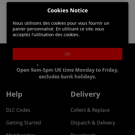
Cookies Notice
Nous utilisons des cookies pour vous fournir un
panier personnalisé. En utilisant ce site, vous
acceptez l'utilisation des cookies.
OK
Helpline: 01344 404773
Open 9am-5pm UK time Monday to Friday,
excludes bank holidays.
Help
Delivery
DLC Codes
Collect & Replace
Getting Started
Dispatch & Delivery