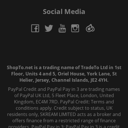
Social Media
ShopTo.net is a trading name of TradeTo Ltd in 1st
Floor, Units 4 and 5, Oriel House, York Lane, St
Helier, Jersey, Channel Islands, JE2 4YH.
PayPal Credit and PayPal Pay in 3 are trading names
of PayPal UK Ltd, 5 Fleet Place, London, United
Kingdom, EC4M 7RD. PayPal Credit: Terms and
conditions apply. Credit subject to status, UK
residents only, SKREAM LIMITED acts as a broker and
offers finance from a restricted range of finance
providers. PayPal Pay in 3: PayPal Pay in 3 is a credit