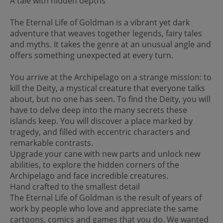
A tale with hidden depths
The Eternal Life of Goldman is a vibrant yet dark
adventure that weaves together legends, fairy tales
and myths. It takes the genre at an unusual angle and
offers something unexpected at every turn.
You arrive at the Archipelago on a strange mission: to
kill the Deity, a mystical creature that everyone talks
about, but no one has seen. To find the Deity, you will
have to delve deep into the many secrets these
islands keep. You will discover a place marked by
tragedy, and filled with eccentric characters and
remarkable contrasts.
Upgrade your cane with new parts and unlock new
abilities, to explore the hidden corners of the
Archipelago and face incredible creatures.
Hand crafted to the smallest detail
The Eternal Life of Goldman is the result of years of
work by people who love and appreciate the same
cartoons, comics and games that you do. We wanted