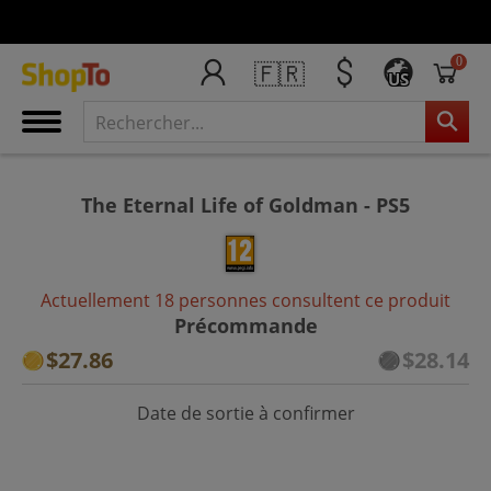
0
🇫🇷
US
The Eternal Life of Goldman - PS5
Actuellement 18 personnes consultent ce produit
Précommande
$27.86
$28.14
Date de sortie à confirmer