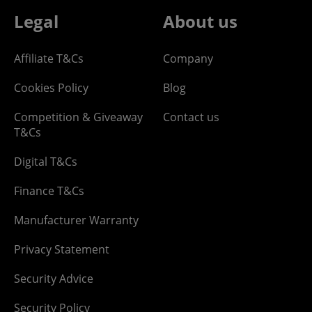
Legal
About us
Affiliate T&Cs
Company
Cookies Policy
Blog
Competition & Giveaway
Contact us
T&Cs
Digital T&Cs
Finance T&Cs
Manufacturer Warranty
Privacy Statement
Security Advice
Security Policy