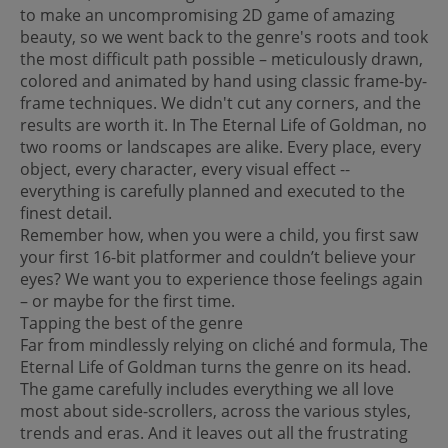
to make an uncompromising 2D game of amazing
beauty, so we went back to the genre's roots and took
the most difficult path possible – meticulously drawn,
colored and animated by hand using classic frame-by-
frame techniques. We didn't cut any corners, and the
results are worth it. In The Eternal Life of Goldman, no
two rooms or landscapes are alike. Every place, every
object, every character, every visual effect --
everything is carefully planned and executed to the
finest detail.
Remember how, when you were a child, you first saw
your first 16-bit platformer and couldn’t believe your
eyes? We want you to experience those feelings again
– or maybe for the first time.
Tapping the best of the genre
Far from mindlessly relying on cliché and formula, The
Eternal Life of Goldman turns the genre on its head.
The game carefully includes everything we all love
most about side-scrollers, across the various styles,
trends and eras. And it leaves out all the frustrating