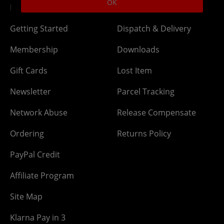
OK
DLC Codes
Collect & Replace
Getting Started
Dispatch & Delivery
Membership
Downloads
Gift Cards
Lost Item
Newsletter
Parcel Tracking
Network Abuse
Release Compensate
Ordering
Returns Policy
PayPal Credit
Affiliate Program
Site Map
Klarna Pay in 3