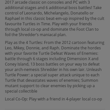
2017 arcade classic on consoles and PC with 3
additional stages and 6 additional boss battles! Take
control of Leonardo, Michelangelo, Donatello or
Raphael in this classic beat-em-up inspired by the cult
favourite Turtles in Time. Play with your friends
through local co-op and dominate the Foot Clan to
foil the Shredder’s maniacal plan.
Play as the 4 Turtles: From the 2012 cartoon featuring
Leo, Mikey, Donnie, and Raph. Dominate the hordes
with your favorite Turtle Defeat Waves of Enemies:
battle through 6 stages including Dimension X and
Coney Island, 13 boss battles on your way to defeat
your arch-nemesis Shredder in his own lair. Unleash
Turtle Power: a special super attack unique to each
Turtle that devastates waves of enemies; Summon
mutant support to clear enemies by picking up a
special collectible
Local Co-Op: Play with a friend in 4-player local co-op