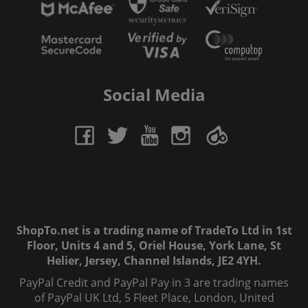
Social Media
ShopTo.net is a trading name of TradeTo Ltd in 1st
Floor, Units 4 and 5, Oriel House, York Lane, St
Helier, Jersey, Channel Islands, JE2 4YH.
PayPal Credit and PayPal Pay in 3 are trading names
of PayPal UK Ltd, 5 Fleet Place, London, United