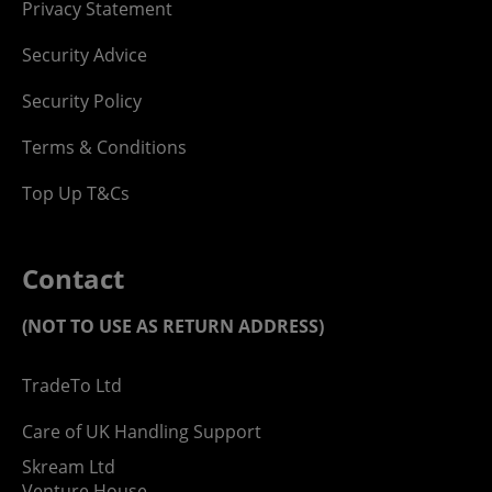
Privacy Statement
Security Advice
Security Policy
Terms & Conditions
Top Up T&Cs
Contact
(NOT TO USE AS RETURN ADDRESS)
TradeTo Ltd
Care of UK Handling Support
Skream Ltd
Venture House