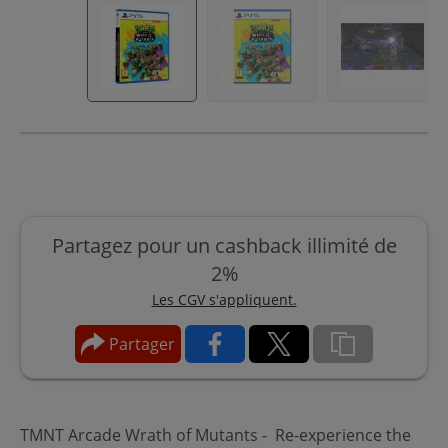
Partagez pour un cashback illimité de
2%
Les CGV s'appliquent.
Partager
TMNT Arcade Wrath of Mutants - Re-experience the