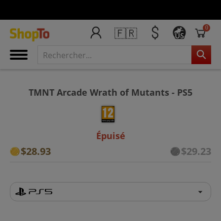
0
🇫🇷
US
TMNT Arcade Wrath of Mutants - PS5
Épuisé
$28.93
$29.23