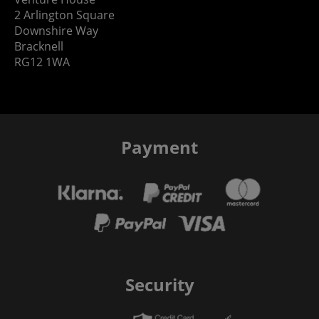
2 Arlington Square
Downshire Way
Bracknell
RG12 1WA
Payment
Security