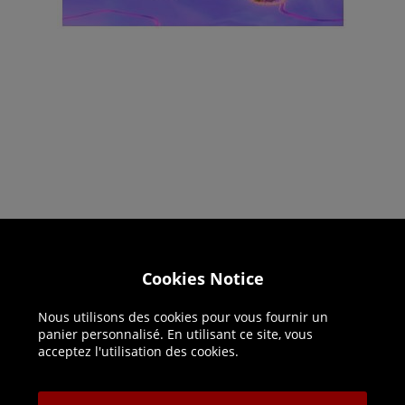
Helpline: 01344 404773
Cookies Notice
Open 9am-5pm UK time Monday to Friday,
Nous utilisons des cookies pour vous fournir un
excludes bank holidays.
panier personnalisé. En utilisant ce site, vous
acceptez l'utilisation des cookies.
Help
Delivery