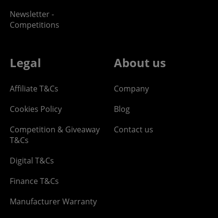
Newsletter -
Competitions
Legal
About us
Affiliate T&Cs
Company
Cookies Policy
Blog
Competition & Giveaway
Contact us
T&Cs
Digital T&Cs
Finance T&Cs
Manufacturer Warranty