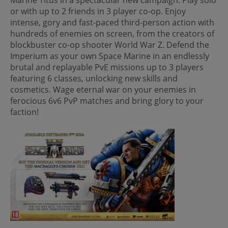
or with up to 2 friends in 3 player co-op. Enjoy
intense, gory and fast-paced third-person action with
hundreds of enemies on screen, from the creators of
blockbuster co-op shooter World War Z. Defend the
Imperium as your own Space Marine in an endlessly
brutal and replayable PvE missions up to 3 players
featuring 6 classes, unlocking new skills and
cosmetics. Wage eternal war on your enemies in
ferocious 6v6 PvP matches and bring glory to your
faction!