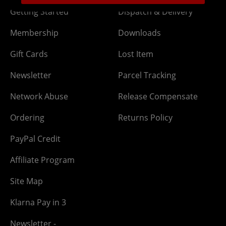
Getting Started
Dispatch & Delivery
Membership
Downloads
Gift Cards
Lost Item
Newsletter
Parcel Tracking
Network Abuse
Release Compensate
Ordering
Returns Policy
PayPal Credit
Affiliate Program
Site Map
Klarna Pay in 3
Newsletter -