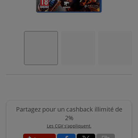
Partagez pour un cashback illimité de
2%
Les CGV s'appliquent.