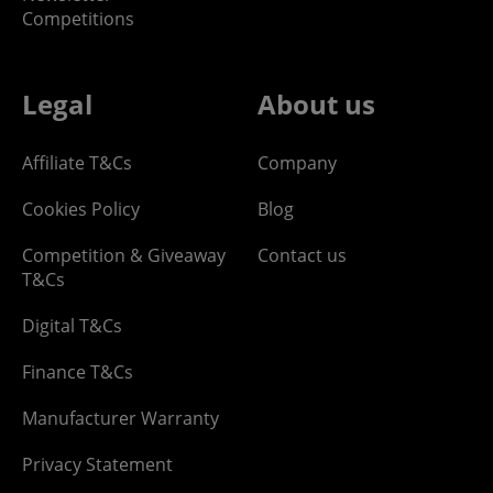
Competitions
Legal
About us
Affiliate T&Cs
Company
Cookies Policy
Blog
Competition & Giveaway
Contact us
T&Cs
Digital T&Cs
Finance T&Cs
Manufacturer Warranty
Privacy Statement