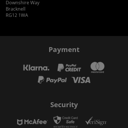
Downshire Way
Bracknell
RG12 1WA
Payment
Security