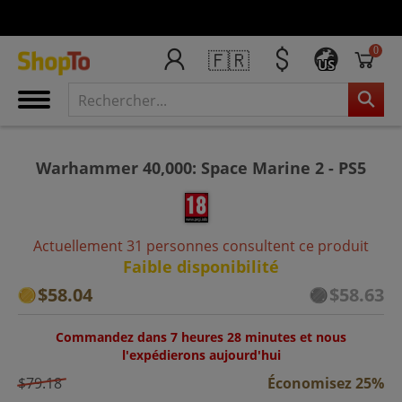
0
🇫🇷
US
Warhammer 40,000: Space Marine 2 - PS5
Actuellement 31 personnes consultent ce produit
Faible disponibilité
$58.04
$58.63
Commandez dans 7 heures 28 minutes et nous
l'expédierons aujourd'hui
$79.18
Économisez 25%