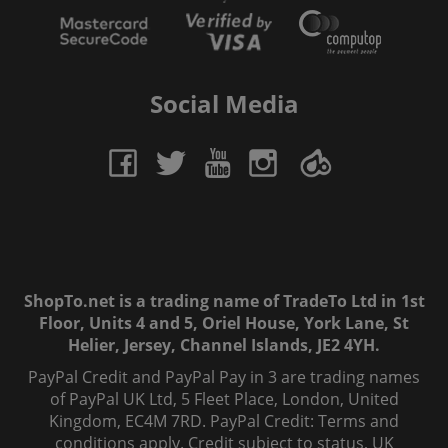
Social Media
ShopTo.net is a trading name of TradeTo Ltd in 1st
Floor, Units 4 and 5, Oriel House, York Lane, St
Helier, Jersey, Channel Islands, JE2 4YH.
PayPal Credit and PayPal Pay in 3 are trading names
of PayPal UK Ltd, 5 Fleet Place, London, United
Kingdom, EC4M 7RD. PayPal Credit: Terms and
conditions apply. Credit subject to status, UK