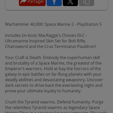
Partager
Warhammer 40,000: Space Marine 2 - PlayStation 5
Includes (in-box): MacRagge's Chosen DLC -
Ultramarine Inspired Skin Set for Bolt Rifle,
Chainsword and the Crux Terminatus Pauldron!
Your Craft is Death. Embody the superhuman skill
and brutality of a Space Marine, the greatest of the
Emperor’s warriors. Hold at bay the horrors of the
galaxy in epic battles on far-flung planets with your
deadly abilities and devastating weaponry. Uncover
dark secrets to drive back the everlasting night and
prove your ultimate loyalty to humanity.
Crush the Tyranid swarms. Defend humanity. Purge
the relentless Tyranid swarms as legendary Space
Marine Titus in a spectacular new campaign. Play solo