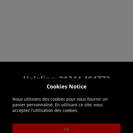
Helpline: 01344 404773
Cookies Notice
Open 9am-5pm UK time Monday to Friday,
excludes bank holidays.
Nous utilisons des cookies pour vous fournir un
panier personnalisé. En utilisant ce site, vous
Help
Delivery
acceptez l'utilisation des cookies.
DLC Codes
Collect & Replace
OK