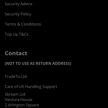
Security Advice
Security Policy
Terms & Conditions
Top Up T&Cs
Contact
(NOT TO USE AS RETURN ADDRESS)
TradeTo Ltd
Care of UK Handling Support
Skream Ltd
Venture House
2 Arlington Square