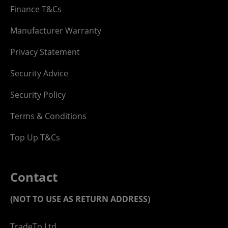
Finance T&Cs
Manufacturer Warranty
Privacy Statement
Security Advice
Security Policy
Terms & Conditions
Top Up T&Cs
Contact
(NOT TO USE AS RETURN ADDRESS)
TradeTo Ltd