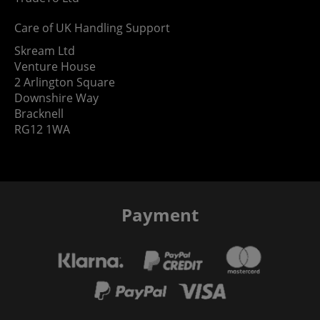
Care of UK Handling Support
Skream Ltd
Venture House
2 Arlington Square
Downshire Way
Bracknell
RG12 1WA
Payment