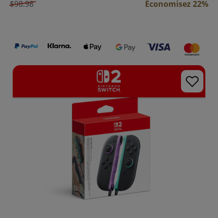
$98.98
Économisez 22%