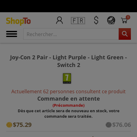
0
🇫🇷
US
Joy-Con 2 Pair - Light Purple - Light Green -
Switch 2
Actuellement 62 personnes consultent ce produit
Commande en attente
(Précommande)
Dès que cet article sera de nouveau en stock, votre
commande sera traitée.
$75.29
$76.06