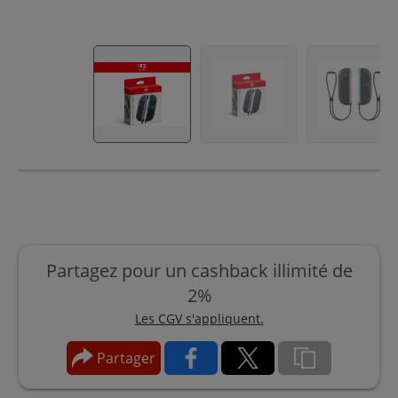
Partagez pour un cashback illimité de
2%
Les CGV s'appliquent.
Partager