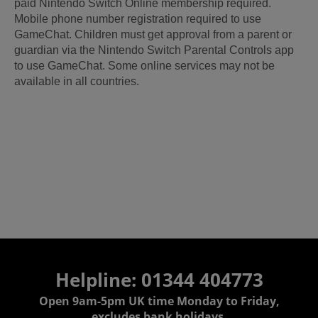
paid Nintendo Switch Online membership required.
Mobile phone number registration required to use
GameChat. Children must get approval from a parent or
guardian via the Nintendo Switch Parental Controls app
to use GameChat. Some online services may not be
available in all countries.
Helpline: 01344 404773
Open 9am-5pm UK time Monday to Friday,
excludes bank holidays.