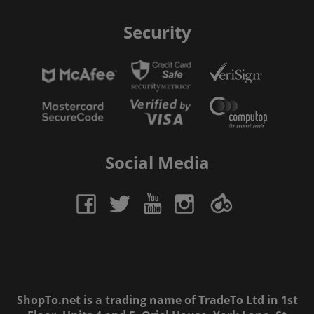
Security
Social Media
ShopTo.net is a trading name of TradeTo Ltd in 1st