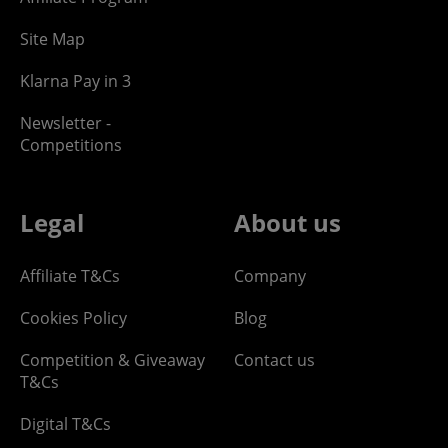
Site Map
Klarna Pay in 3
Newsletter -
Competitions
Legal
About us
Affiliate T&Cs
Company
Cookies Policy
Blog
Competition & Giveaway
Contact us
T&Cs
Digital T&Cs