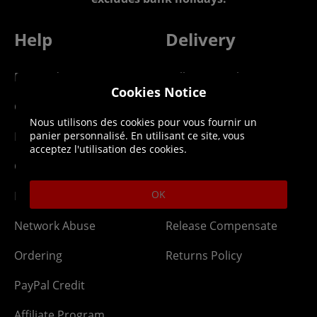
Help
Delivery
DLC Codes
Collect & Replace
Cookies Notice
Getting Started
Dispatch & Delivery
Nous utilisons des cookies pour vous fournir un
Membership
Downloads
panier personnalisé. En utilisant ce site, vous
acceptez l'utilisation des cookies.
Gift Cards
Lost Item
OK
Newsletter
Parcel Tracking
Network Abuse
Release Compensate
Ordering
Returns Policy
PayPal Credit
Affiliate Program