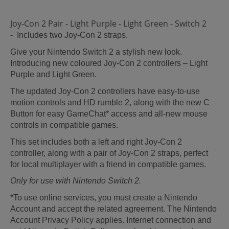
Joy-Con 2 Pair - Light Purple - Light Green - Switch 2
-
Includes two Joy-Con 2 straps.
Give your Nintendo Switch 2 a stylish new look.
Introducing new coloured Joy-Con 2 controllers – Light
Purple and Light Green.
The updated Joy-Con 2 controllers have easy-to-use
motion controls and HD rumble 2, along with the new C
Button for easy GameChat* access and all-new mouse
controls in compatible games.
This set includes both a left and right Joy-Con 2
controller, along with a pair of Joy-Con 2 straps, perfect
for local multiplayer with a friend in compatible games.
Only for use with Nintendo Switch 2.
*To use online services, you must create a Nintendo
Account and accept the related agreement. The Nintendo
Account Privacy Policy applies. Internet connection and