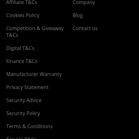
Affiliate T&Cs
Company
Cookies Policy
Blog
Competition & Giveaway
Contact us
T&Cs
Digital T&Cs
Finance T&Cs
Manufacturer Warranty
Privacy Statement
Security Advice
Security Policy
Terms & Conditions