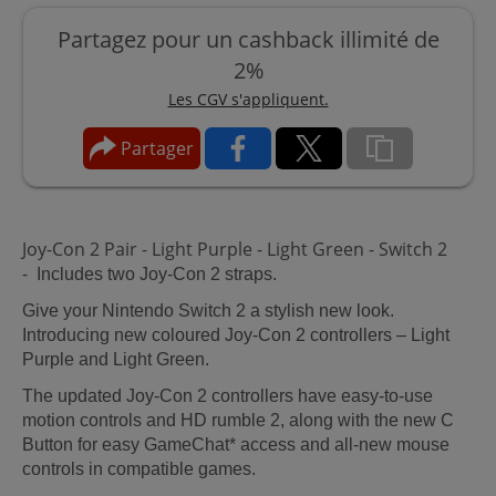
Partagez pour un cashback illimité de
2%
Les CGV s'appliquent.
Partager
Joy-Con 2 Pair - Light Purple - Light Green - Switch 2
-
Includes two Joy-Con 2 straps.
Give your Nintendo Switch 2 a stylish new look.
Introducing new coloured Joy-Con 2 controllers – Light
Purple and Light Green.
The updated Joy-Con 2 controllers have easy-to-use
motion controls and HD rumble 2, along with the new C
Button for easy GameChat* access and all-new mouse
controls in compatible games.