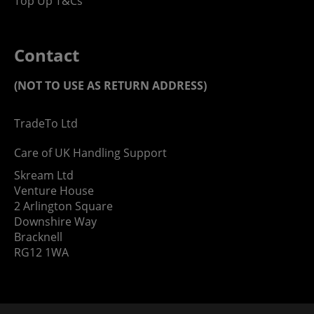
Top Up T&Cs
Contact
(NOT TO USE AS RETURN ADDRESS)
TradeTo Ltd
Care of UK Handling Support
Skream Ltd
Venture House
2 Arlington Square
Downshire Way
Bracknell
RG12 1WA