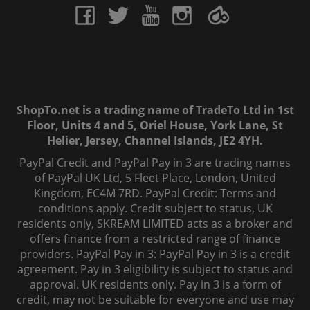
ShopTo.net is a trading name of TradeTo Ltd in 1st
Floor, Units 4 and 5, Oriel House, York Lane, St
Helier, Jersey, Channel Islands, JE2 4YH.
PayPal Credit and PayPal Pay in 3 are trading names
of PayPal UK Ltd, 5 Fleet Place, London, United
Kingdom, EC4M 7RD. PayPal Credit: Terms and
conditions apply. Credit subject to status, UK
residents only, SKREAM LIMITED acts as a broker and
offers finance from a restricted range of finance
providers. PayPal Pay in 3: PayPal Pay in 3 is a credit
agreement. Pay in 3 eligibility is subject to status and
approval. UK residents only. Pay in 3 is a form of
credit, may not be suitable for everyone and use may