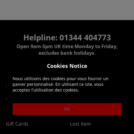
Helpline: 01344 404773
Open 9am-5pm UK time Monday to Friday,
excludes bank holidays.
Cookies Notice
Help
Delivery
Nous utilisons des cookies pour vous fournir un
panier personnalisé. En utilisant ce site, vous
DLC Codes
Collect & Replace
acceptez l'utilisation des cookies.
Getting Started
Dispatch & Delivery
OK
Membership
Downloads
Gift Cards
Lost Item