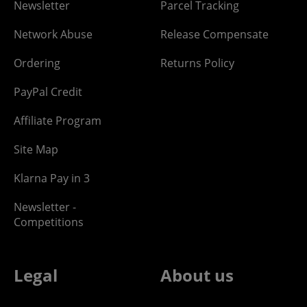
Newsletter
Parcel Tracking
Network Abuse
Release Compensate
Ordering
Returns Policy
PayPal Credit
Affiliate Program
Site Map
Klarna Pay in 3
Newsletter -
Competitions
Legal
About us