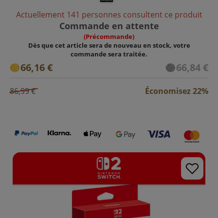
Actuellement 141 personnes consultent ce produit
Commande en attente
(Précommande)
Dès que cet article sera de nouveau en stock, votre
commande sera traitée.
66,16 €
66,84 €
86,99 €
Économisez 22%