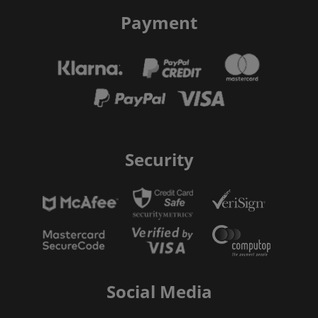
Payment
Security
Social Media