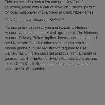
This set includes both a left and right Joy-Con 2
controller, along with a pair of Joy-Con 2 straps, perfect
for local multiplayer with a friend in compatible games.
Only for use with Nintendo Switch 2.
*To use online services, you must create a Nintendo
Account and accept the related agreement. The Nintendo
Account Privacy Policy applies. Internet connection and
paid Nintendo Switch Online membership required.
Mobile phone number registration required to use
GameChat. Children must get approval from a parent or
guardian via the Nintendo Switch Parental Controls app
to use GameChat. Some online services may not be
available in all countries.