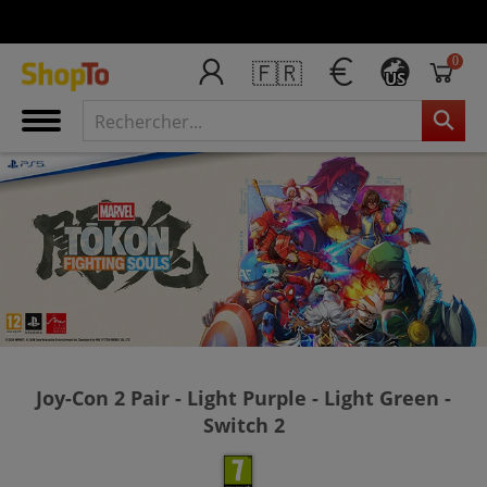
0
🇫🇷
US
Joy-Con 2 Pair - Light Purple - Light Green -
Switch 2