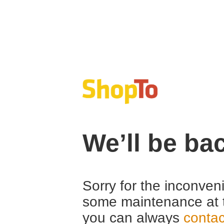
We’ll be ba
Sorry for the inconven
some maintenance at 
you can always
contac