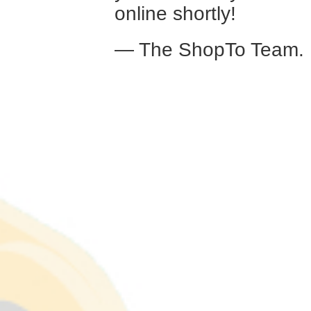
online shortly!
— The ShopTo Team.