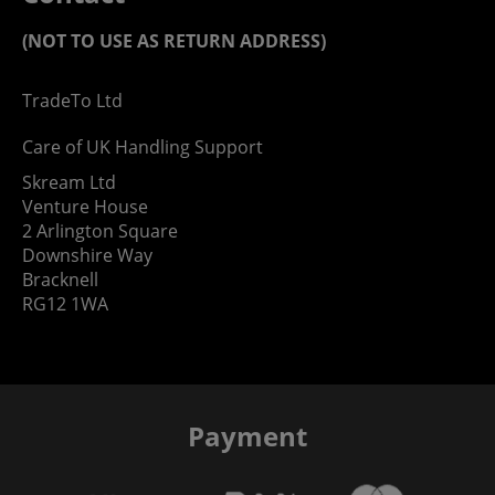
(NOT TO USE AS RETURN ADDRESS)
TradeTo Ltd
Care of UK Handling Support
Skream Ltd
Venture House
2 Arlington Square
Downshire Way
Bracknell
RG12 1WA
Payment