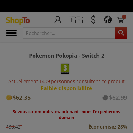
0
🇫🇷
US
Pokemon Pokopia - Switch 2
Actuellement 1409 personnes consultent ce produit
Faible disponibilité
$62.35
$62.99
Si vous commandez maintenant, nous l'expédierons
demain
$88.42
Économisez 28%