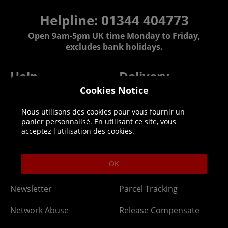
Helpline: 01344 404773
Open 9am-5pm UK time Monday to Friday,
excludes bank holidays.
Help
Delivery
Cookies Notice
DLC Codes
Collect & Replace
Nous utilisons des cookies pour vous fournir un
panier personnalisé. En utilisant ce site, vous
Getting Started
Dispatch & Delivery
acceptez l'utilisation des cookies.
Membership
Downloads
OK
Gift Cards
Lost Item
Newsletter
Parcel Tracking
Network Abuse
Release Compensate