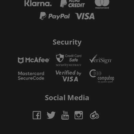
Security
Social Media