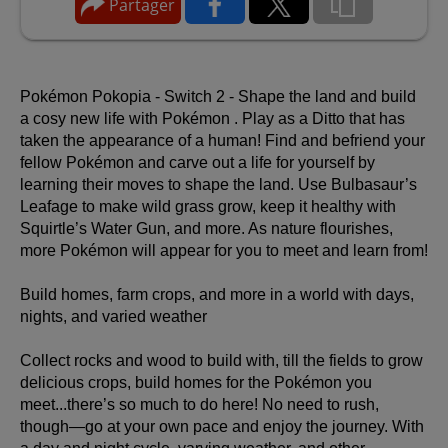
Partager
Pokémon Pokopia - Switch 2 - Shape the land and build
a cosy new life with Pokémon .
Play as a Ditto that has
taken the appearance of a human! Find and befriend your
fellow Pokémon and carve out a life for yourself by
learning their moves to shape the land. Use Bulbasaur’s
Leafage to make wild grass grow, keep it healthy with
Squirtle’s Water Gun, and more. As nature flourishes,
more Pokémon will appear for you to meet and learn from!
Build homes, farm crops, and more in a world with days,
nights, and varied weather
Collect rocks and wood to build with, till the fields to grow
delicious crops, build homes for the Pokémon you
meet...there’s so much to do here! No need to rush,
though—go at your own pace and enjoy the journey. With