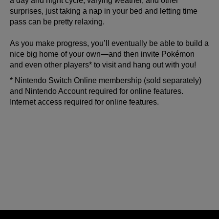
a day and night cycle, varying weather, and other
surprises, just taking a nap in your bed and letting time
pass can be pretty relaxing.
As you make progress, you’ll eventually be able to build a
nice big home of your own—and then invite Pokémon
and even other players* to visit and hang out with you!
* Nintendo Switch Online membership (sold separately)
and Nintendo Account required for online features.
Internet access required for online features.