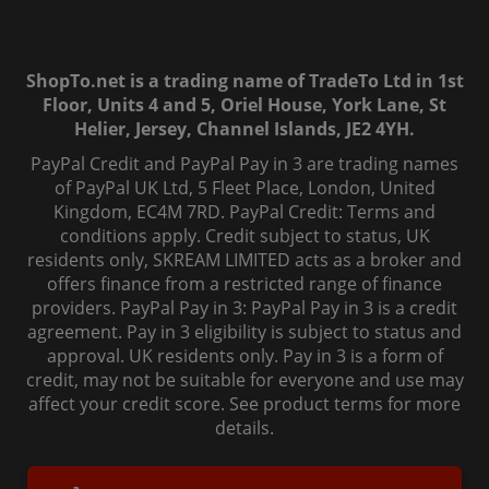
ShopTo.net is a trading name of TradeTo Ltd in 1st
Floor, Units 4 and 5, Oriel House, York Lane, St
Helier, Jersey, Channel Islands, JE2 4YH.
PayPal Credit and PayPal Pay in 3 are trading names
of PayPal UK Ltd, 5 Fleet Place, London, United
Kingdom, EC4M 7RD. PayPal Credit: Terms and
conditions apply. Credit subject to status, UK
residents only, SKREAM LIMITED acts as a broker and
offers finance from a restricted range of finance
providers. PayPal Pay in 3: PayPal Pay in 3 is a credit
agreement. Pay in 3 eligibility is subject to status and
approval. UK residents only. Pay in 3 is a form of
credit, may not be suitable for everyone and use may
affect your credit score. See product terms for more
details.
© 2006-
2026
, ShopTo.Net. All rights reserved.