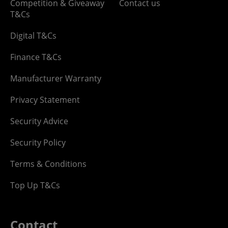
Competition & Giveaway
Contact us
T&Cs
Digital T&Cs
Finance T&Cs
Manufacturer Warranty
Privacy Statement
Security Advice
Security Policy
Terms & Conditions
Top Up T&Cs
Contact