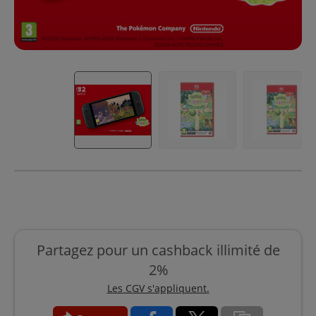
Partagez pour un cashback illimité de
2%
Les CGV s'appliquent.