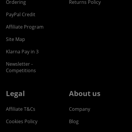
Ordering
Returns Policy
PayPal Credit
Affiliate Program
Site Map
Klarna Pay in 3
Newsletter -
Competitions
Legal
About us
Affiliate T&Cs
Company
Cookies Policy
Blog