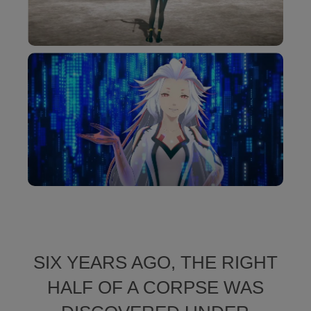
SIX YEARS AGO, THE RIGHT
HALF OF A CORPSE WAS