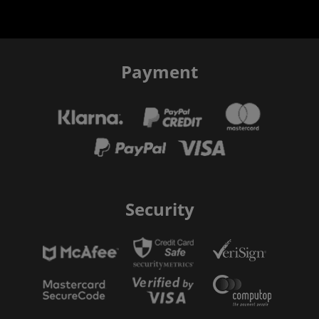
Payment
Security