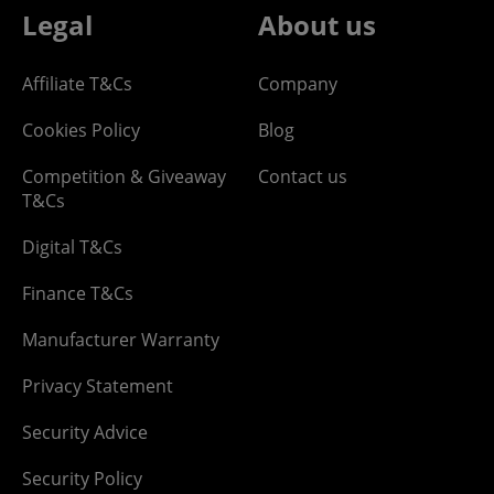
Legal
About us
Affiliate T&Cs
Company
Cookies Policy
Blog
Competition & Giveaway
Contact us
T&Cs
Digital T&Cs
Finance T&Cs
Manufacturer Warranty
Privacy Statement
Security Advice
Security Policy