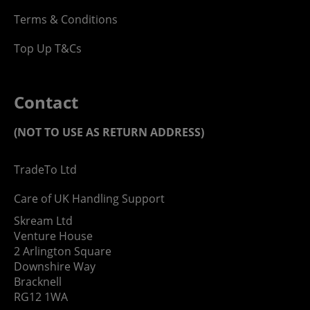
Terms & Conditions
Top Up T&Cs
Contact
(NOT TO USE AS RETURN ADDRESS)
TradeTo Ltd
Care of UK Handling Support
Skream Ltd
Venture House
2 Arlington Square
Downshire Way
Bracknell
RG12 1WA