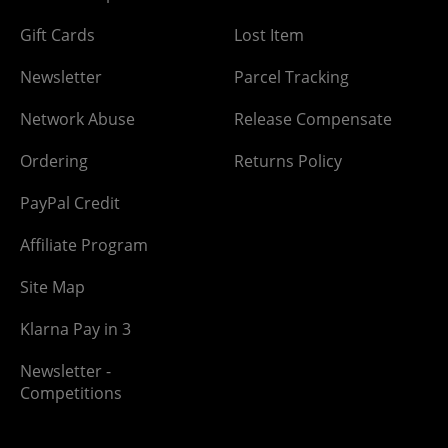
Gift Cards
Lost Item
Newsletter
Parcel Tracking
Network Abuse
Release Compensate
Ordering
Returns Policy
PayPal Credit
Affiliate Program
Site Map
Klarna Pay in 3
Newsletter -
Competitions