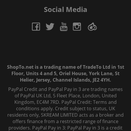
Social Media
ShopTo.net is a trading name of TradeTo Ltd in 1st
Floor, Units 4 and 5, Oriel House, York Lane, St
Helier, Jersey, Channel Islands, JE2 4YH.
PayPal Credit and PayPal Pay in 3 are trading names
of PayPal UK Ltd, 5 Fleet Place, London, United
Kingdom, EC4M 7RD. PayPal Credit: Terms and
conditions apply. Credit subject to status, UK
residents only, SKREAM LIMITED acts as a broker and
offers finance from a restricted range of finance
providers. PayPal Pay in 3: PayPal Pay in 3 is a credit