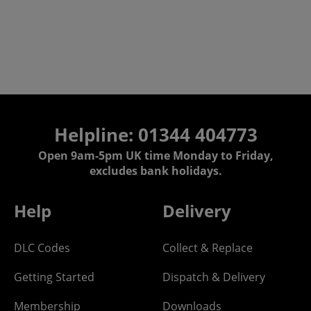
Helpline: 01344 404773
Open 9am-5pm UK time Monday to Friday,
excludes bank holidays.
Help
Delivery
DLC Codes
Collect & Replace
Getting Started
Dispatch & Delivery
Membership
Downloads