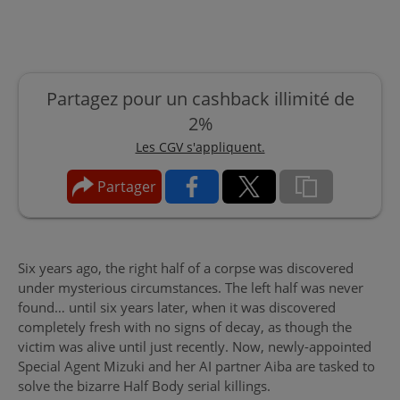
Partagez pour un cashback illimité de
2%
Les CGV s'appliquent.
Partager
Six years ago, the right half of a corpse was discovered
under mysterious circumstances. The left half was never
found… until six years later, when it was discovered
completely fresh with no signs of decay, as though the
victim was alive until just recently. Now, newly-appointed
Special Agent Mizuki and her AI partner Aiba are tasked to
solve the bizarre Half Body serial killings.