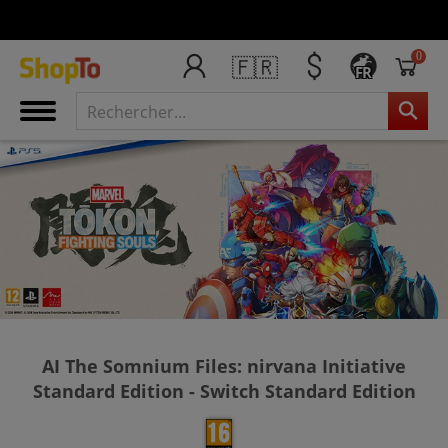
0
🇫🇷
FR
AI The Somnium Files: nirvana Initiative
Standard Edition - Switch Standard Edition