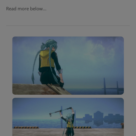
Read more below...