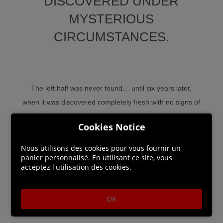
DISCOVERED UNDER
MYSTERIOUS
CIRCUMSTANCES.
The left half was never found… until six years later,
when it was discovered completely fresh with no signs of
decay, as though the victim was alive until just recently.
Cookies Notice
Now, newly-appointed Special Agent Mizuki and her AI
partner Aiba are tasked to solve the bizarre Half Body
Nous utilisons des cookies pour vous fournir un
panier personnalisé. En utilisant ce site, vous
serial killings.
acceptez l'utilisation des cookies.
OK