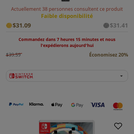
Actuellement 38 personnes consultent ce produit
Faible disponibilité
$31.09
$31.41
Commandez dans 7 heures 15 minutes et nous
l'expédierons aujourd'hui
$39.59
Économisez 20%