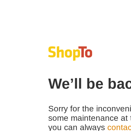
We’ll be ba
Sorry for the inconven
some maintenance at 
you can always
contac