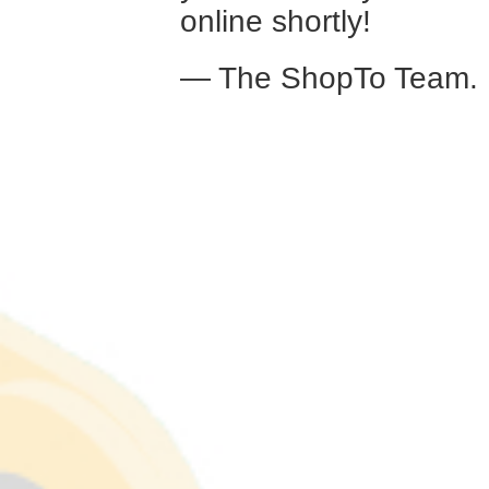
online shortly!
— The ShopTo Team.